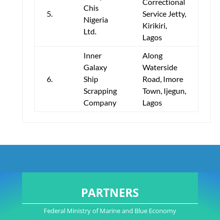
Correctional
Chis
5.
Service Jetty,
Nigeria
Kirikiri,
Ltd.
Lagos
Inner
Along
Galaxy
Waterside
6.
Ship
Road, Imore
Scrapping
Town, Ijegun,
Company
Lagos
PARTNERS
Federal Ministry of Marine and Blue Economy