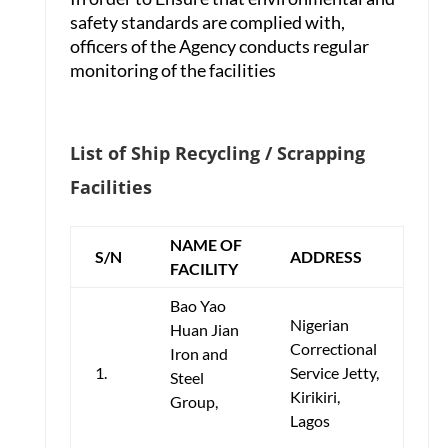
safety standards are complied with,
officers of the Agency conducts regular
monitoring of the facilities
List of Ship Recycling / Scrapping
Facilities
NAME OF
S/N
ADDRESS
FACILITY
Bao Yao
Nigerian
Huan Jian
Correctional
Iron and
1.
Service Jetty,
Steel
Kirikiri,
Group,
Lagos