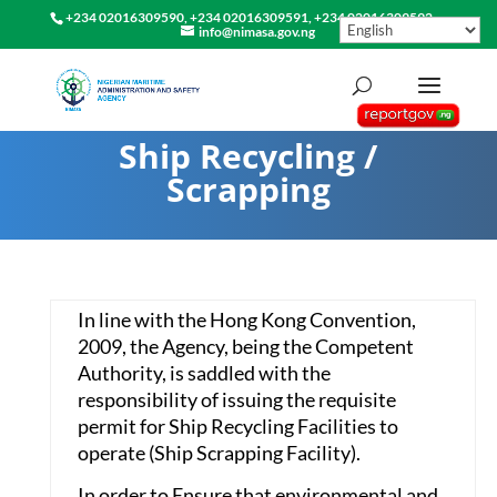
+234 02016309590, +234 02016309591, +234 02016309592
info@nimasa.gov.ng
Ship Recycling /
Scrapping
In line with the Hong Kong Convention,
2009, the Agency, being the Competent
Authority, is saddled with the
responsibility of issuing the requisite
permit for Ship Recycling Facilities to
operate (Ship Scrapping Facility).
In order to Ensure that environmental and