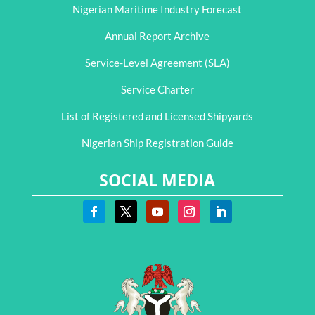
Nigerian Maritime Industry Forecast
Annual Report Archive
Service-Level Agreement (SLA)
Service Charter
List of Registered and Licensed Shipyards
Nigerian Ship Registration Guide
SOCIAL MEDIA