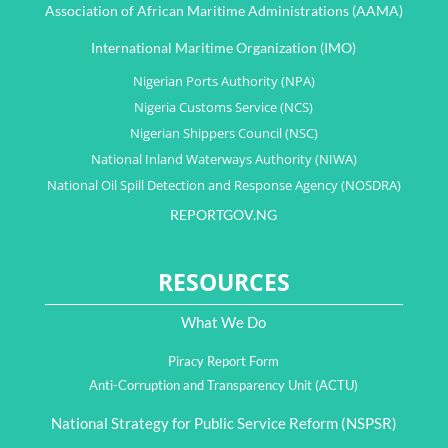
Association of African Maritime Administrations (AAMA)
International Maritime Organization (IMO)
Nigerian Ports Authority (NPA)
Nigeria Customs Service (NCS)
Nigerian Shippers Council (NSC)
National Inland Waterways Authority (NIWA)
National Oil Spill Detection and Response Agency (NOSDRA)
REPORTGOV.NG
RESOURCES
What We Do
Piracy Report Form
Anti-Corruption and Transparency Unit (ACTU)
National Strategy for Public Service Reform (NSPSR)