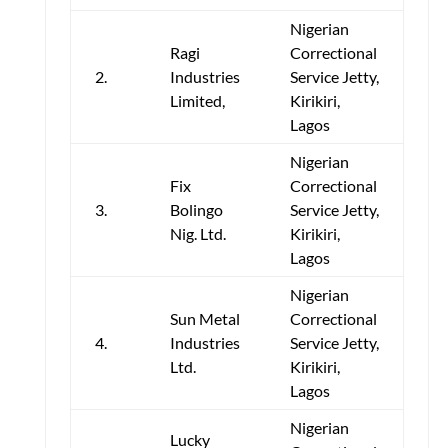
Nigerian
Ragi
Correctional
2.
Industries
Service Jetty,
Limited,
Kirikiri,
Lagos
Nigerian
Fix
Correctional
3.
Bolingo
Service Jetty,
Nig. Ltd.
Kirikiri,
Lagos
Nigerian
Sun Metal
Correctional
4.
Industries
Service Jetty,
Ltd.
Kirikiri,
Lagos
Nigerian
Lucky