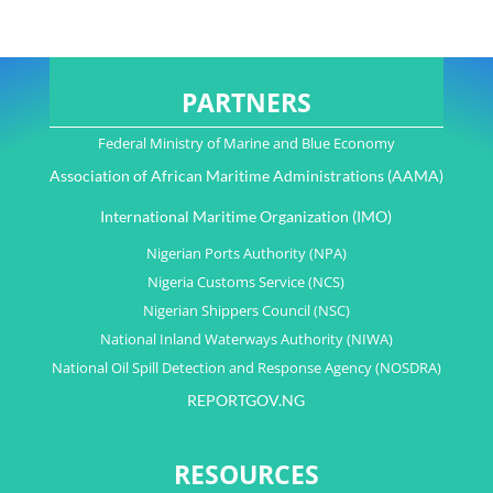
PARTNERS
Federal Ministry of Marine and Blue Economy
Association of African Maritime Administrations (AAMA)
International Maritime Organization (IMO)
Nigerian Ports Authority (NPA)
Nigeria Customs Service (NCS)
Nigerian Shippers Council (NSC)
National Inland Waterways Authority (NIWA)
National Oil Spill Detection and Response Agency (NOSDRA)
REPORTGOV.NG
RESOURCES