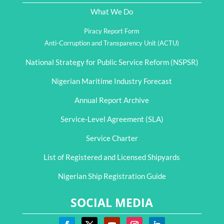
What We Do
Piracy Report Form
Anti-Corruption and Transparency Unit (ACTU)
National Strategy for Public Service Reform (NSPSR)
Nigerian Maritime Industry Forecast
Annual Report Archive
Service-Level Agreement (SLA)
Service Charter
List of Registered and Licensed Shipyards
Nigerian Ship Registration Guide
SOCIAL MEDIA