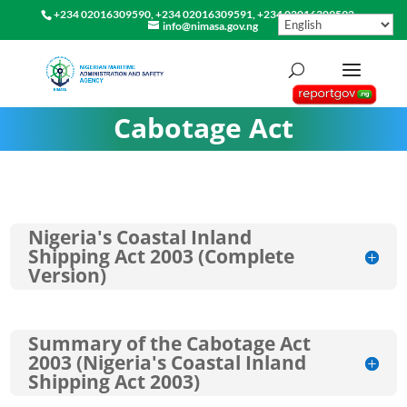
+234 02016309590, +234 02016309591, +234 02016309592
info@nimasa.gov.ng
Cabotage Act
Nigeria's Coastal Inland
Shipping Act 2003 (Complete
Version)
Summary of the Cabotage Act
2003 (Nigeria's Coastal Inland
Shipping Act 2003)