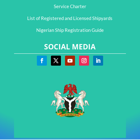
Service Charter
List of Registered and Licensed Shipyards
Nigerian Ship Registration Guide
SOCIAL MEDIA