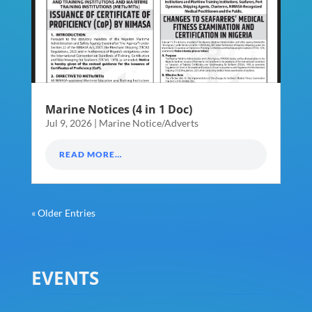
Marine Notices (4 in 1 Doc)
Jul 9, 2026
|
Marine Notice/Adverts
READ MORE…
« Older Entries
EVENTS