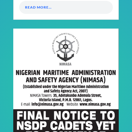
READ MORE…