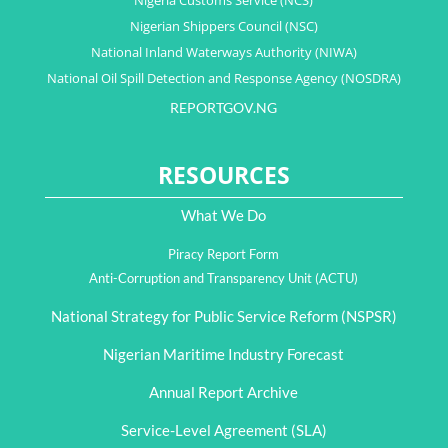
Nigeria Customs Service (NCS)
Nigerian Shippers Council (NSC)
National Inland Waterways Authority (NIWA)
National Oil Spill Detection and Response Agency (NOSDRA)
REPORTGOV.NG
RESOURCES
What We Do
Piracy Report Form
Anti-Corruption and Transparency Unit (ACTU)
National Strategy for Public Service Reform (NSPSR)
Nigerian Maritime Industry Forecast
Annual Report Archive
Service-Level Agreement (SLA)