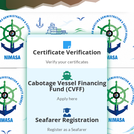

Certificate Verification
Verify your certificates

Cabotage Vessel Financing
Fund (CVFF)
Apply here

Seafarer Registration
Register as a Seafarer