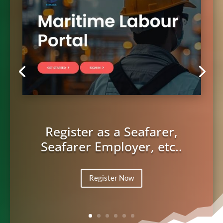
Register as a Seafarer,
Seafarer Employer, etc..
Register Now