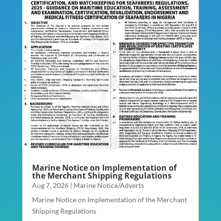
Marine Notice on Implementation of
the Merchant Shipping Regulations
Aug 7, 2026
|
Marine Notice/Adverts
Marine Notice on Implementation of the Merchant
Shipping Regulations