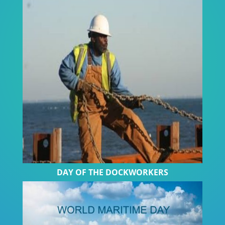
DAY OF THE DOCKWORKERS