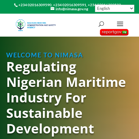
+234 02016309590, +234 02016309591, +234 02016309592
info@nimasa.gov.ng
WELCOME TO NIMASA
Regulating
Nigerian Maritime
Industry For
Sustainable
Development