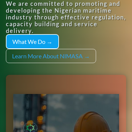
We are committed to promoting and
developing the Nigerian maritime
industry through effective regulation,
capacity building and service
delivery.
What We Do →
Learn More About NIMASA →