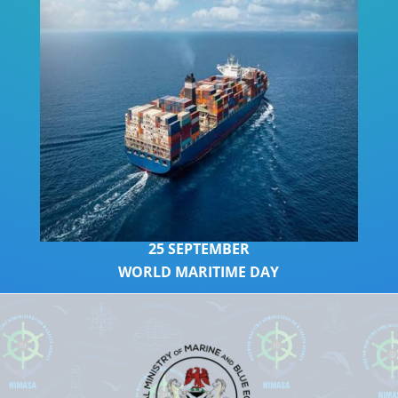
2
5 SEPTEMBER
WORLD MARITIME DAY