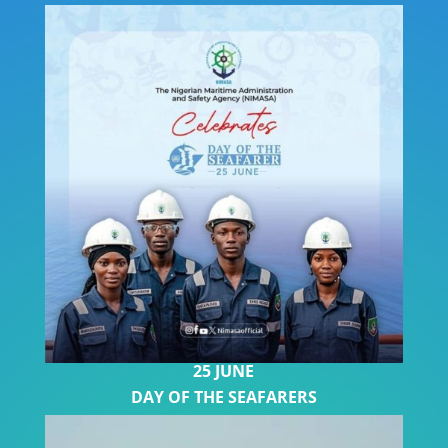
2
5 JUNE
DAY OF THE SEAFARERS