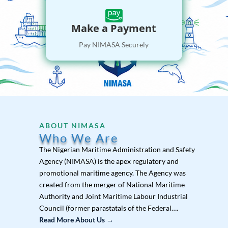

Make a Payment
Pay NIMASA Securely
ABOUT NIMASA
Who We Are
The Nigerian Maritime Administration and Safety
Agency (NIMASA) is the apex regulatory and
promotional maritime agency. The Agency was
created from the merger of National Maritime
Authority and Joint Maritime Labour Industrial
Council (former parastatals of the Federal….
Read More About Us →