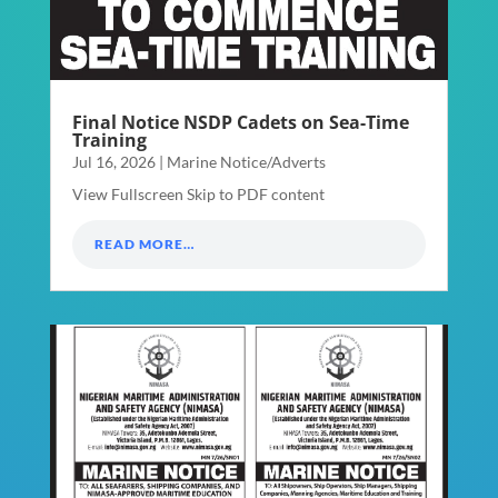
Final Notice NSDP Cadets on Sea-Time
Training
Jul 16, 2026
|
Marine Notice/Adverts
View Fullscreen Skip to PDF content
READ MORE…