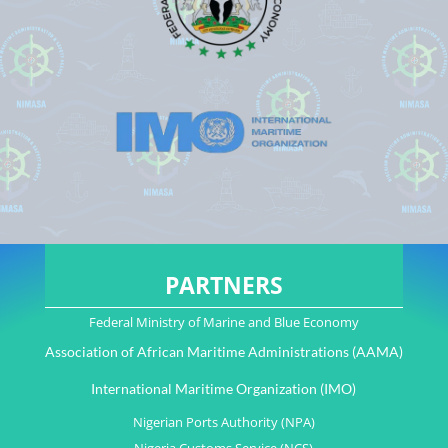
PARTNERS
Federal Ministry of Marine and Blue Economy
Association of African Maritime Administrations (AAMA)
International Maritime Organization (IMO)
Nigerian Ports Authority (NPA)