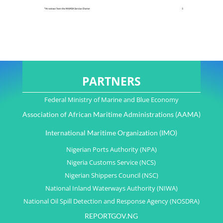
PARTNERS
Federal Ministry of Marine and Blue Economy
Association of African Maritime Administrations (AAMA)
International Maritime Organization (IMO)
Nigerian Ports Authority (NPA)
Nigeria Customs Service (NCS)
Nigerian Shippers Council (NSC)
National Inland Waterways Authority (NIWA)
National Oil Spill Detection and Response Agency (NOSDRA)
REPORTGOV.NG