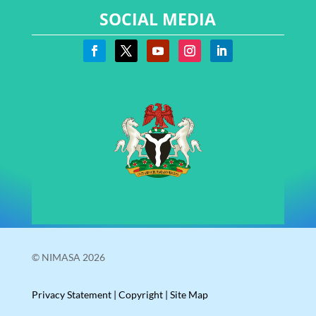
SOCIAL MEDIA
© NIMASA 2026
Privacy Statement
|
Copyright
|
Site Map