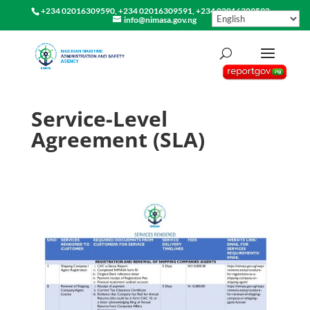
+234 02016309590, +234 02016309591, +234 02016309592
info@nimasa.gov.ng
Service-Level
Agreement (SLA)