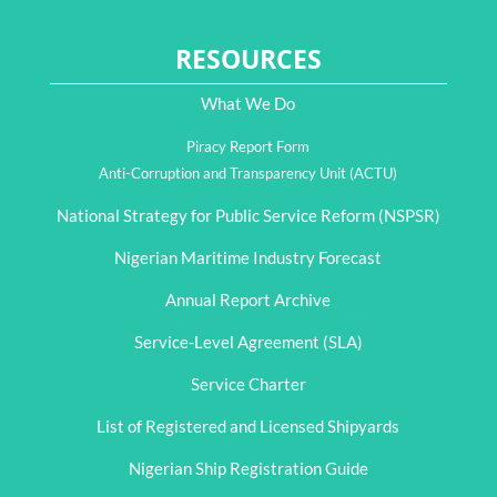
RESOURCES
What We Do
Piracy Report Form
Anti-Corruption and Transparency Unit (ACTU)
National Strategy for Public Service Reform (NSPSR)
Nigerian Maritime Industry Forecast
Annual Report Archive
Service-Level Agreement (SLA)
Service Charter
List of Registered and Licensed Shipyards
Nigerian Ship Registration Guide