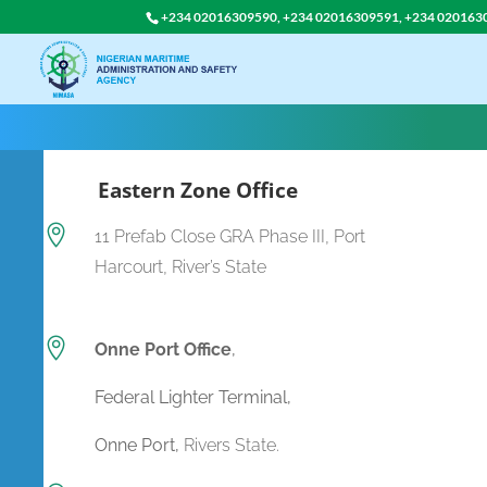
+234 02016309590, +234 02016309591, +234 020163
Eastern Zone Office

11 Prefab Close GRA Phase III, Port
Harcourt, River’s State

Onne Port Office
,
Federal Lighter Terminal,
Onne Port,
Rivers State.