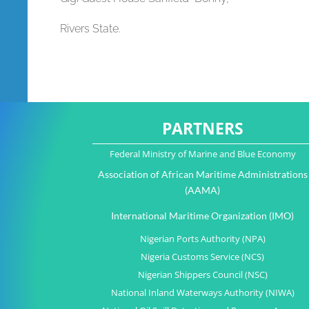
Rivers State.
PARTNERS
Federal Ministry of Marine and Blue Economy
Association of African Maritime Administrations
(AAMA)
International Maritime Organization (IMO)
Nigerian Ports Authority (NPA)
Nigeria Customs Service (NCS)
Nigerian Shippers Council (NSC)
National Inland Waterways Authority (NIWA)