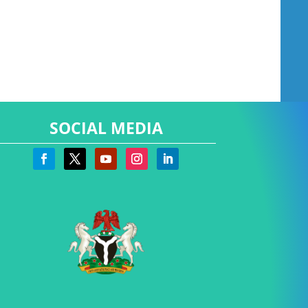
SOCIAL MEDIA