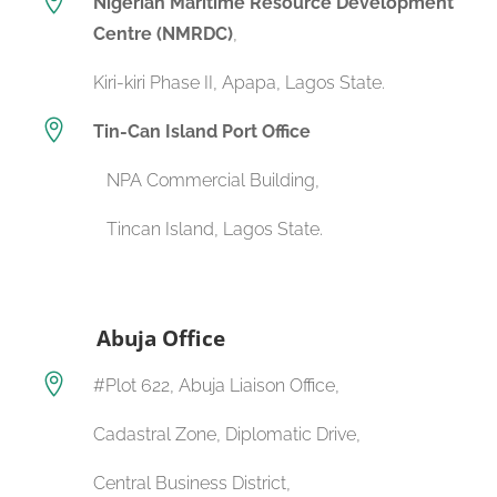

Nigerian Maritime Resource Development
Centre (NMRDC)
,
Kiri-kiri Phase II, Apapa, Lagos State.

Tin-Can Island Port Office
NPA Commercial Building,
Tincan Island, Lagos State.
Abuja Office

#Plot 622, Abuja Liaison Office,
Cadastral Zone, Diplomatic Drive,
Central Business District,