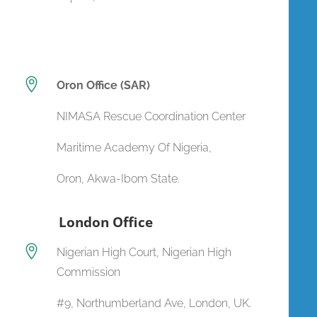

Oron Office (SAR)
NIMASA Rescue Coordination Center
Maritime Academy Of Nigeria,
Oron, Akwa-Ibom State.
London Office

Nigerian High Court, Nigerian High
Commission
#9, Northumberland Ave, London, UK.