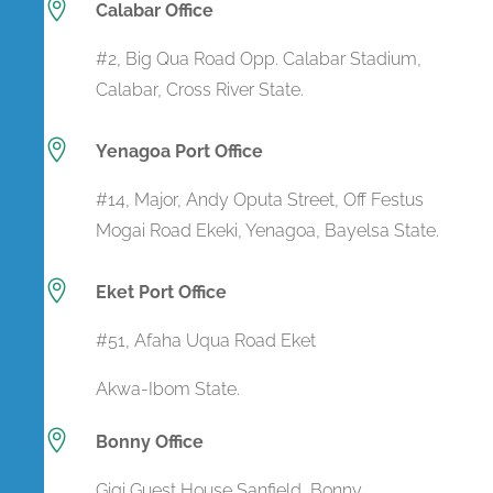

Calabar Office
#2, Big Qua Road Opp. Calabar Stadium,
Calabar, Cross River State.

Yenagoa Port Office
#14, Major, Andy Oputa Street, Off Festus
Mogai Road Ekeki, Yenagoa, Bayelsa State.

Eket Port Office
#51, Afaha Uqua Road Eket
Akwa-Ibom State.

Bonny Office
Gigi Guest House Sanfield Bonny,