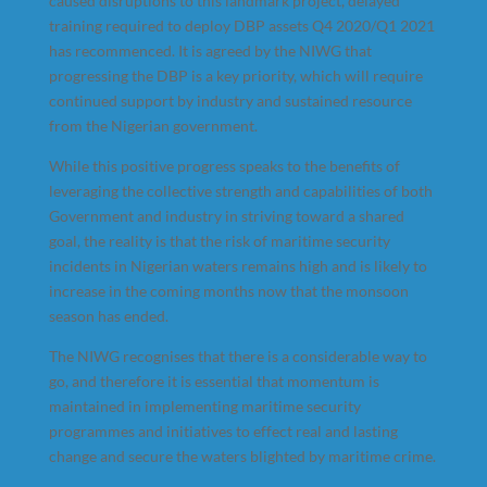
caused disruptions to this landmark project, delayed
training required to deploy DBP assets Q4 2020/Q1 2021
has recommenced. It is agreed by the NIWG that
progressing the DBP is a key priority, which will require
continued support by industry and sustained resource
from the Nigerian government.
While this positive progress speaks to the benefits of
leveraging the collective strength and capabilities of both
Government and industry in striving toward a shared
goal, the reality is that the risk of maritime security
incidents in Nigerian waters remains high and is likely to
increase in the coming months now that the monsoon
season has ended.
The NIWG recognises that there is a considerable way to
go, and therefore it is essential that momentum is
maintained in implementing maritime security
programmes and initiatives to effect real and lasting
change and secure the waters blighted by maritime crime.