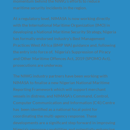
momentum behind the NIWG’s efforts to reduce
maritime security incidents in the region.
At a regulatory level, NIMASA is now working directly
with the International Maritime Organization (IMO) in
developing a National Maritime Security Strategy, Nigeria
has formally endorsed industry’s Best Management
Practices West Africa (BMP WA) guidance and, following
the entry into force of, Nigeria’s Suppression of Piracy
and Other Maritime Offences Act, 2019 (SPOMO Act),
prosecutions are underway.
The NIWG industry partners have been working with
NIMASA to finalise a new Nigerian National Maritime
Reporting Framework which will support merchant
vessels in distress, and NIMASA’s Command, Control,
Computer Communication and Information (C4i) Centre
has been identified as a national focal point for
coordinating the multi-agency response. These
developments are a significant step forward in improving
Nigeria’s response capabilities and potentially enhancing