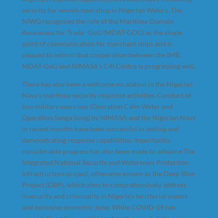
security for vessels operating in Nigerian Waters. The
NIWG recognises the role of the Maritime Domain
Awareness for Trade -GoG (MDAT-GOG) as the single
point of communication for merchant ships and is
pleased to inform that cooperation between the IMB,
MDAT-GoG and NIMASA’s C4I Centre is progressing well.
There has also been a welcome escalation in the Nigerian
Navy’s maritime security response activities. Conduct of
two military exercises (Operation Calm Water and
Operation Sanga Sung) by NIMASA and the Nigerian Navy
in recent months have been successful in testing and
demonstrating response capabilities. Importantly,
considerable progress has also been made to advance The
Integrated National Security and Waterways Protection
Infrastructure project, otherwise known as the Deep Blue
Project (DBP), which aims to comprehensively address
insecurity and criminality in Nigeria’s territorial waters
and exclusive economic zone. While COVID-19 has