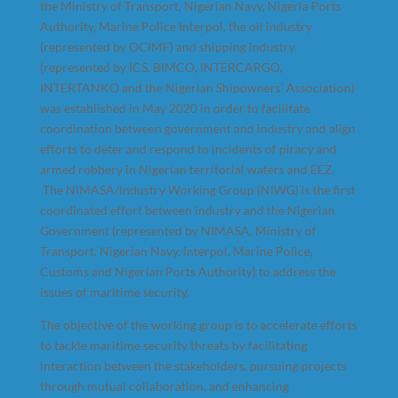
the Ministry of Transport, Nigerian Navy, Nigeria Ports
Authority, Marine Police Interpol, the oil industry
(represented by OCIMF) and shipping industry
(represented by ICS, BIMCO, INTERCARGO,
INTERTANKO and the Nigerian Shipowners’ Association)
was established in May 2020 in order to facilitate
coordination between government and industry and align
efforts to deter and respond to incidents of piracy and
armed robbery in Nigerian territorial waters and EEZ.
The NIMASA/Industry Working Group (NIWG) is the first
coordinated effort between industry and the Nigerian
Government (represented by NIMASA, Ministry of
Transport, Nigerian Navy, Interpol, Marine Police,
Customs and Nigerian Ports Authority) to address the
issues of maritime security.
The objective of the working group is to accelerate efforts
to tackle maritime security threats by facilitating
interaction between the stakeholders, pursuing projects
through mutual collaboration, and enhancing