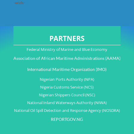
-ends-
PARTNERS
Federal Ministry of Marine and Blue Economy
Association of African Maritime Administrations (AAMA)
International Maritime Organization (IMO)
Nigerian Ports Authority (NPA)
Nigeria Customs Service (NCS)
Nigerian Shippers Council (NSC)
National Inland Waterways Authority (NIWA)
National Oil Spill Detection and Response Agency (NOSDRA)
REPORTGOV.NG