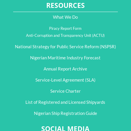
RESOURCES
What We Do
Piracy Report Form
Anti-Corruption and Transparency Unit (ACTU)
National Strategy for Public Service Reform (NSPSR)
Nigerian Maritime Industry Forecast
Annual Report Archive
Service-Level Agreement (SLA)
Service Charter
List of Registered and Licensed Shipyards
Nigerian Ship Registration Guide
SOCIAL MEDIA