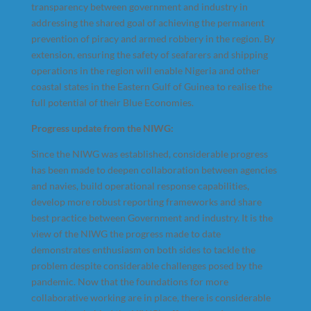
transparency between government and industry in
addressing the shared goal of achieving the permanent
prevention of piracy and armed robbery in the region. By
extension, ensuring the safety of seafarers and shipping
operations in the region will enable Nigeria and other
coastal states in the Eastern Gulf of Guinea to realise the
full potential of their Blue Economies.
Progress update from the NIWG:
Since the NIWG was established, considerable progress
has been made to deepen collaboration between agencies
and navies, build operational response capabilities,
develop more robust reporting frameworks and share
best practice between Government and industry. It is the
view of the NIWG the progress made to date
demonstrates enthusiasm on both sides to tackle the
problem despite considerable challenges posed by the
pandemic. Now that the foundations for more
collaborative working are in place, there is considerable