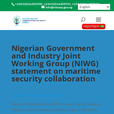
+234 02016309590, +234 02016309591, +234 02016309592
info@nimasa.gov.ng
Nigerian Government
and Industry Joint
Working Group (NIWG)
statement on maritime
security collaboration
Uploaded By Nelson Asegiemhe (Webmaster)
The Joint Working Group (JWG) comprising the Nigerian
Maritime Administration and Safety Agency (NIMASA),