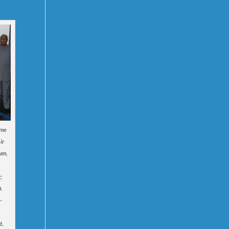
ime
ir
um,
;
.
-
t.