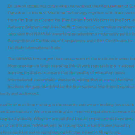
Dr Jamoh stated this today when he received the Management of Gr
Ogbeifun Institute of Maritime Technology together with their partn
from the Training Center for Blue Collar Port Workers in the Port o
Antwerp Belgium, and Asia Pacific Economic Cooperation members
also said that NIMASA is working on adopting a reciprocity policy f
Recognition of Certificate of Competency and other Certificates to
facilitate international trade.
The NIMASA boss urged the management of the Institute to enter in
Memorandum of Understanding (MoU) with reputable international
learning Institutes to ensure that the quality of education meets
internationally acceptable standards adding that as a new Maritime
Institute, the gaps identified by the International Maritime Organiza
riority and addressed.
ality of maritime training in the country and we are looking inwards in
aritime industry. We are providing the required regulations to ensure th
recognized globally. When we are satisfied that all requirements have been
on of certificates. NIMASA will not recognize the Certificates issued by
hose decision not to recognize certificates issued in Nigeria are