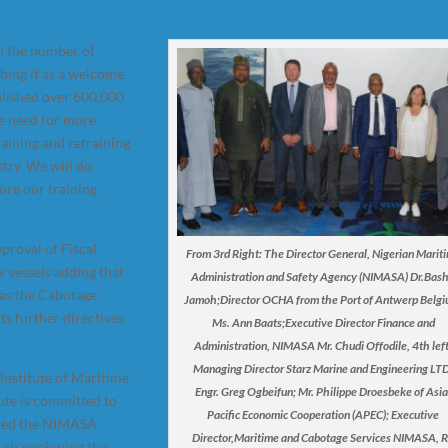
n the number of
ibing it as a welcome
blished over 600,000
he need for more
raining and retraining
stry. We will do
ure our training
proval of Fiscal
From 3rd Right: The Director General, Nigerian Marit
 vessels adding that
Administration and Safety Agency (NIMASA) Dr.Bash
 as the Cabotage
Jamoh;Director OCHA from the Port of Antwerp Belgi
s further directives
Ms. Ann Baats;Executive Director Finance and
Administration, NIMASA Mr. Chudi Offodile, 4th left
Managing Director Starz Marine and Engineering LTD
Institute of Maritime
Engr. Greg Ogbeifun; Mr. Philippe Droesbeke of Asia
ute is committed to
Pacific Economic Cooperation (APEC); Executive
nded the NIMASA
Director,Maritime and Cabotage Services NIMASA, R
r championing the