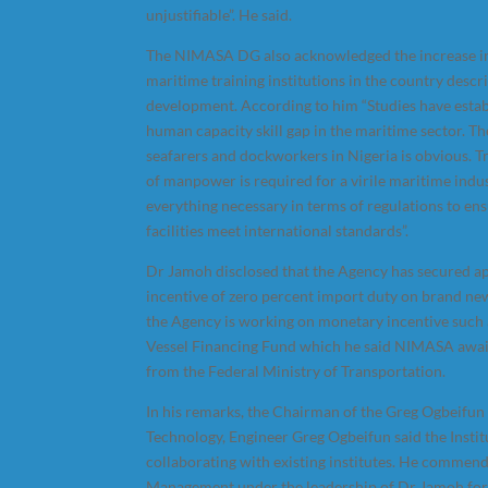
unjustifiable”. He said.
The NIMASA DG also acknowledged the increase i
maritime training institutions in the country descr
development. According to him “Studies have esta
human capacity skill gap in the maritime sector. T
seafarers and dockworkers in Nigeria is obvious. T
of manpower is required for a virile maritime indu
everything necessary in terms of regulations to ens
facilities meet international standards”.
Dr Jamoh disclosed that the Agency has secured ap
incentive of zero percent import duty on brand new
the Agency is working on monetary incentive such
Vessel Financing Fund which he said NIMASA await
from the Federal Ministry of Transportation.
In his remarks, the Chairman of the Greg Ogbeifun 
Technology, Engineer Greg Ogbeifun said the Instit
collaborating with existing institutes. He comme
Management under the leadership of Dr Jamoh fo