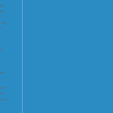
eg
ers
f
. He
or
to
tion
 our
at
 met,