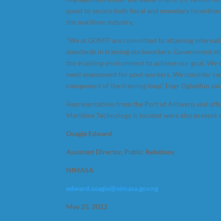
quest to secure both fiscal and monetary incentives
the maritime industry.
“We at GOMIT are committed to attaining internat
standards in training dockworkers. Government sh
the enabling environment to achieve our goal. We wi
need assessment for pool workers. We consider cert
component of the training loop”, Engr Ogbeifun sai
Representatives from the Port of Antwerp and offic
Maritime Technology is located were also present a
Osagie Edward
Assistant Director, Public Relations
NIMASA
edward.osagie@nimasa.gov.ng
May 25, 2022