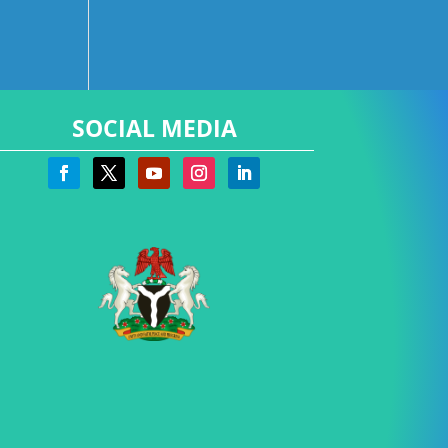
SOCIAL MEDIA