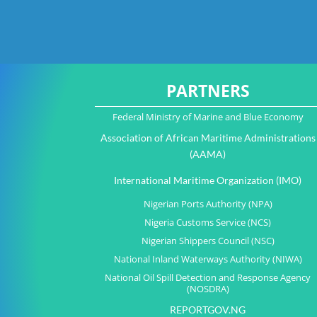
PARTNERS
Federal Ministry of Marine and Blue Economy
Association of African Maritime Administrations
(AAMA)
International Maritime Organization (IMO)
Nigerian Ports Authority (NPA)
Nigeria Customs Service (NCS)
Nigerian Shippers Council (NSC)
National Inland Waterways Authority (NIWA)
National Oil Spill Detection and Response Agency
(NOSDRA)
REPORTGOV.NG