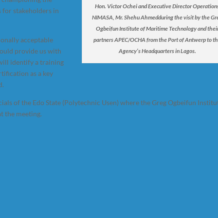
Hon. Victor Ochei and Executive Director Operation
 for stakeholders in
NIMASA, Mr. Shehu Ahmedduring the visit by the Gr
Ogbeifun Institute of Maritime Technology and thei
ionally acceptable
partners APEC/OCHA from the Port of Antwerp to t
ould provide us with
Agency’s Headquarters in Lagos.
ll identify a training
ification as a key
d.
ials of the Edo State (Polytechnic Usen) where the Greg Ogbeifun Institu
t the meeting.