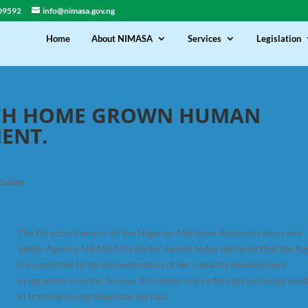
09592
info@nimasa.gov.ng
Home
About NIMASA
Services
Legislation
NCH HOME GROWN HUMAN
MENT.
iculum
The Director General of the Nigerian Maritime Administration and
Safety Agency, NIMASA Dr Bashir Jamoh today declared that the A
is committed to the domestication of her capacity development
programme in order to save the nation scarce foreign exchange nee
in training young Nigerians abroad.