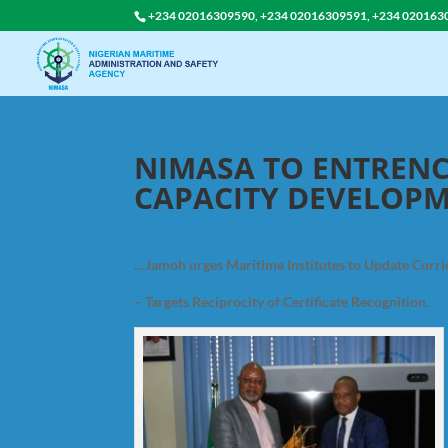
+234 02016309590, +234 02016309591, +234 020163
NIMASA TO ENTRE
CAPACITY DEVELOP
…Jamoh urges Maritime Institutes to Update Curr
– Targets Reciprocity of Certificate Recognition.