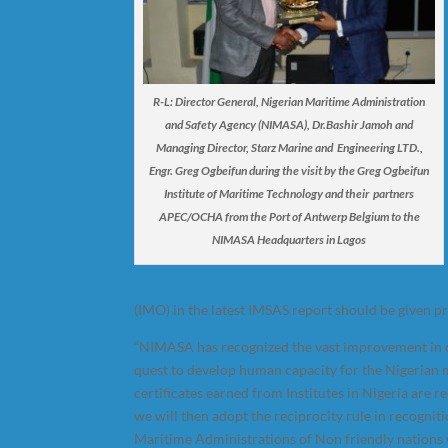
R-L: Director General, Nigerian Maritime Administration
and Safety Agency (NIMASA), Dr.Bashir Jamoh and
Managing Director, Starz Marine and Engineering LTD.,
Engr. Greg Ogbeifun during the visit by the Greg Ogbeifun
Institute of Maritime Technology and their partners
APEC/OCHA from the Port of Antwerp Belgium to the
NIMASA Headquarters in Lagos
(IMO) in the latest IMSAS report should be given p
“NIMASA has recognized the vast improvement in qu
quest to develop human capacity for the Nigerian m
certificates earned from Institutes in Nigeria are 
we will then adopt the reciprocity rule in recogniti
Maritime Administrations of Non friendly nations w