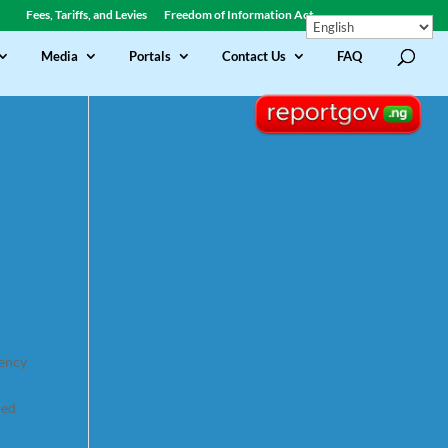
Fees, Tariffs, and Levies
Freedom of Information Act
Media
Portals
Contact Us
FAQ
gency
ded