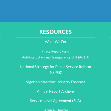
RESOURCES
What We Do
Piracy Report Form
Anti-Corruption and Transparency Unit (ACTU)
National Strategy for Public Service Reform
(NSPSR)
Nigerian Maritime Industry Forecast
Annual Report Archive
Service-Level Agreement (SLA)
Service Charter