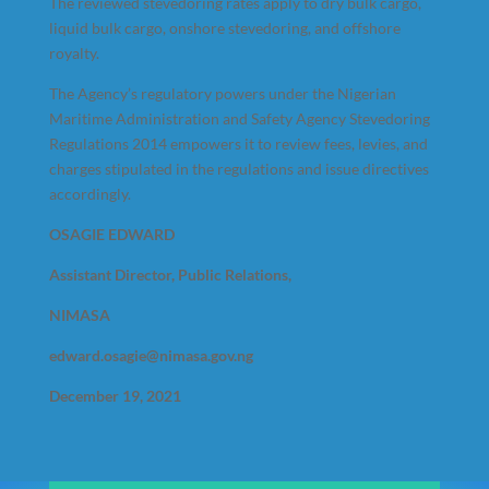
The reviewed stevedoring rates apply to dry bulk cargo,
liquid bulk cargo, onshore stevedoring, and offshore
royalty.
The Agency’s regulatory powers under the Nigerian
Maritime Administration and Safety Agency Stevedoring
Regulations 2014 empowers it to review fees, levies, and
charges stipulated in the regulations and issue directives
accordingly.
OSAGIE EDWARD
Assistant Director, Public Relations,
NIMASA
edward.osagie@nimasa.gov.ng
December 19, 2021