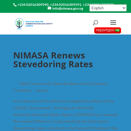
+234 02016309590, +234 02016309591, +234 02016309592
info@nimasa.gov.ng
NIMASA Renews
Stevedoring Rates
· We’ll Continue to Make the Best of the Pandemic
Condition – Jamoh
In furtherance of its efforts to mitigate the effects of the
COVID-19 pandemic, the Nigerian Maritime
Administration and Safety Agency (NIMASA) has renewed
the revised Offshore Cargo Handling and Operations
Stevedoring rates contained in the Second Schedule of the