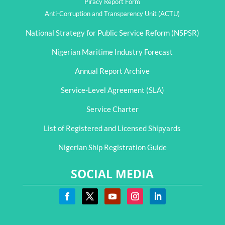
Piracy Report Form
Anti-Corruption and Transparency Unit (ACTU)
National Strategy for Public Service Reform (NSPSR)
Nigerian Maritime Industry Forecast
Annual Report Archive
Service-Level Agreement (SLA)
Service Charter
List of Registered and Licensed Shipyards
Nigerian Ship Registration Guide
SOCIAL MEDIA