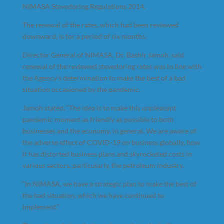
NIMASA Stevedoring Regulations 2014.
The renewal of the rates, which had been reviewed
downward, is for a period of six months.
Director General of NIMASA, Dr. Bashir Jamoh, said
renewal of the reviewed stevedoring rates was in line with
the Agency’s determination to make the best of a bad
situation occasioned by the pandemic.
Jamoh stated, “The idea is to make this unpleasant
pandemic moment as friendly as possible to both
businesses and the economy, in general. We are aware of
the adverse effect of COVID-19 on business globally, how
it has distorted business plans and skyrocketed costs in
various sectors, particularly, the petroleum industry.
“In NIMASA, we have a strategic plan to make the best of
the bad situation, which we have continued to
implement.”