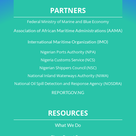
PARTNERS
Federal Ministry of Marine and Blue Economy
Association of African Maritime Administrations (AAMA)
International Maritime Organization (IMO)
Nigerian Ports Authority (NPA)
Nigeria Customs Service (NCS)
Nigerian Shippers Council (NSC)
National Inland Waterways Authority (NIWA)
National Oil Spill Detection and Response Agency (NOSDRA)
REPORTGOV.NG
RESOURCES
What We Do