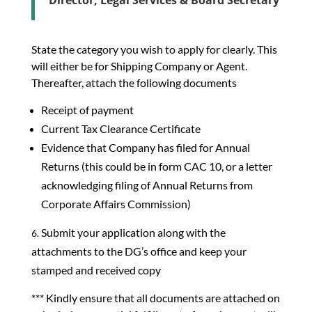
Director, Legal Services & Board Secretary
State the category you wish to apply for clearly. This
will either be for Shipping Company or Agent.
Thereafter, attach the following documents
Receipt of payment
Current Tax Clearance Certificate
Evidence that Company has filed for Annual
Returns (this could be in form CAC 10, or a letter
acknowledging filing of Annual Returns from
Corporate Affairs Commission)
Submit your application along with the
attachments to the DG’s office and keep your
stamped and received copy
*** Kindly ensure that all documents are attached on