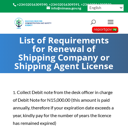
+234 02016309590, +234 02016309591, +234 02016309592
info@nimasa.gov.ng
List of Requirements
for Renewal of
Shipping Company or
Shipping Agent License
Collect Debit note from the desk officer in charge
of Debit Note for N15,000.00 (this amount is paid
annually, therefore if your expiration date exceeds a
year, kindly pay for the number of years the licence
has remained expired)