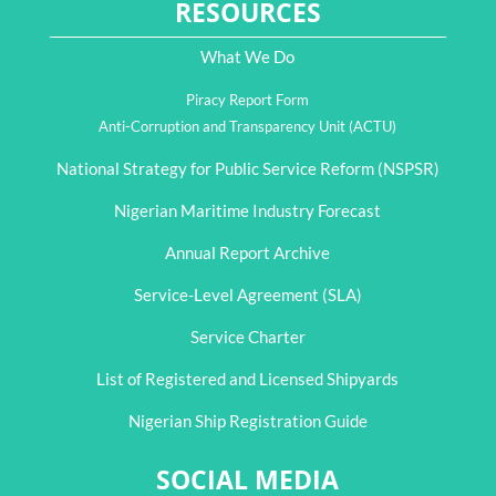
RESOURCES
What We Do
Piracy Report Form
Anti-Corruption and Transparency Unit (ACTU)
National Strategy for Public Service Reform (NSPSR)
Nigerian Maritime Industry Forecast
Annual Report Archive
Service-Level Agreement (SLA)
Service Charter
List of Registered and Licensed Shipyards
Nigerian Ship Registration Guide
SOCIAL MEDIA