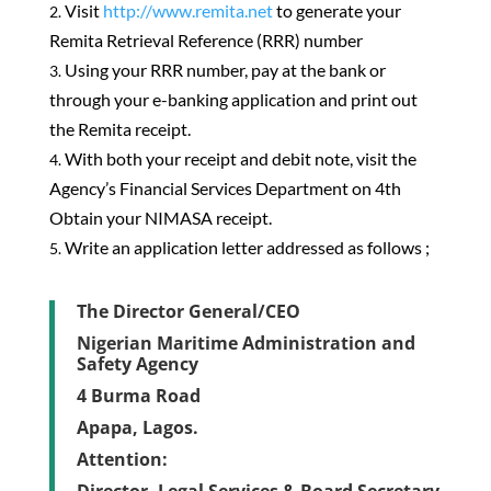
Visit
http://www.remita.net
to generate your
Remita Retrieval Reference (RRR) number
Using your RRR number, pay at the bank or
through your e-banking application and print out
the Remita receipt.
With both your receipt and debit note, visit the
Agency’s Financial Services Department on 4th
Obtain your NIMASA receipt.
Write an application letter addressed as follows ;
The Director General/CEO
Nigerian Maritime Administration and
Safety Agency
4 Burma Road
Apapa, Lagos.
Attention: