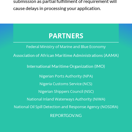
submission as partial fulfillment of requirement will
cause delays in processing your application.
PARTNERS
Federal Ministry of Marine and Blue Economy
Association of African Maritime Administrations (AAMA)
International Maritime Organization (IMO)
Nigerian Ports Authority (NPA)
Nigeria Customs Service (NCS)
Nigerian Shippers Council (NSC)
National Inland Waterways Authority (NIWA)
National Oil Spill Detection and Response Agency (NOSDRA)
REPORTGOV.NG