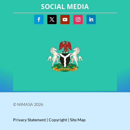
SOCIAL MEDIA
© NIMASA 2026
Privacy Statement
|
Copyright
|
Site Map