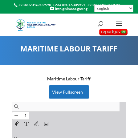
+234 02016309590, +234 02016309591, +234 02016309592
info@nimasa.gov.ng
MARITIME LABOUR TARIFF
Maritime Labour Tariff
View Fullscreen