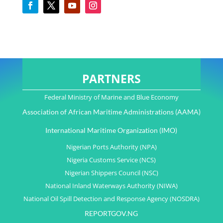
PARTNERS
Federal Ministry of Marine and Blue Economy
Association of African Maritime Administrations (AAMA)
International Maritime Organization (IMO)
Nigerian Ports Authority (NPA)
Nigeria Customs Service (NCS)
Nigerian Shippers Council (NSC)
National Inland Waterways Authority (NIWA)
National Oil Spill Detection and Response Agency (NOSDRA)
REPORTGOV.NG