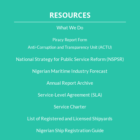
RESOURCES
What We Do
Piracy Report Form
Anti-Corruption and Transparency Unit (ACTU)
National Strategy for Public Service Reform (NSPSR)
Nigerian Maritime Industry Forecast
Annual Report Archive
Service-Level Agreement (SLA)
Service Charter
List of Registered and Licensed Shipyards
Nigerian Ship Registration Guide