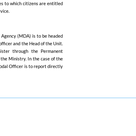
s to which citizens are entitled
rvice.
 Agency (MDA) is to be headed
officer and the Head of the Unit.
nister through the Permanent
he Ministry. In the case of the
al Officer is to report directly