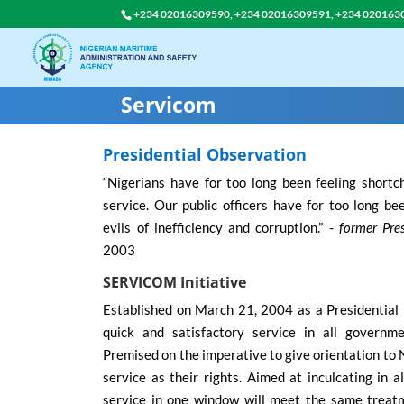
+234 02016309590, +234 02016309591, +234 020163
Servicom
Presidential Observation
“Nigerians have for too long been feeling shortc
service. Our public officers have for too long b
evils of inefficiency and corruption.” -
former Pre
2003
SERVICOM Initiative
Established on March 21, 2004 as a Presidential I
quick and satisfactory service in all governme
Premised on the imperative to give orientation to
service as their rights. Aimed at inculcating in 
service in one window will meet the same treat