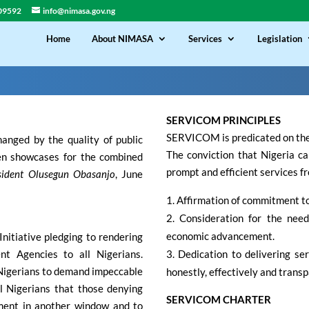
09592
info@nimasa.gov.ng
Home
About NIMASA
Services
Legislation
SERVICOM PRINCIPLES
SERVICOM is predicated on the 
hanged by the quality of public
The conviction that Nigeria can 
een showcases for the combined
prompt and efficient services fr
sident Olusegun Obasanjo
, June
Affirmation of commitment to 
Consideration for the need
economic advancement.
nitiative pledging to rendering
nt Agencies to all Nigerians.
Dedication to delivering serv
 Nigerians to demand impeccable
honestly, effectively and transp
all Nigerians that those denying
SERVICOM CHARTER
ment in another window and to