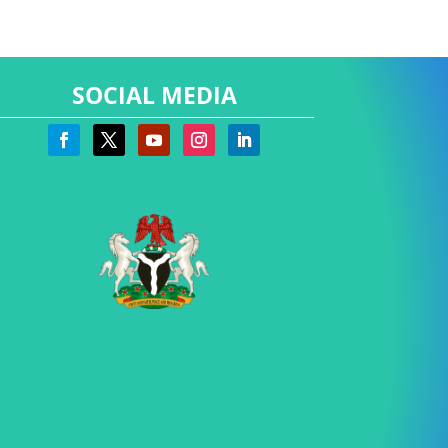
SOCIAL MEDIA