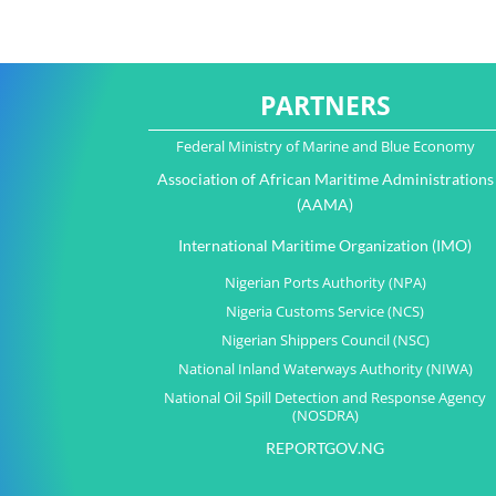
PARTNERS
Federal Ministry of Marine and Blue Economy
Association of African Maritime Administrations
(AAMA)
International Maritime Organization (IMO)
Nigerian Ports Authority (NPA)
Nigeria Customs Service (NCS)
Nigerian Shippers Council (NSC)
National Inland Waterways Authority (NIWA)
National Oil Spill Detection and Response Agency
(NOSDRA)
REPORTGOV.NG