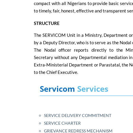
compact with all Nigerians to provide basic service
to timely, fair, honest, effective and transparent se
STRUCTURE
The SERVICOM Unit in a Ministry, Department or
by a Deputy Director, who is to serve as the Nodal 
The Nodal officer reports directly to the Mi
Secretary without any Departmental mediation in t
Extra-Ministerial Department or Parastatal, the Nod
to the Chief Executive.
Servicom
Services
SERVICE DELIVERY COMMITMENT
SERVICE CHARTER
GRIEVANCE REDRESS MECHANISM