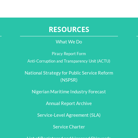
RESOURCES
What We Do
Piracy Report Form
Anti-Corruption and Transparency Unit (ACTU)
National Strategy for Public Service Reform
(NSPSR)
Nigerian Maritime Industry Forecast
Annual Report Archive
Service-Level Agreement (SLA)
Service Charter