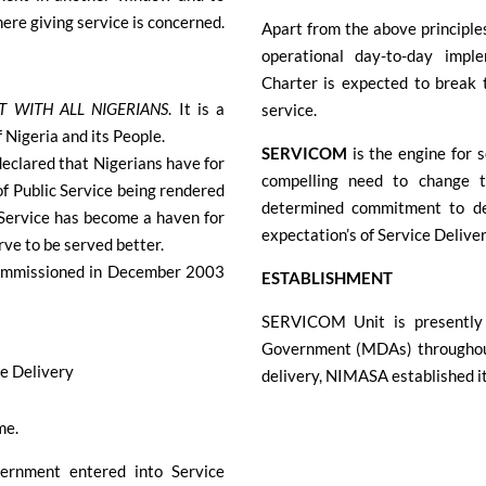
 where giving service is concerned.
Apart from the above principl
operational day-to-day im
Charter is expected to break t
T WITH ALL NIGERIANS
. It is a
service.
Nigeria and its People.
SERVICOM
is the engine for 
eclared that Nigerians have for
compelling need to change 
of Public Service being rendered
determined commitment to del
c Service has become a haven for
expectation’s of Service Deliver
rve to be served better.
 commissioned in December 2003
ESTABLISHMENT
SERVICOM Unit is presently 
Government (MDAs) throughout 
ce Delivery
delivery, NIMASA established 
me.
ernment entered into Service