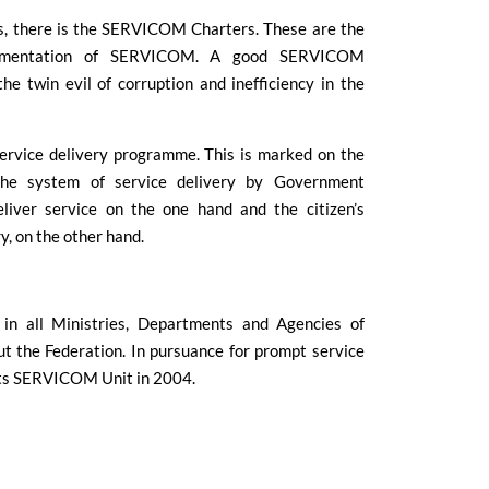
es, there is the SERVICOM Charters. These are the
plementation of SERVICOM. A good SERVICOM
he twin evil of corruption and inefficiency in the
service delivery programme. This is marked on the
the system of service delivery by Government
iver service on the one hand and the citizen’s
y, on the other hand.
in all Ministries, Departments and Agencies of
the Federation. In pursuance for prompt service
its SERVICOM Unit in 2004.