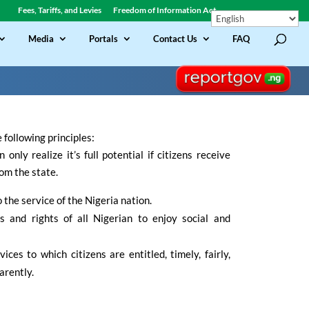
Fees, Tariffs, and Levies
Freedom of Information Act
Media
Portals
Contact Us
FAQ
following principles:
only realize it’s full potential if citizens receive
om the state.
the service of the Nigeria nation.
s and rights of all Nigerian to enjoy social and
ices to which citizens are entitled, timely, fairly,
arently.