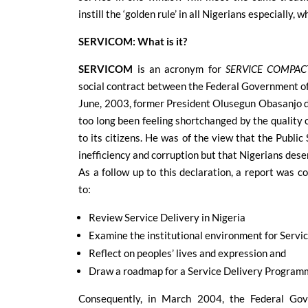
instill the ‘golden rule’ in all Nigerians especially,
SERVICOM: What is it?
SERVICOM
is an acronym for
SERVICE COMPAC
social contract between the Federal Government of 
June, 2003, former President Olusegun Obasanjo d
too long been feeling shortchanged by the quality 
to its citizens. He was of the view that the Publi
inefficiency and corruption but that Nigerians dese
As a follow up to this declaration, a report was
to:
Review Service Delivery in Nigeria
Examine the institutional environment for Servi
Reflect on peoples’ lives and expression and
Draw a roadmap for a Service Delivery Program
Consequently, in March 2004, the Federal Gov