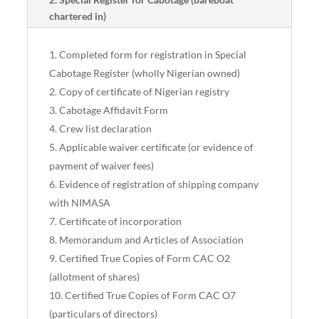
chartered in)
Completed form for registration in Special
Cabotage Register (wholly Nigerian owned)
Copy of certificate of Nigerian registry
Cabotage Affidavit Form
Crew list declaration
Applicable waiver certificate (or evidence of
payment of waiver fees)
Evidence of registration of shipping company
with NIMASA
Certificate of incorporation
Memorandum and Articles of Association
Certified True Copies of Form CAC O2
(allotment of shares)
Certified True Copies of Form CAC O7
(particulars of directors)