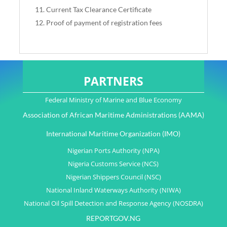
Current Tax Clearance Certificate
Proof of payment of registration fees
PARTNERS
Federal Ministry of Marine and Blue Economy
Association of African Maritime Administrations (AAMA)
International Maritime Organization (IMO)
Nigerian Ports Authority (NPA)
Nigeria Customs Service (NCS)
Nigerian Shippers Council (NSC)
National Inland Waterways Authority (NIWA)
National Oil Spill Detection and Response Agency (NOSDRA)
REPORTGOV.NG