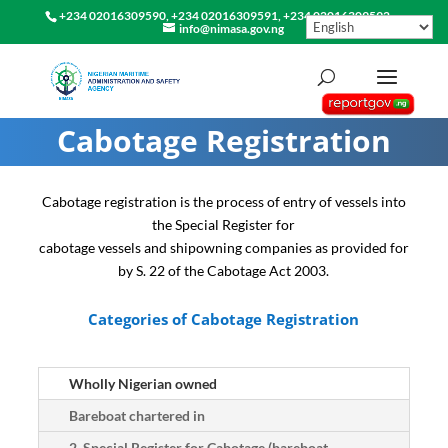
+234 02016309590, +234 02016309591, +234 02016309592
info@nimasa.gov.ng
Cabotage Registration
Cabotage registration is the process of entry of vessels into
the Special Register for
cabotage vessels and shipowning companies as provided for
by S. 22 of the Cabotage Act 2003.
Categories of Cabotage Registration
Wholly Nigerian owned
Bareboat chartered in
2. Special Register for Cabotage (bareboat