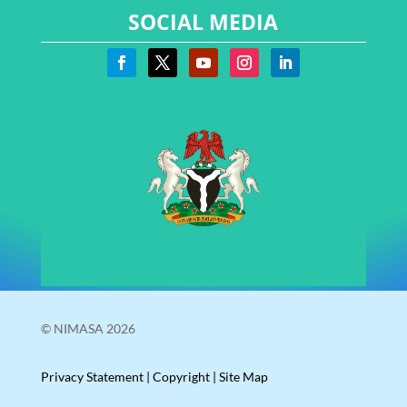
SOCIAL MEDIA
© NIMASA 2026
Privacy Statement
|
Copyright
|
Site Map