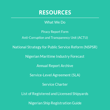
RESOURCES
What We Do
Piracy Report Form
Anti-Corruption and Transparency Unit (ACTU)
National Strategy for Public Service Reform (NSPSR)
Nigerian Maritime Industry Forecast
Annual Report Archive
Service-Level Agreement (SLA)
Service Charter
List of Registered and Licensed Shipyards
Nigerian Ship Registration Guide