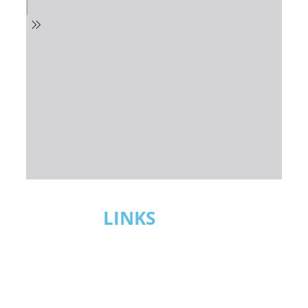
USEFUL
LINKS
CABOTAGE SERVICES
MARITIME SAFETY & SECURITY