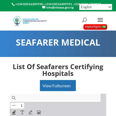
+234 02016309590, +234 02016309591, +234 02016309592
info@nimasa.gov.ng
SEAFARER MEDICAL
List Of Seafarers Certifying
Hospitals
View Fullscreen