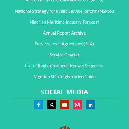
Anti-Corruption and Transparency Unit (ACTU)
National Strategy for Public Service Reform (NSPSR)
Nigerian Maritime Industry Forecast
Annual Report Archive
Service-Level Agreement (SLA)
Service Charter
List of Registered and Licensed Shipyards
Nigerian Ship Registration Guide
SOCIAL MEDIA