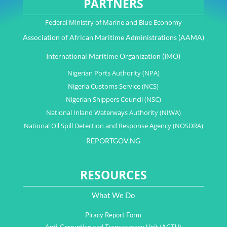
PARTNERS
Federal Ministry of Marine and Blue Economy
Association of African Maritime Administrations (AAMA)
International Maritime Organization (IMO)
Nigerian Ports Authority (NPA)
Nigeria Customs Service (NCS)
Nigerian Shippers Council (NSC)
National Inland Waterways Authority (NIWA)
National Oil Spill Detection and Response Agency (NOSDRA)
REPORTGOV.NG
RESOURCES
What We Do
Piracy Report Form