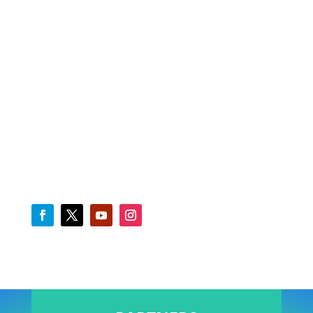
FINANCIAL SERVICES
NIMASA Apps
E-Library
Staff E-mail
Downloads
Freight Rates Benchmark