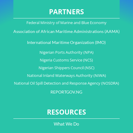
PARTNERS
Federal Ministry of Marine and Blue Economy
Association of African Maritime Administrations (AAMA)
International Maritime Organization (IMO)
Nigerian Ports Authority (NPA)
Nigeria Customs Service (NCS)
Nigerian Shippers Council (NSC)
National Inland Waterways Authority (NIWA)
National Oil Spill Detection and Response Agency (NOSDRA)
REPORTGOV.NG
RESOURCES
What We Do