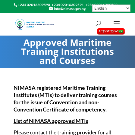
+234 02016309590, +234 02016309591, +234 02016309592
info@nimasa.gov.ng
Approved Maritime
Training Institutions
and Courses
NIMASA registered Maritime Training
Institutes (MTIs) to deliver training courses
for the issue of Convention and non-
Convention Certificate of competency.
List of NIMASA approved MTIs
Please contact the training provider for all