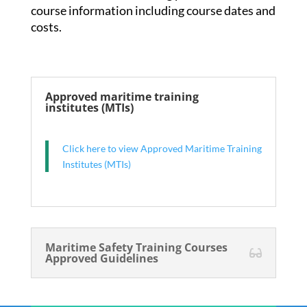
course information including course dates and
costs.
Approved maritime training
institutes (MTIs)
Click here to view Approved Maritime Training
Institutes (MTIs)
Maritime Safety Training Courses
Approved Guidelines