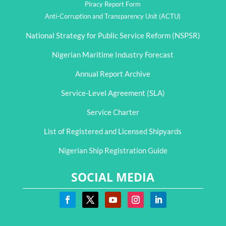
Piracy Report Form
Anti-Corruption and Transparency Unit (ACTU)
National Strategy for Public Service Reform (NSPSR)
Nigerian Maritime Industry Forecast
Annual Report Archive
Service-Level Agreement (SLA)
Service Charter
List of Registered and Licensed Shipyards
Nigerian Ship Registration Guide
SOCIAL MEDIA