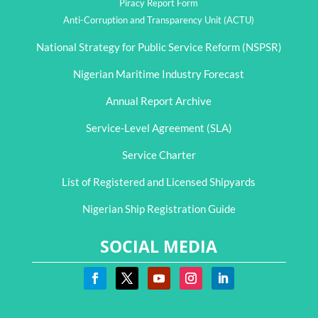
Piracy Report Form
Anti-Corruption and Transparency Unit (ACTU)
National Strategy for Public Service Reform (NSPSR)
Nigerian Maritime Industry Forecast
Annual Report Archive
Service-Level Agreement (SLA)
Service Charter
List of Registered and Licensed Shipyards
Nigerian Ship Registration Guide
SOCIAL MEDIA