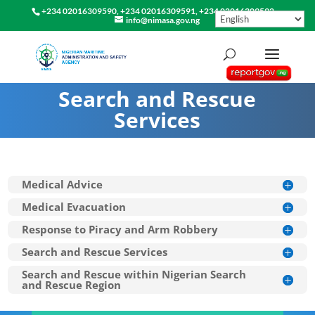
+234 02016309590, +234 02016309591, +234 02016309592
info@nimasa.gov.ng
Search and Rescue
Services
Medical Advice
Medical Evacuation
Response to Piracy and Arm Robbery
Search and Rescue Services
Search and Rescue within Nigerian Search
and Rescue Region