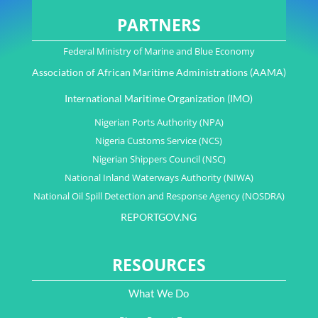
PARTNERS
Federal Ministry of Marine and Blue Economy
Association of African Maritime Administrations (AAMA)
International Maritime Organization (IMO)
Nigerian Ports Authority (NPA)
Nigeria Customs Service (NCS)
Nigerian Shippers Council (NSC)
National Inland Waterways Authority (NIWA)
National Oil Spill Detection and Response Agency (NOSDRA)
REPORTGOV.NG
RESOURCES
What We Do