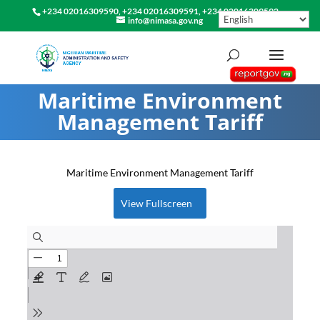
+234 02016309590, +234 02016309591, +234 02016309592
info@nimasa.gov.ng
Maritime Environment
Management Tariff
Maritime Environment Management Tariff
View Fullscreen