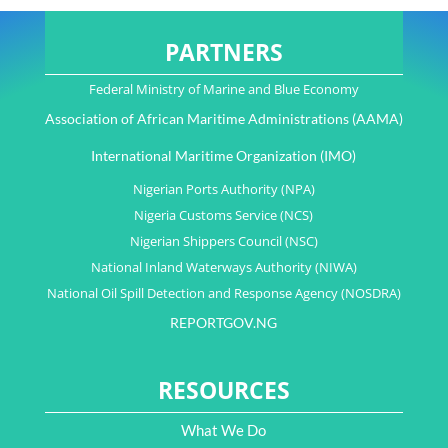
PARTNERS
Federal Ministry of Marine and Blue Economy
Association of African Maritime Administrations (AAMA)
International Maritime Organization (IMO)
Nigerian Ports Authority (NPA)
Nigeria Customs Service (NCS)
Nigerian Shippers Council (NSC)
National Inland Waterways Authority (NIWA)
National Oil Spill Detection and Response Agency (NOSDRA)
REPORTGOV.NG
RESOURCES
What We Do