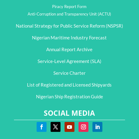
Piracy Report Form
Anti-Corruption and Transparency Unit (ACTU)
National Strategy for Public Service Reform (NSPSR)
Nigerian Maritime Industry Forecast
Annual Report Archive
Service-Level Agreement (SLA)
Service Charter
List of Registered and Licensed Shipyards
Nigerian Ship Registration Guide
SOCIAL MEDIA