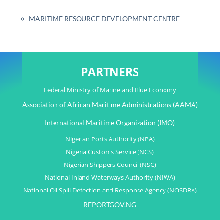
MARITIME RESOURCE DEVELOPMENT CENTRE
PARTNERS
Federal Ministry of Marine and Blue Economy
Association of African Maritime Administrations (AAMA)
International Maritime Organization (IMO)
Nigerian Ports Authority (NPA)
Nigeria Customs Service (NCS)
Nigerian Shippers Council (NSC)
National Inland Waterways Authority (NIWA)
National Oil Spill Detection and Response Agency (NOSDRA)
REPORTGOV.NG