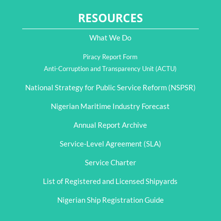
RESOURCES
What We Do
Piracy Report Form
Anti-Corruption and Transparency Unit (ACTU)
National Strategy for Public Service Reform (NSPSR)
Nigerian Maritime Industry Forecast
Annual Report Archive
Service-Level Agreement (SLA)
Service Charter
List of Registered and Licensed Shipyards
Nigerian Ship Registration Guide