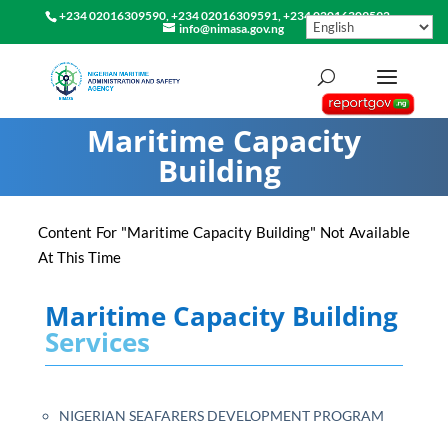
+234 02016309590, +234 02016309591, +234 02016309592
info@nimasa.gov.ng
Maritime Capacity
Building
Content For "Maritime Capacity Building" Not Available
At This Time
Maritime Capacity Building
Services
NIGERIAN SEAFARERS DEVELOPMENT PROGRAM