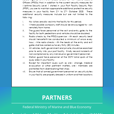
PARTNERS
Federal Ministry of Marine and Blue Economy