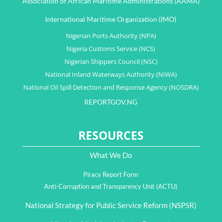
Association of African Maritime Administrations (AAMA)
International Maritime Organization (IMO)
Nigerian Ports Authority (NPA)
Nigeria Customs Service (NCS)
Nigerian Shippers Council (NSC)
National Inland Waterways Authority (NIWA)
National Oil Spill Detection and Response Agency (NOSDRA)
REPORTGOV.NG
RESOURCES
What We Do
Piracy Report Form
Anti-Corruption and Transparency Unit (ACTU)
National Strategy for Public Service Reform (NSPSR)