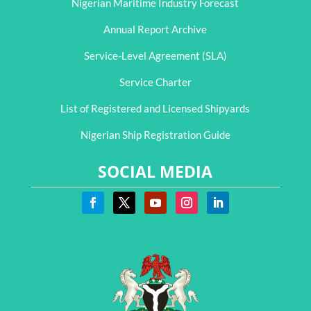
Nigerian Maritime Industry Forecast
Annual Report Archive
Service-Level Agreement (SLA)
Service Charter
List of Registered and Licensed Shipyards
Nigerian Ship Registration Guide
SOCIAL MEDIA