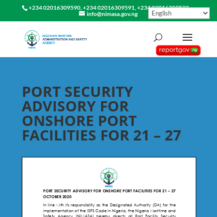
+234 02016309590, +234 02016309591, +234 02016309592
info@nimasa.gov.ng
PORT SECURITY
ADVISORY FOR
ONSHORE PORT
FACILITIES FOR 21 – 27