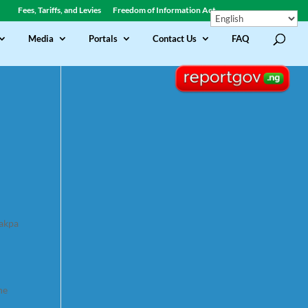
Fees, Tariffs, and Levies
Freedom of Information Act
Media
Portals
Contact Us
FAQ
jakpa
he