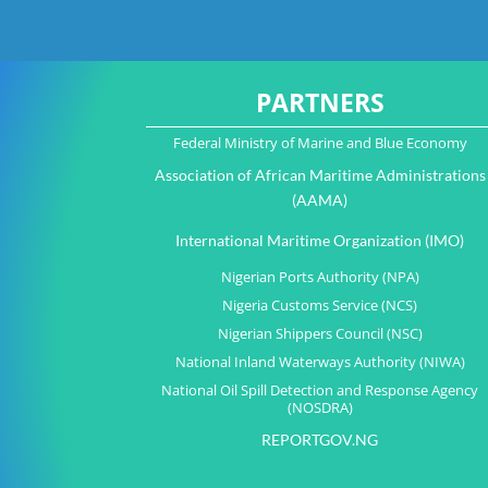
PARTNERS
Federal Ministry of Marine and Blue Economy
Association of African Maritime Administrations
(AAMA)
International Maritime Organization (IMO)
Nigerian Ports Authority (NPA)
Nigeria Customs Service (NCS)
Nigerian Shippers Council (NSC)
National Inland Waterways Authority (NIWA)
National Oil Spill Detection and Response Agency
(NOSDRA)
REPORTGOV.NG