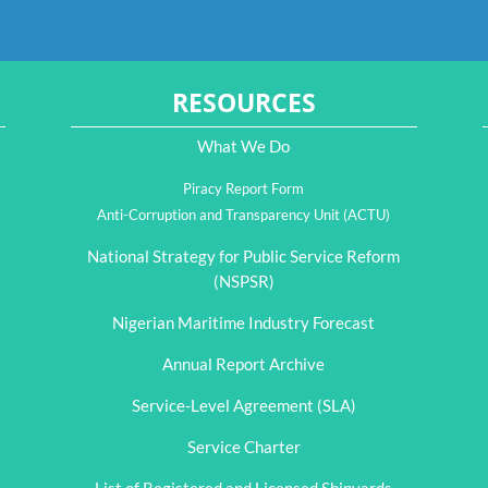
RESOURCES
What We Do
Piracy Report Form
Anti-Corruption and Transparency Unit (ACTU)
National Strategy for Public Service Reform
(NSPSR)
Nigerian Maritime Industry Forecast
Annual Report Archive
Service-Level Agreement (SLA)
Service Charter
List of Registered and Licensed Shipyards