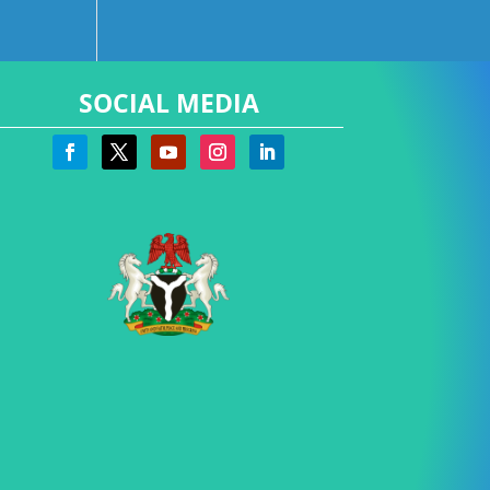
SOCIAL MEDIA