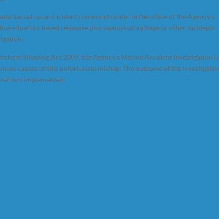
a has set up an incident command center in the office of the Agency’s
ive situation-based response plan against oil spillage or other incidents
igation.
erchant Shipping Act 2007, the Agency’s Marine Accident Investigation U
remote causes of this unfortunate mishap. The outcome of the investigati
herefrom implemented.