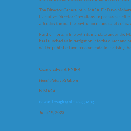
The Director General of NIMASA, Dr Dayo Mobereol
Executive Director Operations, to prepare an effect
affecting the marine environment and safety of nav
Furthermore, in line with its mandate under the M
has launched an investigation into the direct and 
will be published and recommendations arising t
Osagie Edward, FNIPR
Head, Public Relations
NIMASA
edward.osagie@nimasa.gov.ng
June 19, 2023