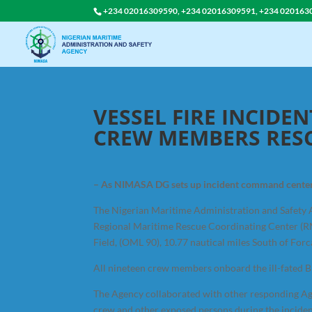
+234 02016309590, +234 02016309591, +234 020163
VESSEL FIRE INCIDEN
CREW MEMBERS RES
– As NIMASA DG sets up incident command center
The Nigerian Maritime Administration and Safety 
Regional Maritime Rescue Coordinating Center (RMR
Field, (OML 90), 10.77 nautical miles South of Forc
All nineteen crew members onboard the ill-fated Br
The Agency collaborated with other responding Age
crew and other exposed persons during the inciden