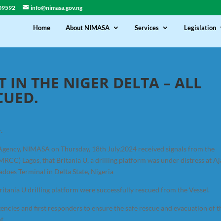
09592
info@nimasa.gov.ng
Home
About NIMASA
Services
Legislation
T IN THE NIGER DELTA – ALL
CUED.
.
Agency, NIMASA on Thursday, 18th July,2024 received signals from the
CC) Lagos, that Britania U, a drilling platform was under distress at A
adoes Terminal in Delta State, Nigeria
itania U drilling platform were successfully rescued from the Vessel.
ncies and first responders to ensure the safe rescue and evacuation of t
t.