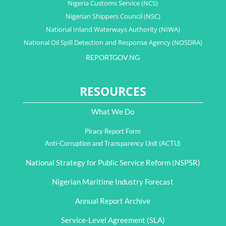
Nigeria Customs Service (NCS)
Nigerian Shippers Council (NSC)
National Inland Waterways Authority (NIWA)
National Oil Spill Detection and Response Agency (NOSDRA)
REPORTGOV.NG
RESOURCES
What We Do
Piracy Report Form
Anti-Corruption and Transparency Unit (ACTU)
National Strategy for Public Service Reform (NSPSR)
Nigerian Maritime Industry Forecast
Annual Report Archive
Service-Level Agreement (SLA)