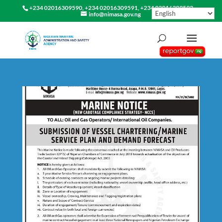
+234 02016309590, +234 02016309591, +234 02016309592
info@nimasa.gov.ng