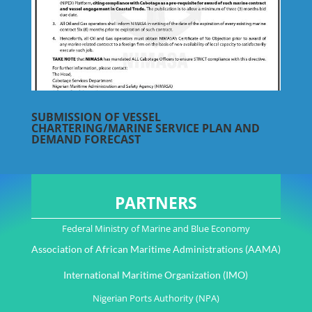
SUBMISSION OF VESSEL
CHARTERING/MARINE SERVICE PLAN AND
DEMAND FORECAST
PARTNERS
Federal Ministry of Marine and Blue Economy
Association of African Maritime Administrations (AAMA)
International Maritime Organization (IMO)
Nigerian Ports Authority (NPA)