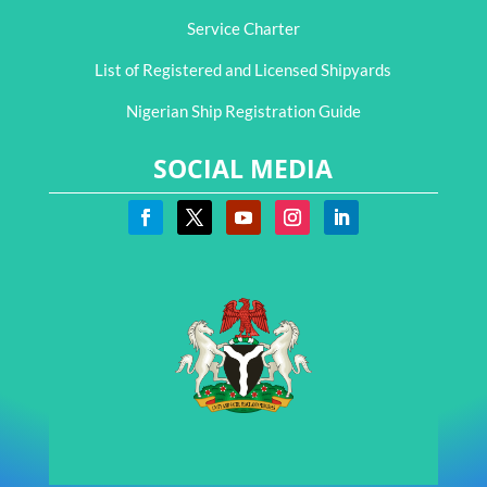
Service Charter
List of Registered and Licensed Shipyards
Nigerian Ship Registration Guide
SOCIAL MEDIA