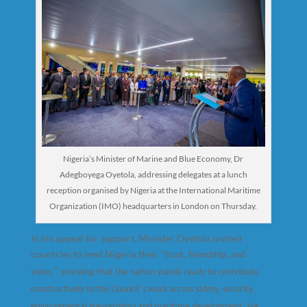
Nigeria’s Minister of Marine and Blue Economy, Dr
Adegboyega Oyetola, addressing delegates at a lunch
reception organised by Nigeria at the International Maritime
Organization (IMO) headquarters in London on Thursday.
In his appeal for support, Minister Oyetola invited
countries to lend Nigeria their
“
trust, friendship, and
”
votes,
stressing that the nation stands ready to contribute
’
constructively to the Council
s work across safety, security,
environmental stewardship and maritime development. He