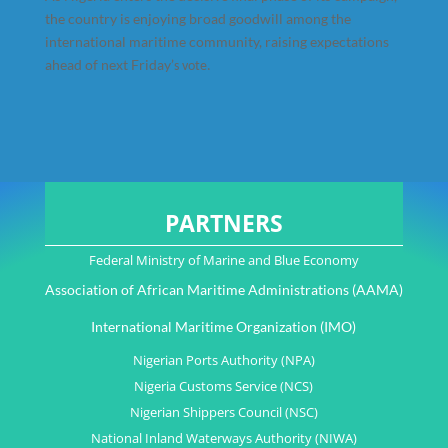
the country is enjoying broad goodwill among the
international maritime community, raising expectations
ahead of next Friday’
s vote.
PARTNERS
Federal Ministry of Marine and Blue Economy
Association of African Maritime Administrations (AAMA)
International Maritime Organization (IMO)
Nigerian Ports Authority (NPA)
Nigeria Customs Service (NCS)
Nigerian Shippers Council (NSC)
National Inland Waterways Authority (NIWA)