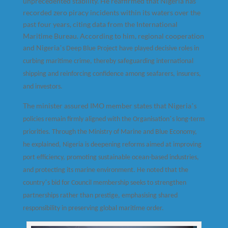
unprecedented stability. He reaffirmed that Nigeria has
recorded zero piracy incidents within its waters over the
past four years, citing data from the International
Maritime Bureau. According to him, regional cooperation
and Nigeria
’
s Deep Blue Project have played decisive roles in
curbing maritime crime, thereby safeguarding international
shipping and reinforcing confidence among seafarers, insurers,
and investors.
The minister assured IMO member states that Nigeria
’
s
’
policies remain firmly aligned with the Organisation
s long-term
priorities. Through the Ministry of Marine and Blue Economy,
he explained, Nigeria is deepening reforms aimed at improving
port efficiency, promoting sustainable ocean-based industries,
and protecting its marine environment. He noted that the
’
country
s bid for Council membership seeks to strengthen
partnerships rather than prestige, emphasising shared
responsibility in preserving global maritime order.