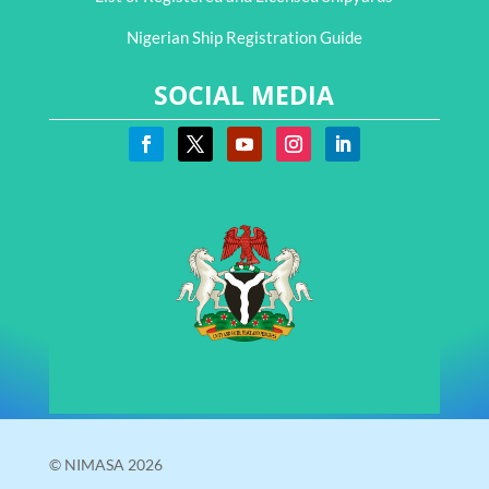
Nigerian Ship Registration Guide
SOCIAL MEDIA
© NIMASA 2026