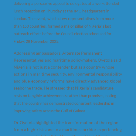
delivering a persuasive appeal to delegates at a well-attended
lunch reception on Thursday at the IMO headquarters in
London. The event, which drew representatives from more
’
than 150 countries, formed a major pillar of Nigeria
s last
outreach efforts before the Council election scheduled for
Friday, 28 November 2025.
Addressing ambassadors, Alternate Permanent
Representatives and maritime policymakers, Oyetola said
Nigeria is not just a contender but as a country whose
actions in maritime security, environmental responsibility
and blue-economy reforms have directly advanced global
seaborne trade. He stressed that Nigeria
’
s candidature
rests on tangible achievements rather than promises, noting
that the country has demonstrated consistent leadership in
improving safety across the Gulf of Guinea.
Dr Oyetola highlighted the transformation of the region
from a high-risk zone to a maritime corridor experiencing