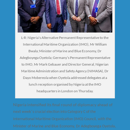
L-R: Nigeria’s Alternative Permanent Representative to the
International Maritime Organization (IMO), Mr William
Bwala; Minister of Marine and Blue Economy, Dr
Adegboyega Oyetola; Germany’s Permanent Representative
to IMO, Mr Mark Gebauer and Director General, Nigerian
Maritime Administration and Safety Agency (NIMASA), Dr
Dayo Mobereola when Oyetola addressed delegates at a
lunch reception organised by Nigeria at the IMO
headquarters in London on Thursday.
Nigeria intensified its final round of diplomacy ahead of
next week
’
s crucial election into Category C of the
International Maritime Organization (IMO) Council, with the
Minister of Marine and Blue Economy, Dr Adegboyega Oyetola,