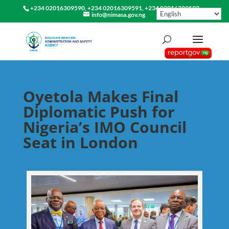
+234 02016309590, +234 02016309591, +234 02016309592
info@nimasa.gov.ng
Oyetola Makes Final
Diplomatic Push for
Nigeria’s IMO Council
Seat in London