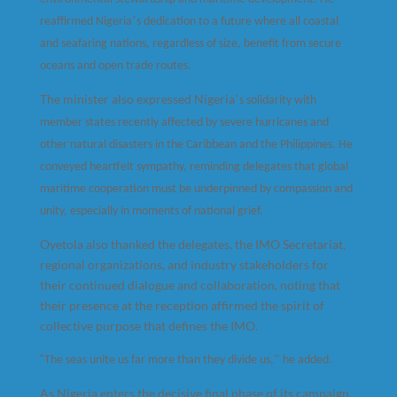
’
reaffirmed Nigeria
s dedication to a future where all coastal
and seafaring nations, regardless of size, benefit from secure
oceans and open trade routes.
The minister also expressed Nigeria
’
s solidarity with
member states recently affected by severe hurricanes and
other natural disasters in the Caribbean and the Philippines. He
conveyed heartfelt sympathy, reminding delegates that global
maritime cooperation must be underpinned by compassion and
unity, especially in moments of national grief.
Oyetola also thanked the delegates, the IMO Secretariat,
regional organizations, and industry stakeholders for
their continued dialogue and collaboration, noting that
their presence at the reception affirmed the spirit of
collective purpose that defines the IMO.
“
”
The seas unite us far more than they divide us,
he added.
As Nigeria enters the decisive final phase of its campaign,