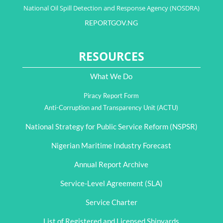
National Oil Spill Detection and Response Agency (NOSDRA)
REPORTGOV.NG
RESOURCES
What We Do
Piracy Report Form
Anti-Corruption and Transparency Unit (ACTU)
National Strategy for Public Service Reform (NSPSR)
Nigerian Maritime Industry Forecast
Annual Report Archive
Service-Level Agreement (SLA)
Service Charter
List of Registered and Licensed Shipyards