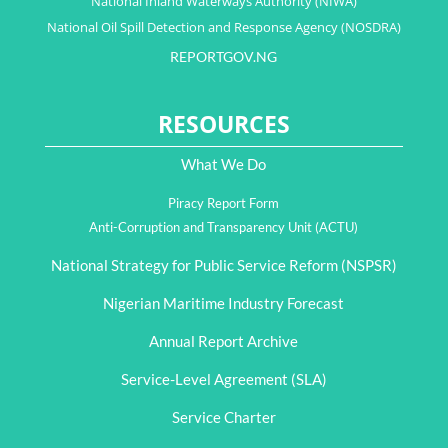
National Inland Waterways Authority (NIWA)
National Oil Spill Detection and Response Agency (NOSDRA)
REPORTGOV.NG
RESOURCES
What We Do
Piracy Report Form
Anti-Corruption and Transparency Unit (ACTU)
National Strategy for Public Service Reform (NSPSR)
Nigerian Maritime Industry Forecast
Annual Report Archive
Service-Level Agreement (SLA)
Service Charter