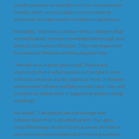
unsafe practices by operators of non-conventional
vessels, which are not subject to international
standards, but rely mainly on national regulations.
He stated, “We have a number of boat skippers that
are not trained, and not knowledgeable enough, and
they do not have certification. They only know how
to maneuver the boat and risk people’s lives.
“We will now start to check that. The issue is
important, that is why I would start to take it more
seriously, because charity begins at home. If we have
enforcement officers and they are laid back, they will
continue to watch what is happening without doing
anything.”
He added, “I am glad to see the synergy and
collaboration that is developing with the Lagos
State Waterways Authority because we all have as
our common mandate the job of ensuring safety in