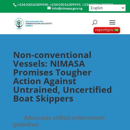
+234 02016309590, +234 02016309591, +234 02016309592
info@nimasa.gov.ng
Non-conventional
Vessels: NIMASA
Promises Tougher
Action Against
Untrained, Uncertified
Boat Skippers
·
Advocates unified enforcement
guidelines