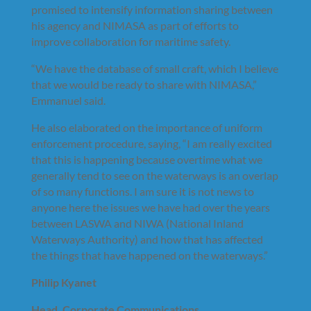
promised to intensify information sharing between
his agency and NIMASA as part of efforts to
improve collaboration for maritime safety.
“We have the database of small craft, which I believe
that we would be ready to share with NIMASA,”
Emmanuel said.
He also elaborated on the importance of uniform
enforcement procedure, saying, “I am really excited
that this is happening because overtime what we
generally tend to see on the waterways is an overlap
of so many functions. I am sure it is not news to
anyone here the issues we have had over the years
between LASWA and NIWA (National Inland
Waterways Authority) and how that has affected
the things that have happened on the waterways.”
Philip Kyanet
Head, Corporate Communications,