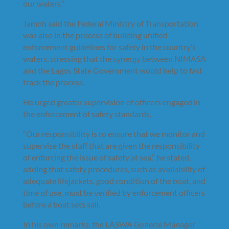
our waters.”
Jamoh said the Federal Ministry of Transportation
was also in the process of building unified
enforcement guidelines for safety in the country’s
waters, stressing that the synergy between NIMASA
and the Lagos State Government would help to fast
track the process.
He urged greater supervision of officers engaged in
the enforcement of safety standards.
“Our responsibility is to ensure that we monitor and
supervise the staff that are given the responsibility
of enforcing the issue of safety at sea,” he stated,
adding that safety procedures, such as availability of
adequate lifejackets, good condition of the boat, and
time of use, must be verified by enforcement officers
before a boat sets sail.
In his own remarks, the LASWA General Manager