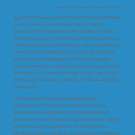
Uploaded by Nelson Asegiemhe (ICT Webmaster)
Against the background of recent fatal boat mishaps
on the country’s inland waterways, Director-
General of the Nigerian Maritime Administration
and Safety Agency (NIMASA), Dr. Bashir Jamoh, has
said the Agency would get tough with untrained and
uncertified boat skippers, who often ignore safety
procedures and endanger the lives of passengers.
Jamoh stated this in Lagos during a courtesy visit to
the Agency by General Manager of the Lagos State
Waterways Authority (LASWA), Mr. Oluwadamilola
Emmanuel.
The Director-General also suggested the
development of cohesive safety enforcement
guidelines and regulations for implementation
across the littoral states. He said the harmonisation
of standards and procedures for safety in the
territorial waters would go a long way in minimising