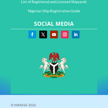
List of Registered and Licensed Shipyards
Nigerian Ship Registration Guide
SOCIAL MEDIA
© NIMASA 2026