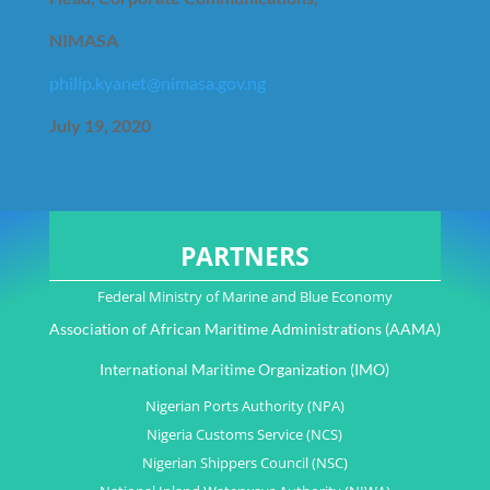
NIMASA
philip.kyanet@nimasa.gov.ng
July 19, 2020
PARTNERS
Federal Ministry of Marine and Blue Economy
Association of African Maritime Administrations (AAMA)
International Maritime Organization (IMO)
Nigerian Ports Authority (NPA)
Nigeria Customs Service (NCS)
Nigerian Shippers Council (NSC)