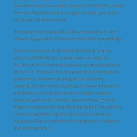
Administration and Safety Agency (NIMASA) visited
Premier Academy School, Lugbe, in Abuja, to mark
this year’s Children’s Day.
The Agency donated educational materials to the
school as part of its Corporate Social Responsibility.
Director General of NIMASA, Dr Bashir Jamoh,
reiterated NIMASA’s commitment to capacity
building in the maritime industry, saying secondary
schools in the country are a good place to begin the
awareness. Jamoh encouraged the students,
especially those in the sciences, to show interest in
maritime by choosing maritime related careers,
especially given the increasing role of maritime in
Nigeria’s economic diversification effort. He said the
current Cabotage regime had opened up many
opportunities in maritime for indigenous investors
and professionals.