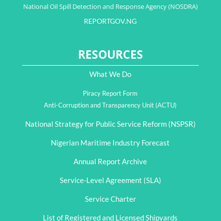
National Oil Spill Detection and Response Agency (NOSDRA)
REPORTGOV.NG
RESOURCES
What We Do
Piracy Report Form
Anti-Corruption and Transparency Unit (ACTU)
National Strategy for Public Service Reform (NSPSR)
Nigerian Maritime Industry Forecast
Annual Report Archive
Service-Level Agreement (SLA)
Service Charter
List of Registered and Licensed Shipyards