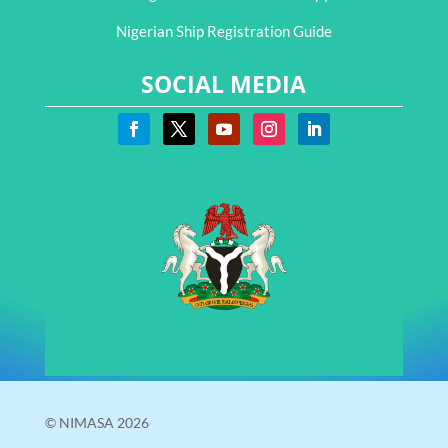
Nigerian Ship Registration Guide
SOCIAL MEDIA
© NIMASA 2026