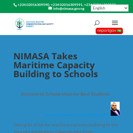
+234 02016309590, +234 02016309591, +234 02016309592
info@nimasa.gov.ng
NIMASA Takes
Maritime Capacity
Building to Schools
· Announces Scholarships for Best Students
Uploaded by Nelson Asegiemhe (Webmaster)
Taking its drive for maritime capacity building to the
younger generation, Nigerian Maritime