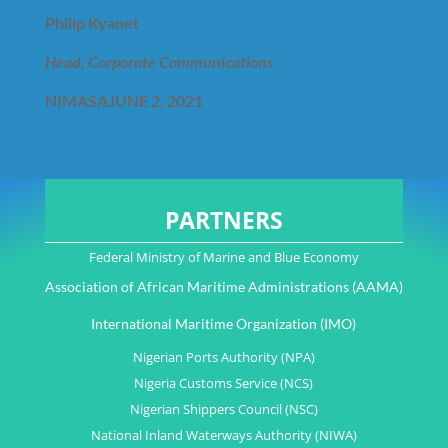
Philip Kyanet
Head, Corporate Communications
NIMASA
JUNE 2, 2021
PARTNERS
Federal Ministry of Marine and Blue Economy
Association of African Maritime Administrations (AAMA)
International Maritime Organization (IMO)
Nigerian Ports Authority (NPA)
Nigeria Customs Service (NCS)
Nigerian Shippers Council (NSC)
National Inland Waterways Authority (NIWA)