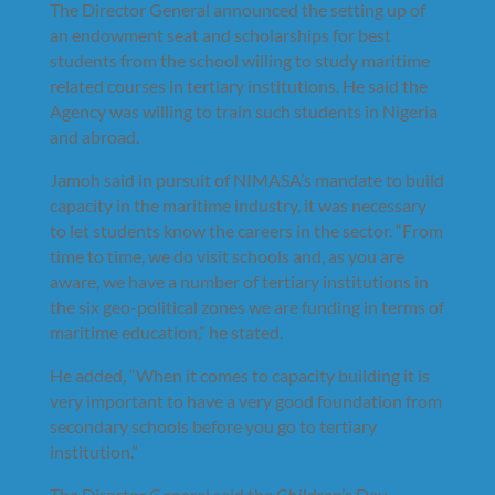
The Director General announced the setting up of
an endowment seat and scholarships for best
students from the school willing to study maritime
related courses in tertiary institutions. He said the
Agency was willing to train such students in Nigeria
and abroad.
Jamoh said in pursuit of NIMASA’s mandate to build
capacity in the maritime industry, it was necessary
to let students know the careers in the sector. “From
time to time, we do visit schools and, as you are
aware, we have a number of tertiary institutions in
the six geo-political zones we are funding in terms of
maritime education,” he stated.
He added, “When it comes to capacity building it is
very important to have a very good foundation from
secondary schools before you go to tertiary
institution.”
The Director General said the Children’s Day