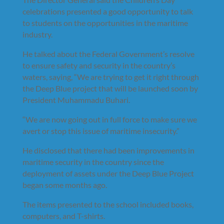
celebrations presented a good opportunity to talk
to students on the opportunities in the maritime
industry.
He talked about the Federal Government’s resolve
to ensure safety and security in the country’s
waters, saying, “We are trying to get it right through
the Deep Blue project that will be launched soon by
President Muhammadu Buhari.
“We are now going out in full force to make sure we
avert or stop this issue of maritime insecurity.”
He disclosed that there had been improvements in
maritime security in the country since the
deployment of assets under the Deep Blue Project
began some months ago.
The items presented to the school included books,
computers, and T-shirts.