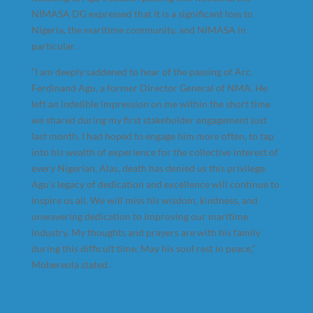
NIMASA DG expressed that it is a significant loss to
Nigeria, the maritime community, and NIMASA in
particular.
“I am deeply saddened to hear of the passing of Arc.
Ferdinand Agu, a former Director General of NMA. He
left an indelible impression on me within the short time
we shared during my first stakeholder engagement just
last month. I had hoped to engage him more often, to tap
into his wealth of experience for the collective interest of
every Nigerian. Alas, death has denied us this privilege.
Agu’s legacy of dedication and excellence will continue to
inspire us all. We will miss his wisdom, kindness, and
unwavering dedication to improving our maritime
industry. My thoughts and prayers are with his family
during this difficult time. May his soul rest in peace,”
Mobereola stated.