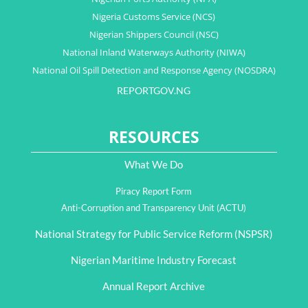
Nigeria Customs Service (NCS)
Nigerian Shippers Council (NSC)
National Inland Waterways Authority (NIWA)
National Oil Spill Detection and Response Agency (NOSDRA)
REPORTGOV.NG
RESOURCES
What We Do
Piracy Report Form
Anti-Corruption and Transparency Unit (ACTU)
National Strategy for Public Service Reform (NSPSR)
Nigerian Maritime Industry Forecast
Annual Report Archive