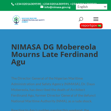
+234 02016309590, +234 02016309591, +234 02016309592
info@nimasa.gov.ng
NIMASA DG Mobereola
Mourns Late Ferdinand
Agu
The Director General of the Nigerian Maritime
Administration and Safety Agency (NIMASA), Dr. Dayo
Mobereola, has described the death of Architect
Ferdinand Agu, former Director General of the defunct
National Maritime Authority (NMA), as a rude shock.
Reacting to Agu’s sudden passing this weekend, the