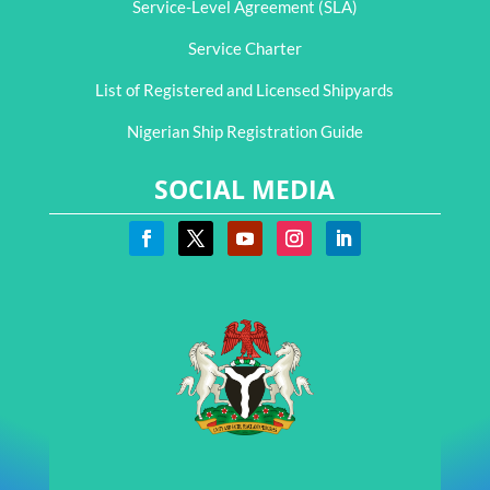
Service-Level Agreement (SLA)
Service Charter
List of Registered and Licensed Shipyards
Nigerian Ship Registration Guide
SOCIAL MEDIA