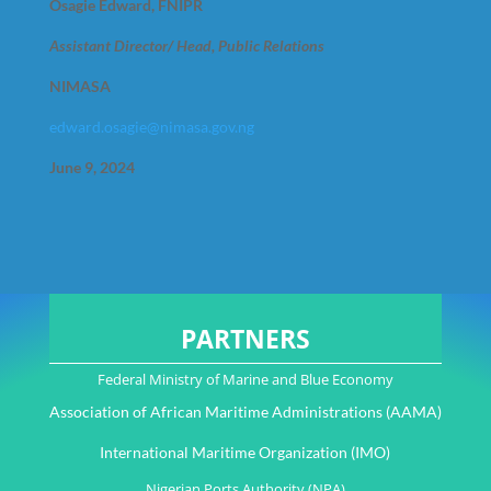
Osagie Edward, FNIPR
Assistant Director/ Head, Public Relations
NIMASA
edward.osagie@nimasa.gov.ng
June 9, 2024
PARTNERS
Federal Ministry of Marine and Blue Economy
Association of African Maritime Administrations (AAMA)
International Maritime Organization (IMO)
Nigerian Ports Authority (NPA)