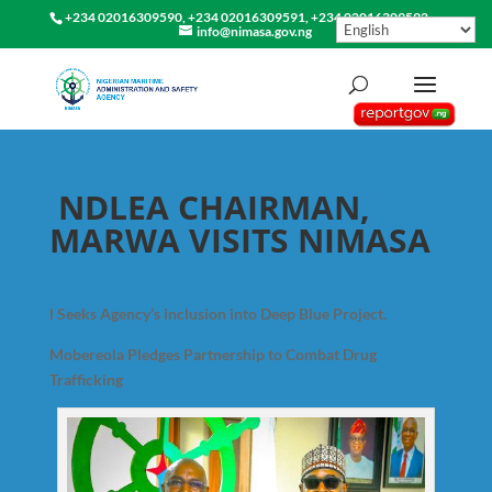
+234 02016309590, +234 02016309591, +234 02016309592
info@nimasa.gov.ng
NDLEA CHAIRMAN,
MARWA VISITS NIMASA
l Seeks Agency’s inclusion into Deep Blue Project.
Mobereola Pledges Partnership to Combat Drug
Trafficking