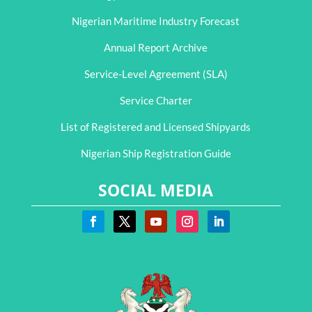
Nigerian Maritime Industry Forecast
Annual Report Archive
Service-Level Agreement (SLA)
Service Charter
List of Registered and Licensed Shipyards
Nigerian Ship Registration Guide
SOCIAL MEDIA