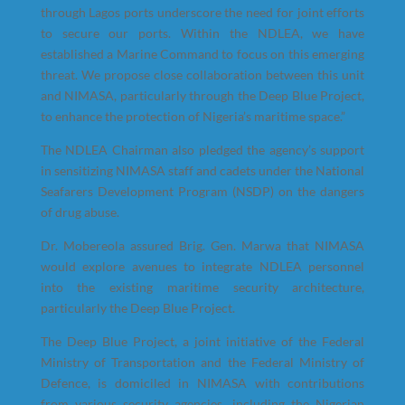
through Lagos ports underscore the need for joint efforts
to secure our ports. Within the NDLEA, we have
established a Marine Command to focus on this emerging
threat. We propose close collaboration between this unit
and NIMASA, particularly through the Deep Blue Project,
to enhance the protection of Nigeria’s maritime space.”
The NDLEA Chairman also pledged the agency’s support
in sensitizing NIMASA staff and cadets under the National
Seafarers Development Program (NSDP) on the dangers
of drug abuse.
Dr. Mobereola assured Brig. Gen. Marwa that NIMASA
would explore avenues to integrate NDLEA personnel
into the existing maritime security architecture,
particularly the Deep Blue Project.
The Deep Blue Project, a joint initiative of the Federal
Ministry of Transportation and the Federal Ministry of
Defence, is domiciled in NIMASA with contributions
from various security agencies, including the Nigerian