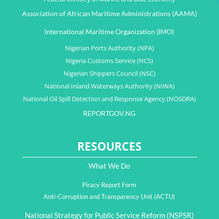
Association of African Maritime Administrations (AAMA)
International Maritime Organization (IMO)
Nigerian Ports Authority (NPA)
Nigeria Customs Service (NCS)
Nigerian Shippers Council (NSC)
National Inland Waterways Authority (NIWA)
National Oil Spill Detection and Response Agency (NOSDRA)
REPORTGOV.NG
RESOURCES
What We Do
Piracy Report Form
Anti-Corruption and Transparency Unit (ACTU)
National Strategy for Public Service Reform (NSPSR)