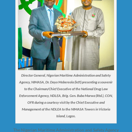
Director General, Nigerian Maritime Administration and Safety
Agency, NIMASA, Dr. Dayo Mobereola (left) presenting a souvenir
to the Chairman/Chief Executive of the National Drug Law
Enforcement Agency, NDLEA, Brig. Gen. Buba Marwa (Rtd.), CON,
OFR during a courtesy visit by the Chief Executive and
Management of the NDLEA to the NIMASA Towers in Victoria
Island, Lagos.
The Nigerian Maritime Administration and Safety Agency