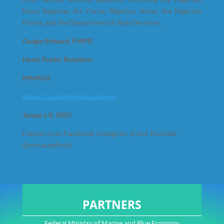
Navy, Nigerian Air Force, Nigerian Army, the Nigerian
Police, and the Department of State Services.
Osagie Edward, FNIPR
Head, Public Relations
NIMASA
edward.osagie@nimasa.gov.ng
January 8, 2025
Follow us on Facebook, Instagram, X and YouTube
@nimasaofficial
PARTNERS
Federal Ministry of Marine and Blue Economy