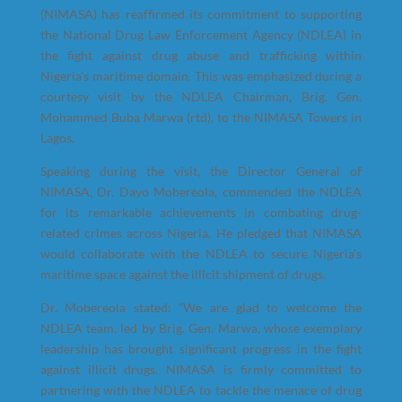
(NIMASA) has reaffirmed its commitment to supporting
the National Drug Law Enforcement Agency (NDLEA) in
the fight against drug abuse and trafficking within
Nigeria’s maritime domain. This was emphasized during a
courtesy visit by the NDLEA Chairman, Brig. Gen.
Mohammed Buba Marwa (rtd), to the NIMASA Towers in
Lagos.
Speaking during the visit, the Director General of
NIMASA, Dr. Dayo Mobereola, commended the NDLEA
for its remarkable achievements in combating drug-
related crimes across Nigeria. He pledged that NIMASA
would collaborate with the NDLEA to secure Nigeria’s
maritime space against the illicit shipment of drugs.
Dr. Mobereola stated: “We are glad to welcome the
NDLEA team, led by Brig. Gen. Marwa, whose exemplary
leadership has brought significant progress in the fight
against illicit drugs. NIMASA is firmly committed to
partnering with the NDLEA to tackle the menace of drug