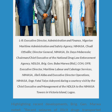
L-R: Executive Director, Administration and Finance, Nigerian
Maritime Administration and Safety Agency, NIMASA, Chudi
Offodile; Director General, NIMASA, Dr. Dayo Mobereola;
Chairman/Chief Executive of the National Drug Law Enforcement
Agency, NDLEA, Brig. Gen. Buba Marwa (Rtd.), CON, OFR;
Executive Director, Maritime Labour and Cabotage Services,
NIMASA, Jibril Abba and Executive Director Operations,
NIMASA, Engr. Fatai Taiye Adeyemi during a courtesy visit by the
Chief Executive and Management of the NDLEA to the NIMASA
Towers in Victoria Island, Lagos.
Highlighting recent developments, Brig. Gen. Marwa
noted: “Recent seizures of illicit drugs transported