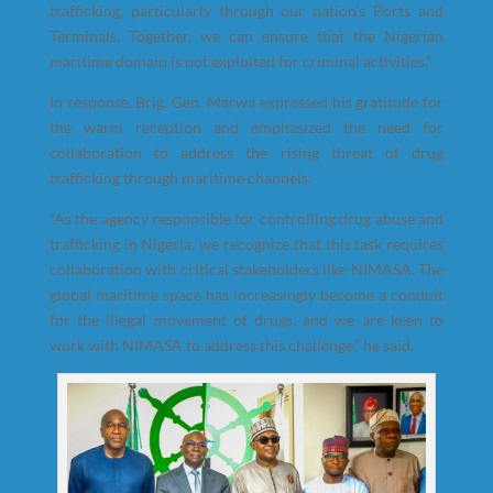
trafficking, particularly through our nation’s Ports and
Terminals. Together, we can ensure that the Nigerian
maritime domain is not exploited for criminal activities.”
In response, Brig. Gen. Marwa expressed his gratitude for
the warm reception and emphasized the need for
collaboration to address the rising threat of drug
trafficking through maritime channels.
“As the agency responsible for controlling drug abuse and
trafficking in Nigeria, we recognize that this task requires
collaboration with critical stakeholders like NIMASA. The
global maritime space has increasingly become a conduit
for the illegal movement of drugs, and we are keen to
work with NIMASA to address this challenge,” he said.