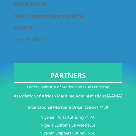
PHILIP KYANET
Head, Corporate Communications
NIMASA
June 13, 2021
PARTNERS
Federal Ministry of Marine and Blue Economy
Association of African Maritime Administrations (AAMA)
International Maritime Organization (IMO)
Nigerian Ports Authority (NPA)
Nigeria Customs Service (NCS)
Nigerian Shippers Council (NSC)