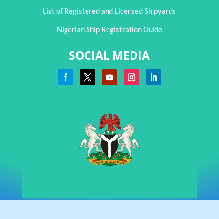
List of Registered and Licensed Shipyards
Nigerian Ship Registration Guide
SOCIAL MEDIA