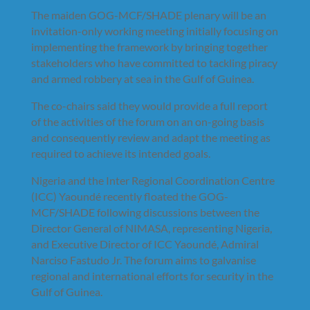
The maiden GOG-MCF/SHADE plenary will be an
invitation-only working meeting initially focusing on
implementing the framework by bringing together
stakeholders who have committed to tackling piracy
and armed robbery at sea in the Gulf of Guinea.
The co-chairs said they would provide a full report
of the activities of the forum on an on-going basis
and consequently review and adapt the meeting as
required to achieve its intended goals.
Nigeria and the Inter Regional Coordination Centre
(ICC) Yaoundé recently floated the GOG-
MCF/SHADE following discussions between the
Director General of NIMASA, representing Nigeria,
and Executive Director of ICC Yaoundé, Admiral
Narciso Fastudo Jr. The forum aims to galvanise
regional and international efforts for security in the
Gulf of Guinea.