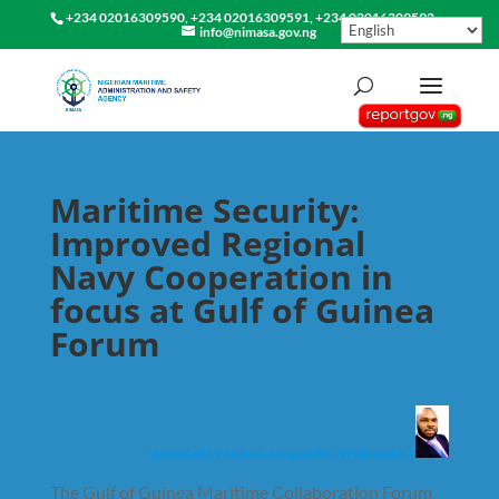
+234 02016309590, +234 02016309591, +234 02016309592
info@nimasa.gov.ng
Maritime Security:
Improved Regional
Navy Cooperation in
focus at Gulf of Guinea
Forum
Uploaded by Nelson Asegiemhe (Webmaster)
The Gulf of Guinea Maritime Collaboration Forum