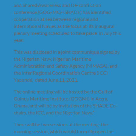
and Shared Awareness and De-confliction
conference (GOG-MCF/SHADE) has identified
cooperation at sea between regional and
international Navies as the focus at its inaugural
plenary meeting scheduled to take place in July this
year.
This was disclosed in a joint communiqué signed by
the Nigerian Navy, Nigerian Maritime
Administration and Safety Agency (NIMASA), and
the Inter Regional Coordination Centre (ICC)
Yaoundé, dated June 11, 2021.
The online meeting will be hosted by the Gulf of
Guinea Maritime Institute (GOGMI) in Accra,
Ghana, and will be by invitation of the SHADE Co-
chairs, the ICC, and the Nigerian Navy.”
There will be two sessions at the meeting: the
morning session, which would formally open the