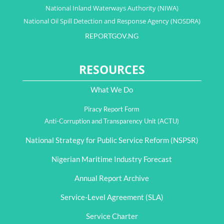
National Inland Waterways Authority (NIWA)
National Oil Spill Detection and Response Agency (NOSDRA)
REPORTGOV.NG
RESOURCES
What We Do
Piracy Report Form
Anti-Corruption and Transparency Unit (ACTU)
National Strategy for Public Service Reform (NSPSR)
Nigerian Maritime Industry Forecast
Annual Report Archive
Service-Level Agreement (SLA)
Service Charter