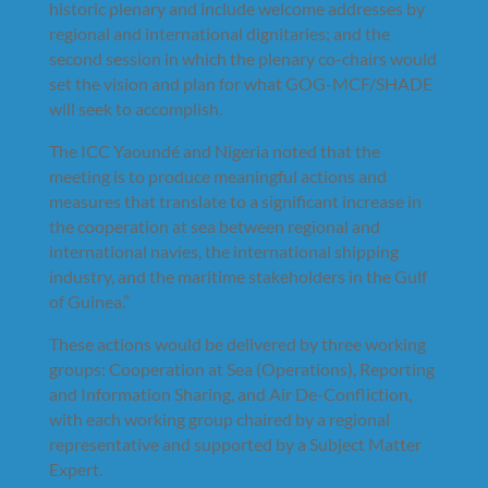
historic plenary and include welcome addresses by
regional and international dignitaries; and the
second session in which the plenary co-chairs would
set the vision and plan for what GOG-MCF/SHADE
will seek to accomplish.
The ICC Yaoundé and Nigeria noted that the
meeting is to produce meaningful actions and
measures that translate to a significant increase in
the cooperation at sea between regional and
international navies, the international shipping
industry, and the maritime stakeholders in the Gulf
of Guinea.”
These actions would be delivered by three working
groups: Cooperation at Sea (Operations), Reporting
and Information Sharing, and Air De-Confliction,
with each working group chaired by a regional
representative and supported by a Subject Matter
Expert.