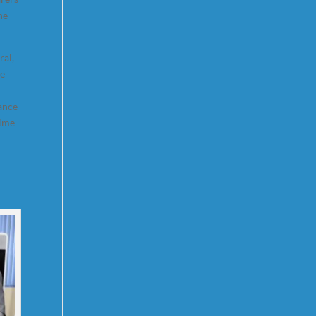
ne
ral,
me
hance
time