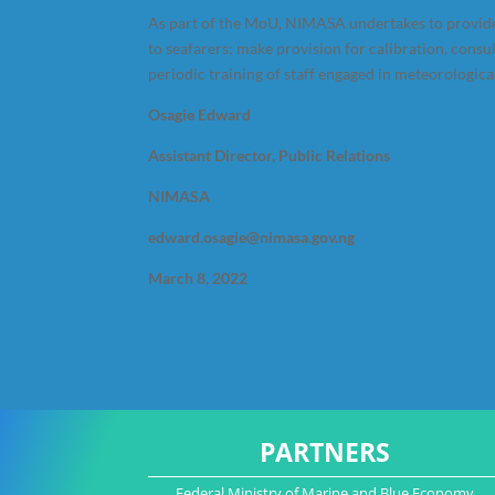
As part of the MoU, NIMASA undertakes to provide
to seafarers; make provision for calibration, consu
periodic training of staff engaged in meteorologica
Osagie Edward
Assistant Director, Public Relations
NIMASA
edward.osagie@nimasa.gov.ng
March 8, 2022
PARTNERS
Federal Ministry of Marine and Blue Economy