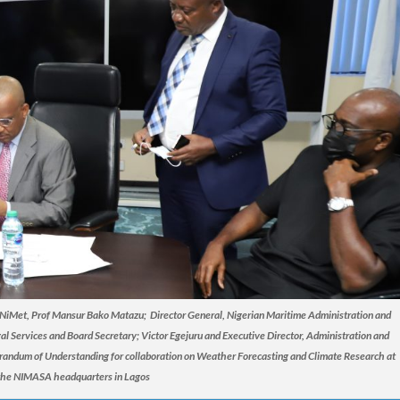
, NiMet, Prof Mansur Bako Matazu; Director General, Nigerian Maritime Administration and
l Services and Board Secretary; Victor Egejuru and Executive Director, Administration and
orandum of Understanding for collaboration on Weather Forecasting and Climate Research at
the NIMASA headquarters in Lagos