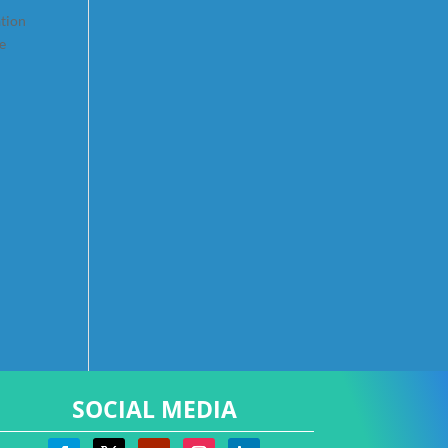
ation
re
SOCIAL MEDIA