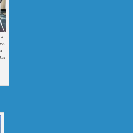
and
tor-
of
ndum