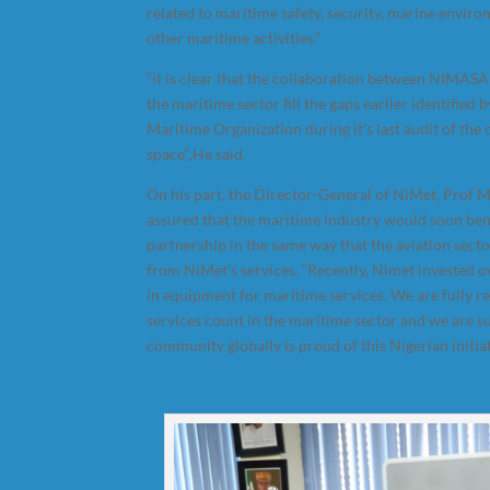
related to maritime safety, security, marine envir
other maritime activities.”
“it is clear that the collaboration between NIMASA
the maritime sector fill the gaps earlier identified 
Maritime Organization during it’s last audit of the
space”
,
He said.
On his part, the Director-General of NiMet, Prof
assured that the maritime industry would soon ben
partnership in the same way that the aviation secto
from NiMet’s services. “Recently, Nimet invested o
in equipment for maritime services. We are fully r
services count in the maritime sector and we are s
community globally is proud of this Nigerian initiat