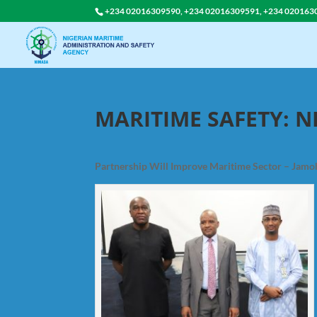
+234 02016309590, +234 02016309591, +234 020163
MARITIME SAFETY: N
Partnership Will Improve Maritime Sector – Jamo