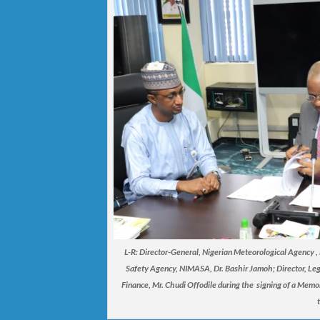
L-R: Director-General, Nigerian Meteorological Agency 
Safety Agency, NIMASA, Dr. Bashir Jamoh; Director, Lega
Finance, Mr. Chudi Offodile during the signing of a Mem