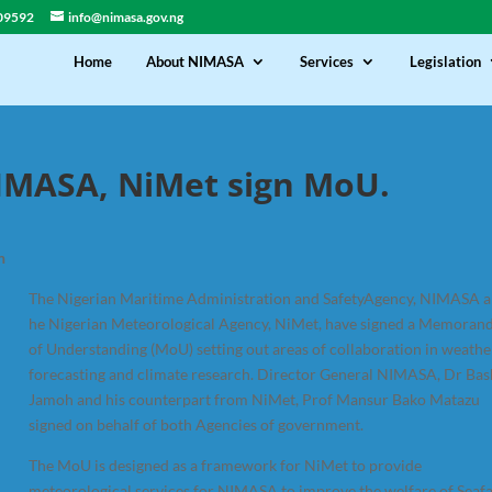
09592
info@nimasa.gov.ng
Home
About NIMASA
Services
Legislation
IMASA, NiMet sign MoU.
h
The Nigerian Maritime Administration and SafetyAgency, NIMASA a
he Nigerian Meteorological Agency, NiMet, have signed a Memora
of Understanding (MoU) setting out areas of collaboration in weathe
forecasting and climate research. Director General NIMASA, Dr Bas
Jamoh and his counterpart from NiMet, Prof Mansur Bako Matazu
signed on behalf of both Agencies of government.
The MoU is designed as a framework for NiMet to provide
meteorological services for NIMASA to improve the welfare of Seaf