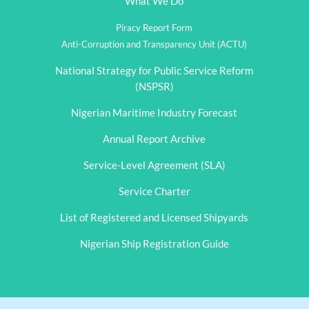
What We Do
Piracy Report Form
Anti-Corruption and Transparency Unit (ACTU)
National Strategy for Public Service Reform
(NSPSR)
Nigerian Maritime Industry Forecast
Annual Report Archive
Service-Level Agreement (SLA)
Service Charter
List of Registered and Licensed Shipyards
Nigerian Ship Registration Guide