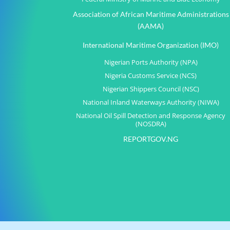
Association of African Maritime Administrations
(AAMA)
International Maritime Organization (IMO)
Nigerian Ports Authority (NPA)
Nigeria Customs Service (NCS)
Nigerian Shippers Council (NSC)
National Inland Waterways Authority (NIWA)
National Oil Spill Detection and Response Agency
(NOSDRA)
REPORTGOV.NG