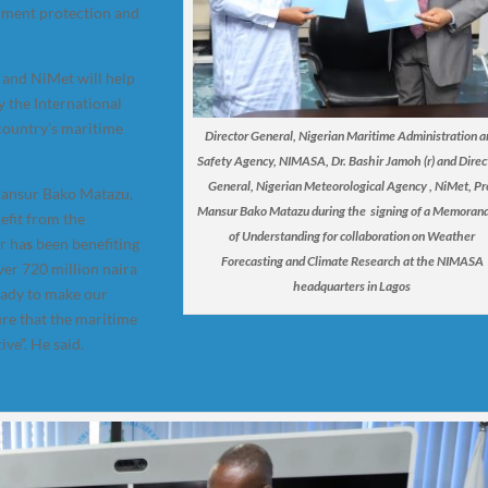
onment protection and
 and NiMet will help
by the International
 country’s maritime
Director General, Nigerian Maritime Administration 
Safety Agency, NIMASA, Dr. Bashir Jamoh (r) and Direc
General, Nigerian Meteorological Agency , NiMet, Pr
 Mansur Bako Matazu,
Mansur Bako Matazu during the signing of a Memora
efit from the
of Understanding for collaboration on Weather
r ha
s
been benefiting
Forecasting and Climate Research at the NIMASA
ver 720 million naira
headquarters in Lagos
eady to make our
ure that the maritime
ive”. He said.