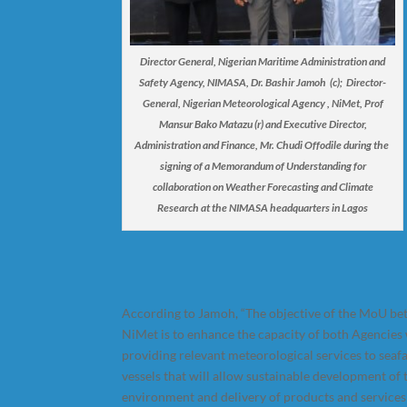
Director General, Nigerian Maritime Administration and
Safety Agency, NIMASA, Dr. Bashir Jamoh (c); Director-
General, Nigerian Meteorological Agency , NiMet, Prof
Mansur Bako Matazu (r) and Executive Director,
Administration and Finance, Mr. Chudi Offodile during the
signing of a Memorandum of Understanding for
collaboration on Weather Forecasting and Climate
Research at the NIMASA headquarters in Lagos
According to Jamoh, “The objective of the MoU 
NiMet is to enhance the capacity of both Agencies 
providing relevant meteorological services to seaf
vessels that will allow sustainable development of
environment and delivery of products and services 