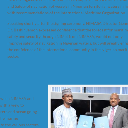
and Safety of navigation of vessels in Nigerian territorial waters in li
with recommendations of the International Maritime Organization.
Speaking shortly after the signing ceremony, NIMASA Director Gene
Dr. Bashir Jamoh expressed confidence that the forecast for mariti
safety and security through NiMet from NIMASA, would not only
improve safety of navigation in Nigerian waters, but will greatly en
the confidence of the international community in the Nigerian mari
sector.
between NIMASA and
with a view to
arers and ocean going
 the marine
to the various sectors