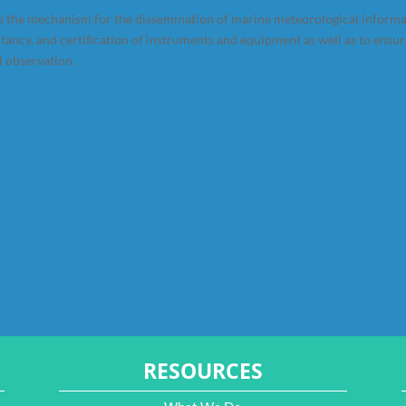
 the mechanism for the dissemination of marine meteorological inform
ltancy, and certification of instruments and equipment as well as to ensu
l observation.
RESOURCES