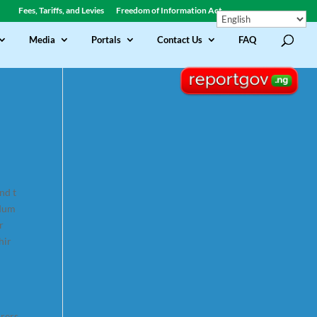
Fees, Tariffs, and Levies
Freedom of Information Act
Media
Portals
Contact Us
FAQ
nd t
ndum
r
hir
arers