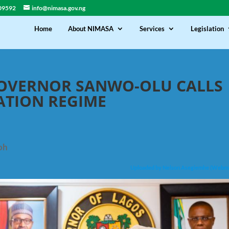
09592
info@nimasa.gov.ng
Home
About NIMASA
Services
Legislation
GOVERNOR SANWO-OLU CALLS
CATION REGIME
oh
Uploaded by Nelson Asegiemhe (Webm