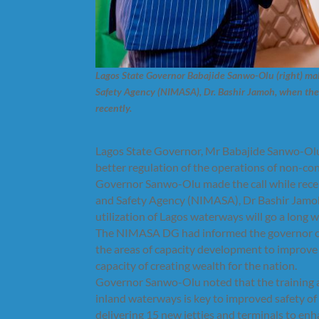
Lagos State Governor Babajide Sanwo-Olu (right) ma
Safety Agency (NIMASA), Dr. Bashir Jamoh, when the 
recently.
Lagos State Governor, Mr Babajide Sanwo-Olu, 
better regulation of the operations of non-co
Governor Sanwo-Olu made the call while recei
and Safety Agency (NIMASA), Dr Bashir Jamoh,
utilization of Lagos waterways will go a long w
The NIMASA DG had informed the governor of th
the areas of capacity development to improve
capacity of creating wealth for the nation.
Governor Sanwo-Olu noted that the training a
inland waterways is key to improved safety of
delivering 15 new jetties and terminals to e