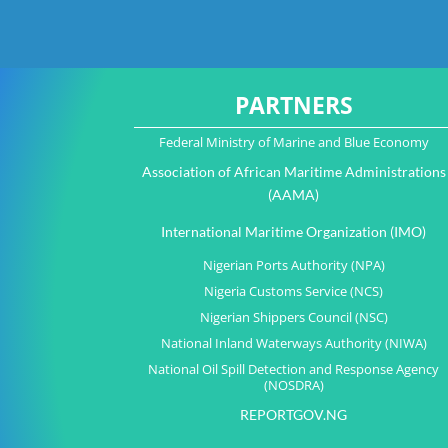
PARTNERS
Federal Ministry of Marine and Blue Economy
Association of African Maritime Administrations
(AAMA)
International Maritime Organization (IMO)
Nigerian Ports Authority (NPA)
Nigeria Customs Service (NCS)
Nigerian Shippers Council (NSC)
National Inland Waterways Authority (NIWA)
National Oil Spill Detection and Response Agency
(NOSDRA)
REPORTGOV.NG