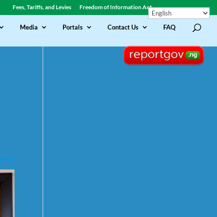
Fees, Tariffs, and Levies
Freedom of Information Act
Media
Portals
Contact Us
FAQ
aster)