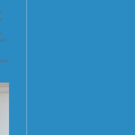
r
ur
e
tate
te to
a