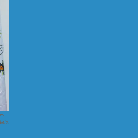
 to
keja,