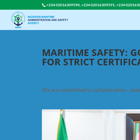
+234 02016309590, +234 02016309591, +234 020163
MARITIME SAFETY: 
FOR STRICT CERTIFI
We are committed to collaboration- Jam