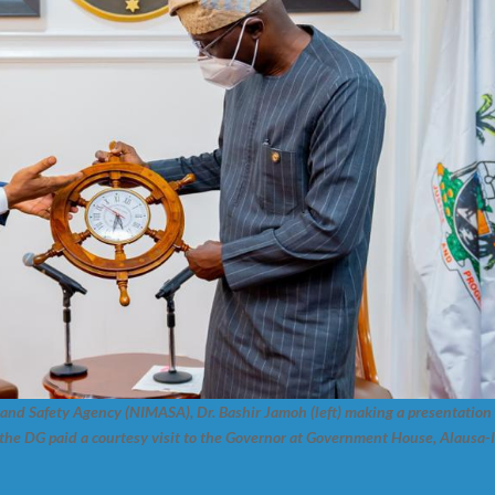
and Safety Agency (NIMASA), Dr. Bashir Jamoh (left) making a presentation
he DG paid a courtesy visit to the Governor at Government House, Alausa-I