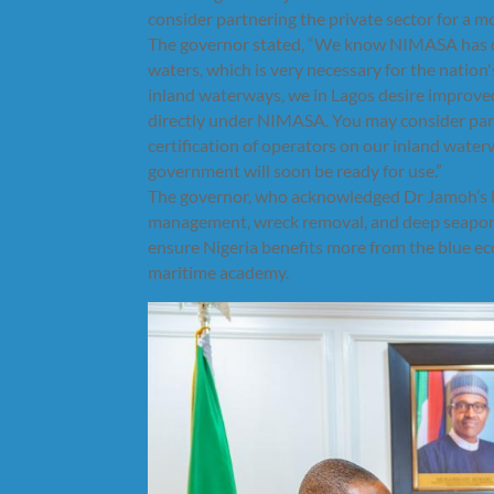
consider partnering the private sector for a mo
The governor stated, “We know NIMASA has done
waters, which is very necessary for the nation'
inland waterways, we in Lagos desire improved
directly under NIMASA. You may consider part
certification of operators on our inland water
government will soon be ready for use.”
The governor, who acknowledged Dr Jamoh’s kn
management, wreck removal, and deep seaport
ensure Nigeria benefits more from the blue eco
maritime academy.