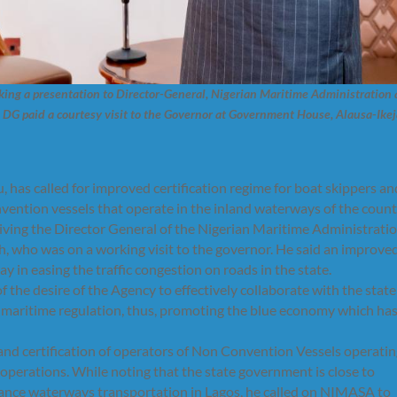
king a presentation to Director-General, Nigerian Maritime Administration
DG paid a courtesy visit to the Governor at Government House, Alausa-Ikej
has called for improved certification regime for boat skippers an
nvention vessels that operate in the inland waterways of the count
ving the Director General of the Nigerian Maritime Administrati
 who was on a working visit to the governor. He said an improve
ay in easing the traffic congestion on roads in the state.
e desire of the Agency to effectively collaborate with the state
 maritime regulation, thus, promoting the blue economy which has
nd certification of operators of Non Convention Vessels operati
 operations. While noting that the state government is close to
nhance waterways transportation in Lagos, he called on NIMASA to