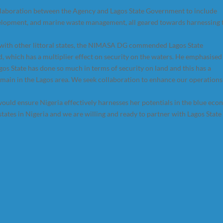
ollaboration between the Agency and Lagos State Government to include
elopment, and marine waste management, all geared towards harnessing 
 with other littoral states, the NIMASA DG commended Lagos State
d, which has a multiplier effect on security on the waters. He emphasised
os State has done so much in terms of security on land and this has a
domain in the Lagos area. We seek collaboration to enhance our operations
ould ensure Nigeria effectively harnesses her potentials in the blue eco
tates in Nigeria and we are willing and ready to partner with Lagos State