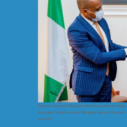
Director-General, Nigerian Maritime Administration 
the Lagos State Governor Babajide Sanwo-Olu when t
recently.