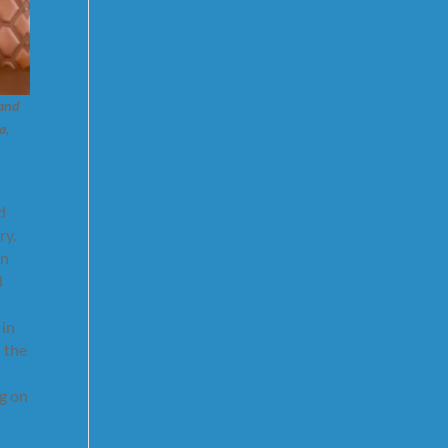
 and
a,
d
ry.
on
d
 in
 the
ng on