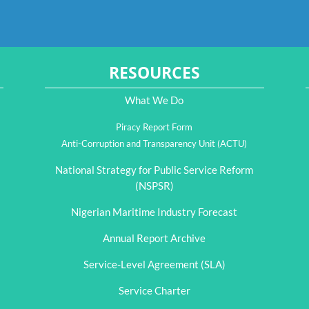
RESOURCES
What We Do
Piracy Report Form
Anti-Corruption and Transparency Unit (ACTU)
National Strategy for Public Service Reform
(NSPSR)
Nigerian Maritime Industry Forecast
Annual Report Archive
Service-Level Agreement (SLA)
Service Charter