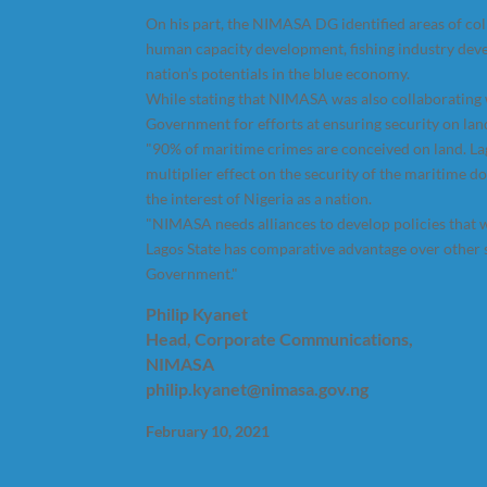
On his part, the NIMASA DG identified areas of c
human capacity development, fishing industry dev
nation’s potentials in the blue economy.
While stating that NIMASA was also collaborating
Government for efforts at ensuring security on lan
"90% of maritime crimes are conceived on land. Lag
multiplier effect on the security of the maritime 
the interest of Nigeria as a nation.
"NIMASA needs alliances to develop policies that w
Lagos State has comparative advantage over other s
Government."
Philip Kyanet
Head, Corporate Communications,
NIMASA
philip.kyanet@nimasa.gov.ng
February 10, 2021