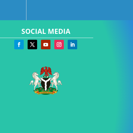
SOCIAL MEDIA