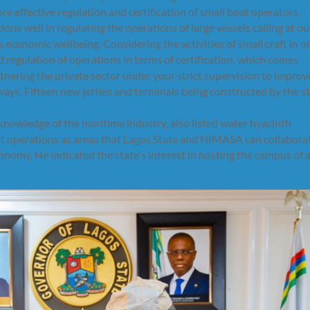
re effective regulation and certification of small boat operators.
 well in regulating the operations of large vessels calling at ou
s economic wellbeing. Considering the activities of small craft in o
 regulation of operations in terms of certification, which comes
nering the private sector under your strict supervision to improv
ways. Fifteen new jetties and terminals being constructed by the s
owledge of the maritime industry, also listed water hyacinth
 operations as areas that Lagos State and NIMASA can collabora
nomy. He indicated the state's interest in hosting the campus of 