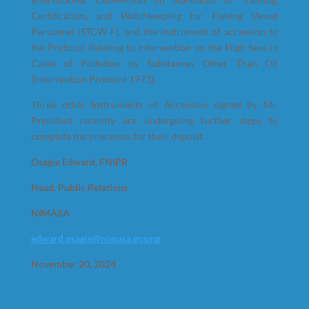
Certification, and Watchkeeping for Fishing Vessel
Personnel (STCW-F), and the instrument of accession to
the Protocol Relating to Intervention on the High Seas in
Cases of Pollution by Substances Other Than Oil
(Intervention Protocol 1973).
Three other Instruments of Accession signed by Mr.
President recently are undergoing further steps to
complete the processes for their deposit.
Osagie Edward, FNIPR
Head, Public Relations
NIMASA
edward.osagie@nimasa.gov.ng
November 20, 2024