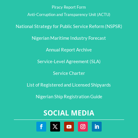
Piracy Report Form
Anti-Corruption and Transparency Unit (ACTU)
National Strategy for Public Service Reform (NSPSR)
Nigerian Maritime Industry Forecast
Annual Report Archive
Service-Level Agreement (SLA)
Service Charter
List of Registered and Licensed Shipyards
Nigerian Ship Registration Guide
SOCIAL MEDIA