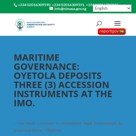
+234 02016309590, +234 02016309591, +234 02016309592
info@nimasa.gov.ng
MARITIME
GOVERNANCE:
OYETOLA DEPOSITS
THREE (3) ACCESSION
INSTRUMENTS AT THE
IMO.
… we must continue to strengthen legal instruments to
grow maritime – Oyetola