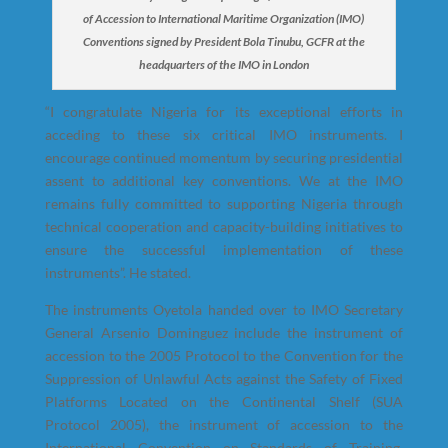
of Accession to International Maritime Organization (IMO)
Conventions signed by President Bola Tinubu, GCFR at the
headquarters of the IMO in London
“I congratulate Nigeria for its exceptional efforts in
acceding to these six critical IMO instruments. I
encourage continued momentum by securing presidential
assent to additional key conventions. We at the IMO
remains fully committed to supporting Nigeria through
technical cooperation and capacity-building initiatives to
ensure the successful implementation of these
instruments”. He stated.
The instruments Oyetola handed over to IMO Secretary
General Arsenio Dominguez include the instrument of
accession to the 2005 Protocol to the Convention for the
Suppression of Unlawful Acts against the Safety of Fixed
Platforms Located on the Continental Shelf (SUA
Protocol 2005), the instrument of accession to the
International Convention on Standards of Training,