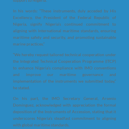
support to Nigeria.
In his words: “These instruments, duly acceded by His
Excellency, the President of the Federal Republic of
Nigeria, signify Nigeria’s continued commitment to
aligning with international maritime standards, ensuring
maritime safety and security, and promoting sustainable
marine practices.”
“We hereby request tailored technical cooperation under
the Integrated Technical Cooperation Programme (ITCP)
to enhance Nigeria’s compliance with IMO conventions
and improve our maritime governance and
implementation of the instruments we submitted today,”
he stated.
On his part, the IMO Secretary General, Arsenio
Dominguez, acknowledged with appreciation the formal
deposition of the Instruments of Accession, stating that it
underscores Nigeria’s steadfast commitment to aligning
with global maritime standards.