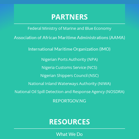
PARTNERS
Federal Ministry of Marine and Blue Economy
Association of African Maritime Administrations (AAMA)
International Maritime Organization (IMO)
Nigerian Ports Authority (NPA)
Nigeria Customs Service (NCS)
Nigerian Shippers Council (NSC)
National Inland Waterways Authority (NIWA)
National Oil Spill Detection and Response Agency (NOSDRA)
REPORTGOV.NG
RESOURCES
What We Do