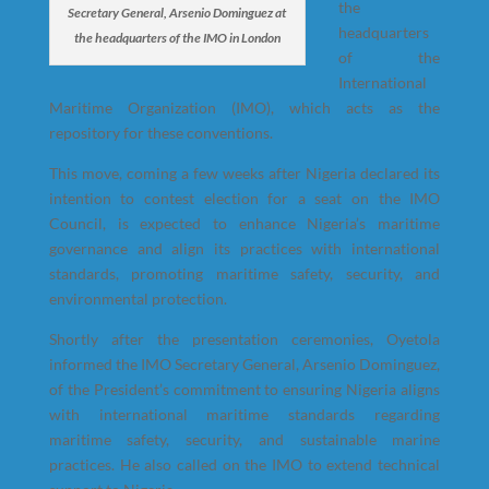
the
Secretary General, Arsenio Dominguez at
headquarters
the headquarters of the IMO in London
of the
International
Maritime Organization (IMO), which acts as the
repository for these conventions.
This move, coming a few weeks after Nigeria declared its
intention to contest election for a seat on the IMO
Council, is expected to enhance Nigeria’s maritime
governance and align its practices with international
standards, promoting maritime safety, security, and
environmental protection.
Shortly after the presentation ceremonies, Oyetola
informed the IMO Secretary General, Arsenio Dominguez,
of the President’s commitment to ensuring Nigeria aligns
with international maritime standards regarding
maritime safety, security, and sustainable marine
practices. He also called on the IMO to extend technical