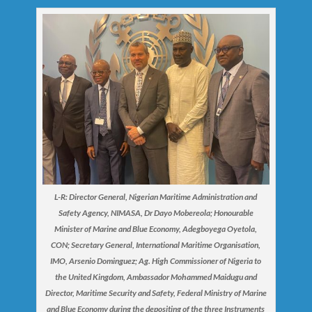
L-R: Director General, Nigerian Maritime Administration and
Safety Agency, NIMASA, Dr Dayo Mobereola; Honourable
Minister of Marine and Blue Economy, Adegboyega Oyetola,
CON; Secretary General, International Maritime Organisation,
IMO, Arsenio Dominguez; Ag. High Commissioner of Nigeria to
the United Kingdom, Ambassador Mohammed Maidugu and
Director, Maritime Security and Safety, Federal Ministry of Marine
and Blue Economy during the depositing of the three Instruments