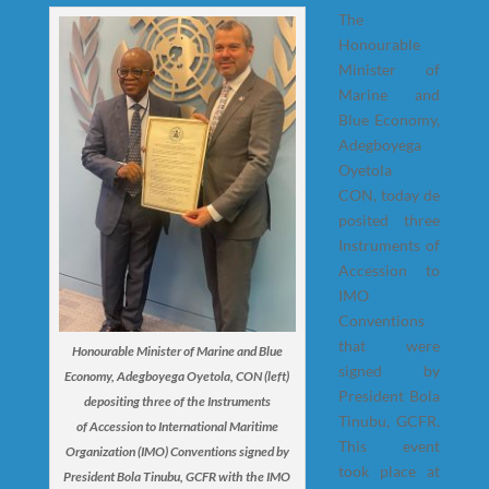
The
Honourable
Minister of
Marine and
Blue Economy,
Adegboyega
Oyetola
CON, today de
posited three
Instruments of
Accession to
IMO
Conventions
that were
Honourable Minister of Marine and Blue
signed by
Economy, Adegboyega Oyetola, CON (left)
President Bola
depositing three of the Instruments
Tinubu, GCFR.
of Accession to International Maritime
This event
Organization (IMO) Conventions signed by
took place at
President Bola Tinubu, GCFR with the IMO