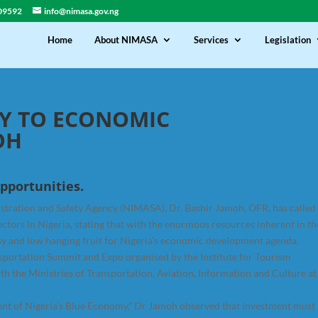
09592
info@nimasa.gov.ng
Home
About NIMASA
Services
Legislation
Y TO ECONOMIC
OH
pportunities.
stration and Safety Agency (NIMASA), Dr. Bashir Jamoh, OFR, has called
tors in Nigeria, stating that with the enormous resources inherent in th
asy and low hanging fruit for Nigeria’s economic development agenda.
nsportation Summit and Expo organised by the Institute for Tourism
ith the Ministries of Transportation, Aviation, Information and Culture at
ent of Nigeria’s Blue Economy,” Dr Jamoh observed that investment must