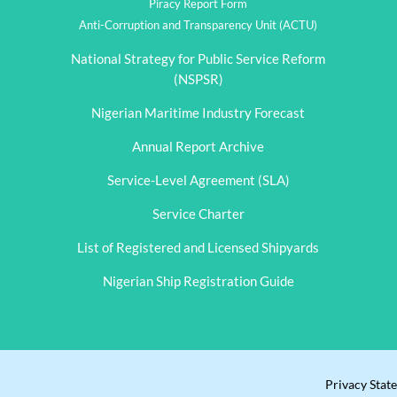
Piracy Report Form
Anti-Corruption and Transparency Unit (ACTU)
National Strategy for Public Service Reform
(NSPSR)
Nigerian Maritime Industry Forecast
Annual Report Archive
Service-Level Agreement (SLA)
Service Charter
List of Registered and Licensed Shipyards
Nigerian Ship Registration Guide
Privacy Stat