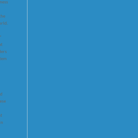
iness
the
rld.
”
at
ders
stem
nd
hese
nt
in