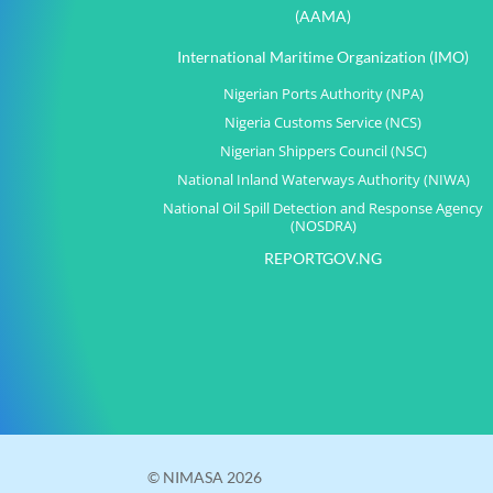
(AAMA)
International Maritime Organization (IMO)
Nigerian Ports Authority (NPA)
Nigeria Customs Service (NCS)
Nigerian Shippers Council (NSC)
National Inland Waterways Authority (NIWA)
National Oil Spill Detection and Response Agency
(NOSDRA)
REPORTGOV.NG
© NIMASA 2026