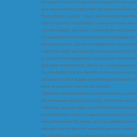
necessarily involve huge materials and human capit
was also possible to generate the amount of jobs a
According to Jamoh, “I must acknowledge here that t
marine tourism component is one area where we ar
I am fascinated, and must commend the organisers 
conservation while contributing to sustainable dev
Speaking further, Jamoh correlated the relationsh
maritime safety and security was sacrosanct for m
to support all engagements and policies statement
and other endowments, which are valuable assets 
He also noted that the benefits from tourism would
achieved by closing gaps and linking associated cit
them are used for tourist attractions.
“Research shows that the Oceans economy is worth a
the renewable energy industries. Therefore, we ha
industries appropriately, to achieve the desired g
complementary role of supporting economic growth
ofmaritime security assets, so I urge stakeholders 
relevant marine tourism areas because our waters a
He called for proactive measures, stressing that Po