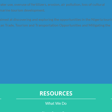
ter use, overuse of fertilizers, erosion, air pollution, loss of cultural
f marine tourism development.
imed at discovering and exploring the opportunities in the Nigeria tour
an Trade, Tourism and Transportation Opportunities and Mitigating the
RESOURCES
What We Do