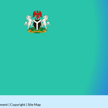
ement
|
Copyright
|
Site Map