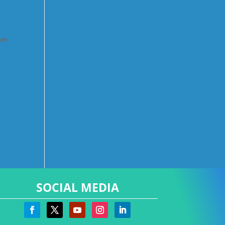
ism
SOCIAL MEDIA