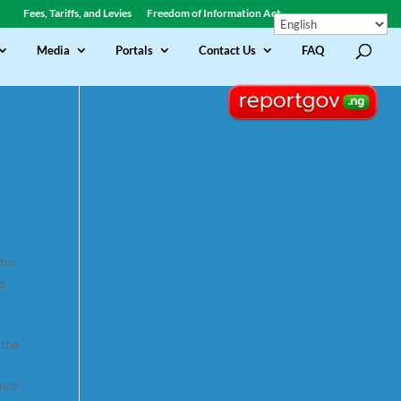
Fees, Tariffs, and Levies
Freedom of Information Act
Media
Portals
Contact Us
FAQ
 for
e
 the
 not