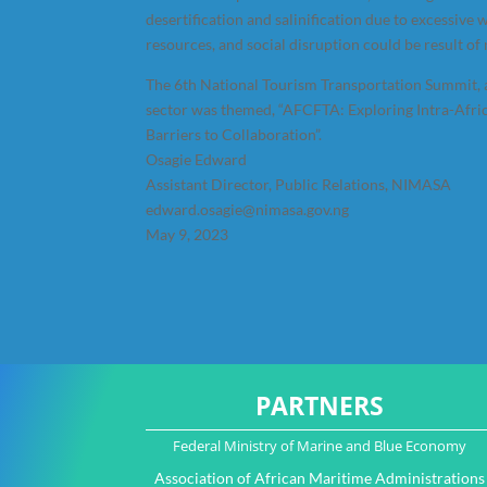
desertification and salinification due to excessive wa
resources, and social disruption could be result o
The 6th National Tourism Transportation Summit, a
sector was themed, “AFCFTA: Exploring Intra-Afric
Barriers to Collaboration”.
Osagie Edward
Assistant Director, Public Relations, NIMASA
edward.osagie@nimasa.gov.ng
May 9, 2023
PARTNERS
Federal Ministry of Marine and Blue Economy
Association of African Maritime Administrations