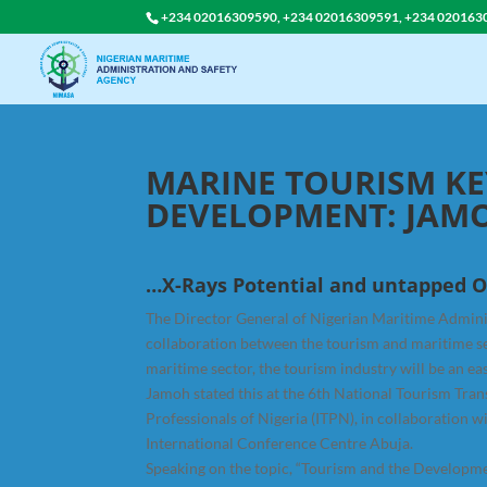
+234 02016309590, +234 02016309591, +234 020163
MARINE TOURISM KE
DEVELOPMENT: JAM
…X-Rays Potential and untapped O
The Director General of Nigerian Maritime Admini
collaboration between the tourism and maritime sec
maritime sector, the tourism industry will be an e
Jamoh stated this at the 6th National Tourism Tra
Professionals of Nigeria (ITPN), in collaboration w
International Conference Centre Abuja.
Speaking on the topic, “Tourism and the Developm