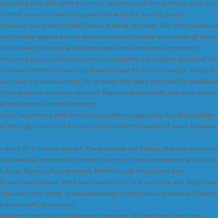
al, noting that, like other economic sectors, small and medium scale bus
nd other economic benefits associated with the tourism sector.
ourism is one sector that Nigeria is doing very well. But unfortunately, 
e currently lagging behind when compared to other economies of the wo
of this event, because a Well-managed tourism sector can support
elopment and providing income opportunities and a higher quality of life
ip between NIMASA, maritime potential and the tourism sector, noting th
arine tourism development. He stressed that there was need for stakehol
 of government on preservation of Nigeria’s biodiversity, maritime ecosy
for marine tourism development.
 only be achieved with security guarantees, suggesting that this couldbe
ies through building of infrastructure, while the bodies of water between
bout 20 trillion in dollars. These include the fishing, pharmaceutical a
ve to develop, preserve and protect our maritime endowments and link t
oal. As an Agency of government, NIMASA will always play that
 and development. We have invested a lot in acquisition and deployme
in the maritime sector to take advantage of what we have done and invest 
re now safe”, Jamoh said.
llution of marine and freshwater resources, Soil and land resources,