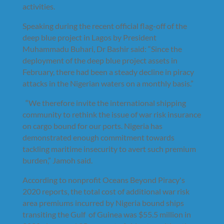
activities.
Speaking during the recent official flag-off of the
deep blue project in Lagos by President
Muhammadu Buhari, Dr Bashir said: “Since the
deployment of the deep blue project assets in
February, there had been a steady decline in piracy
attacks in the Nigerian waters on a monthly basis.”
“We therefore invite the international shipping
community to rethink the issue of war risk insurance
on cargo bound for our ports. Nigeria has
demonstrated enough commitment towards
tackling maritime insecurity to avert such premium
burden,” Jamoh said.
According to nonprofit Oceans Beyond Piracy's
2020 reports, the total cost of additional war risk
area premiums incurred by Nigeria bound ships
transiting the Gulf of Guinea was $55.5 million in