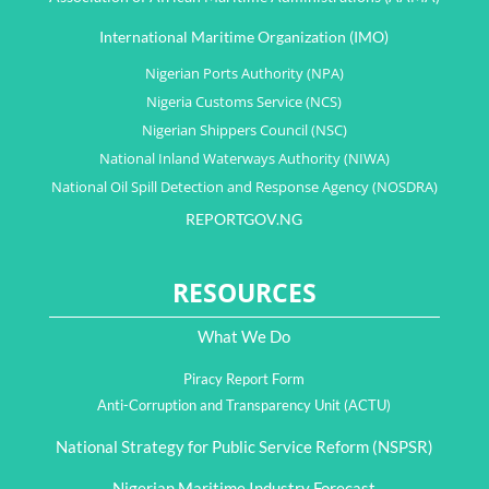
International Maritime Organization (IMO)
Nigerian Ports Authority (NPA)
Nigeria Customs Service (NCS)
Nigerian Shippers Council (NSC)
National Inland Waterways Authority (NIWA)
National Oil Spill Detection and Response Agency (NOSDRA)
REPORTGOV.NG
RESOURCES
What We Do
Piracy Report Form
Anti-Corruption and Transparency Unit (ACTU)
National Strategy for Public Service Reform (NSPSR)
Nigerian Maritime Industry Forecast