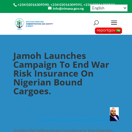
+234 02016309590, +234 02016309591, +234 02016309592
info@nimasa.gov.ng
Jamoh Launches
Campaign To End War
Risk Insurance On
Nigerian Bound
Cargoes.
Uploaded by Nelson Asegiemhe (Webmaster)
Amidst the falling piracy incidence in the Nigerian