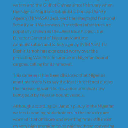
waters and the Gulf of Guinea since February when
the Nigeria Maritime Administration and Safety
Agency (NIMASA) deployed the Integrated National
Security and Waterways Protection Infrastructure
popularly known as the Deep Blue Project, the
Director General of Nigerian Maritime
Administration and Safety agency (NIMASA), Dr
Bashir Jamoh has expressed worry over the
persisting War Risk Insurance on Nigerian bound
cargoes, calling for its removal.
This came as it has been disclosed that Nigeria’s
maritime trade is to say the least threatened due to
the increasing war risk insurance premium now
being paid by Nigeria-bound vessels.
Although according Dr. Jamoh piracy in the Nigerian
waters is waning, stakeholders in the industry are
worried that offshore underwriting firms still insist
on very high premium to be paid by those conveying