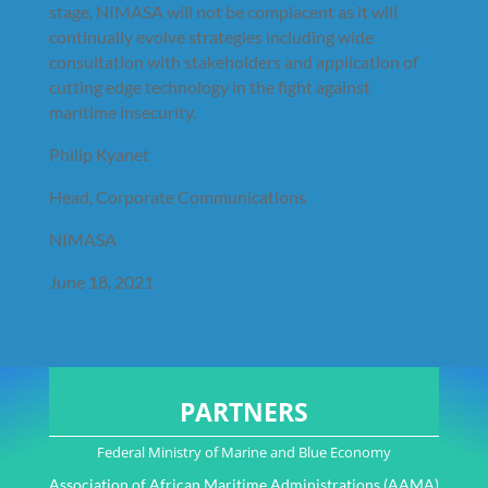
stage, NIMASA will not be complacent as it will
continually evolve strategies including wide
consultation with stakeholders and application of
cutting edge technology in the fight against
maritime insecurity.
Philip Kyanet
Head, Corporate Communications
NIMASA
June 18, 2021
PARTNERS
Federal Ministry of Marine and Blue Economy
Association of African Maritime Administrations (AAMA)