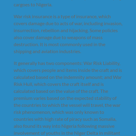
cargoes to Nigeria.
War risk insurance is a type of insurance, which
covers damage due to acts of war, including invasion,
insurrection, rebellion and hijacking. Some policies
also cover damage due to weapons of mass
destruction. It is most commonly used in the
shipping and aviation industries.
It generally has two components: War Risk Liability,
which covers people and items inside the craft and is
calculated based on the indemnity amount; and War
Risk Hull, which covers the craft itself and is
calculated based on the value of the craft. The
premium varies based on the expected stability of
the countries to which the vessel will travel, the war
risk phenomenon, which was only known to
countries with high rate of piracy such as Somalia,
also found its way into Nigeria following massive
involvement of youths in the Niger Delta in militant