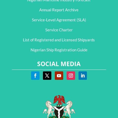
Annual Report Archive
Service-Level Agreement (SLA)
Service Charter
List of Registered and Licensed Shipyards
Nigerian Ship Registration Guide
SOCIAL MEDIA