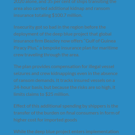
2020 alone, and 35 per cent of ships transiting the
area also carried additional kidnap and ransom
insurance totaling $100.7 million.
Insecurity got so bad in the region before the
deployment of the deep blue project that global
insurance firm Beazley now offers “Gulf of Guinea
Piracy Plus,” a bespoke insurance plan for maritime
crew traveling through the area.
The plan provides compensation for illegal vessel
seizures and crew kidnappings even in the absence
of ransom demands. It tracks insured vessels on a
24-hour basis, but because the risks are so high, it
limits claims to $25 million.
Effect of this additional spending by shippers is the
transfer of the burden on final consumers in form of
higher cost for imported goods
While the deep blue project enters implementation