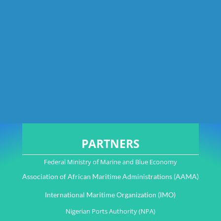
PARTNERS
Federal Ministry of Marine and Blue Economy
Association of African Maritime Administrations (AAMA)
International Maritime Organization (IMO)
Nigerian Ports Authority (NPA)