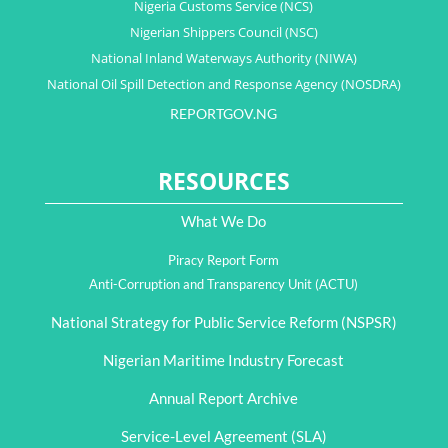
Nigeria Customs Service (NCS)
Nigerian Shippers Council (NSC)
National Inland Waterways Authority (NIWA)
National Oil Spill Detection and Response Agency (NOSDRA)
REPORTGOV.NG
RESOURCES
What We Do
Piracy Report Form
Anti-Corruption and Transparency Unit (ACTU)
National Strategy for Public Service Reform (NSPSR)
Nigerian Maritime Industry Forecast
Annual Report Archive
Service-Level Agreement (SLA)