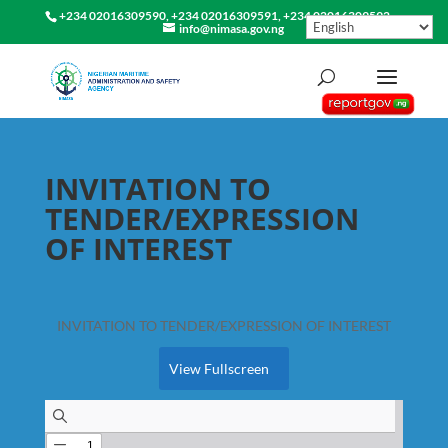
+234 02016309590, +234 02016309591, +234 02016309592
info@nimasa.gov.ng
INVITATION TO
TENDER/EXPRESSION
OF INTEREST
INVITATION TO TENDER/EXPRESSION OF INTEREST
View Fullscreen