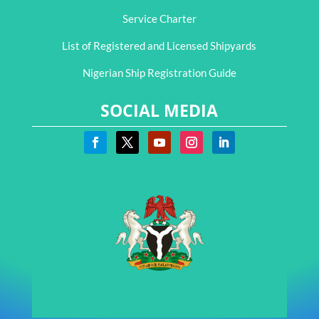
Service Charter
List of Registered and Licensed Shipyards
Nigerian Ship Registration Guide
SOCIAL MEDIA