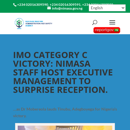
+234 02016309590, +234 02016309591, +234 02016309592
info@nimasa.gov.ng
IMO CATEGORY C
VICTORY: NIMASA
STAFF HOST EXECUTIVE
MANAGEMENT TO
SURPRISE RECEPTION.
…as Dr Mobereola lauds Tinubu, Adegboyega for Nigeria’s
victory.