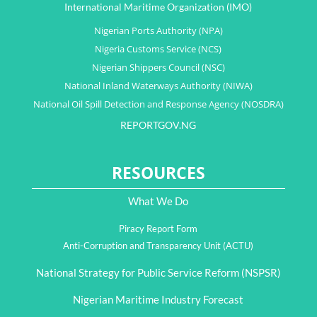
International Maritime Organization (IMO)
Nigerian Ports Authority (NPA)
Nigeria Customs Service (NCS)
Nigerian Shippers Council (NSC)
National Inland Waterways Authority (NIWA)
National Oil Spill Detection and Response Agency (NOSDRA)
REPORTGOV.NG
RESOURCES
What We Do
Piracy Report Form
Anti-Corruption and Transparency Unit (ACTU)
National Strategy for Public Service Reform (NSPSR)
Nigerian Maritime Industry Forecast