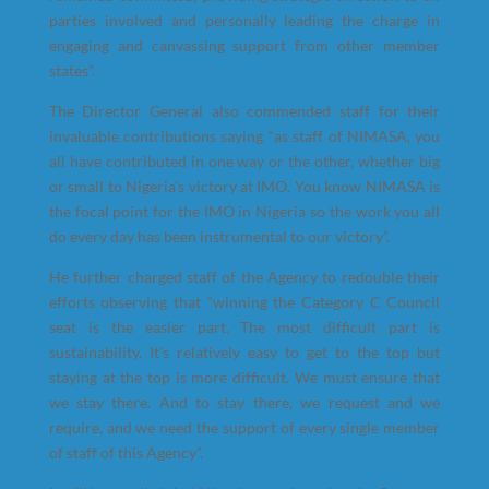
parties involved and personally leading the charge in
engaging and canvassing support from other member
states”.
The Director General also commended staff for their
invaluable contributions saying “as staff of NIMASA, you
all have contributed in one way or the other, whether big
or small to Nigeria’s victory at IMO. You know NIMASA is
the focal point for the IMO in Nigeria so the work you all
do every day has been instrumental to our victory”.
He further charged staff of the Agency to redouble their
efforts observing that “winning the Category C Council
seat is the easier part. The most difficult part is
sustainability. It’s relatively easy to get to the top but
staying at the top is more difficult. We must ensure that
we stay there. And to stay there, we request and we
require, and we need the support of every single member
of staff of this Agency”.