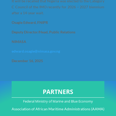
It will be recalled that Nigeria was elected to the Category
C Council of the IMO recently for 2026 – 2027 biennium
after a 14-year wait.
Osagie Edward, FNIPR
Deputy Director/Head, Public Relations
NIMASA
edward.osagie@nimasa.gov.ng
December 16, 2025
PARTNERS
Federal Ministry of Marine and Blue Economy
Association of African Maritime Administrations (AAMA)