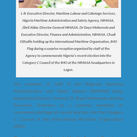
L-R: Executive Director, Maritime Labour and Cabotage Services,
Nigeria Maritime Administration and Safety Agency, NIMASA,
Jibril Abba; Director General NIMASA, Dr Dayo Mobereola and
Executive Director, Finance and Administration, NIMASA, Chudi
Offodile holding up the International Maritime Organisation, IMO
Flag during a surprise reception organized by staff of the
Agency to commemorate Nigeria’s recent election into the
Category C Council of the IMO at the NIMASA headquarters in
Lagos.
The members of staff of the Nigerian Maritime
Administration and Safety Agency (NIMASA) today
hosted the Director General, Dr Dayo Mobereola and the
Executive Directors to a surprise reception to
commemorate Nigeria’s recent election into the Category
C Council of the International Maritime Organization
(IMO).