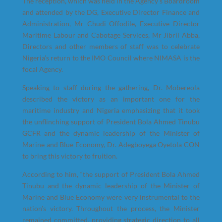
The reception, which was held in the Agency’s Boardroom
and attended by the DG, Executive Director Finance and
Administration, Mr Chudi Offodile, Executive Director
Maritime Labour and Cabotage Services, Mr Jibril Abba,
Directors and other members of staff was to celebrate
Nigeria’s return to the IMO Council where NIMASA is the
focal Agency.
Speaking to staff during the gathering, Dr. Mobereola
described the victory as an important one for the
maritime industry and Nigeria emphasizing that it took
the unflinching support of President Bola Ahmed Tinubu
GCFR and the dynamic leadership of the Minister of
Marine and Blue Economy, Dr. Adegboyega Oyetola CON
to bring this victory to fruition.
According to him, “the support of President Bola Ahmed
Tinubu and the dynamic leadership of the Minister of
Marine and Blue Economy were very instrumental to the
nation’s victory. Throughout the process, the Minister
remained committed, providing strategic direction to all