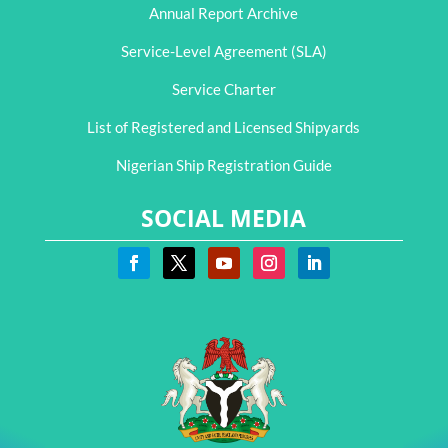
Annual Report Archive
Service-Level Agreement (SLA)
Service Charter
List of Registered and Licensed Shipyards
Nigerian Ship Registration Guide
SOCIAL MEDIA