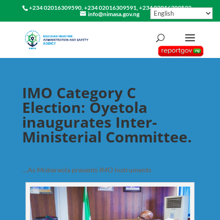
+234 02016309590, +234 02016309591, +234 02016309592
info@nimasa.gov.ng
IMO Category C
Election: Oyetola
inaugurates Inter-
Ministerial Committee.
…As Mobereola presents IMO instruments