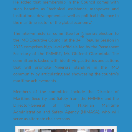
He added that membership in the Council comes with
such benefits as “technical assistance, manpower and
institutional development, as well as political influence in
the maritime sector of the global economy.”
The inter-ministerial committee for Nigeria’s election to
th
the IMO Executive Council at the 34
Regular Session in
2025 comprises high-level officials led by the Permanent
Secretary of the FMMBE, Mr. Olufemi Oloruntola. The
committee is tasked with identifying activities and actions
that will promote Nigeria’s standing in the IMO
community by articulating and showcasing the country’s
maritime achievements.
Members of the committee include the Director of
Maritime Security and Safety from the FMMBE and the
Director-General of the Nigerian Maritime
Administration and Safety Agency (NIMASA), who will
serve as alternate chairpersons.