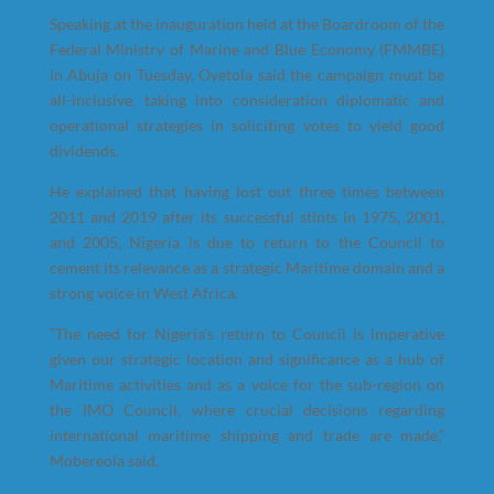
Speaking at the inauguration held at the Boardroom of the
Federal Ministry of Marine and Blue Economy (FMMBE)
in Abuja on Tuesday, Oyetola said the campaign must be
all-inclusive, taking into consideration diplomatic and
operational strategies in soliciting votes to yield good
dividends.
He explained that having lost out three times between
2011 and 2019 after its successful stints in 1975, 2001,
and 2005, Nigeria is due to return to the Council to
cement its relevance as a strategic Maritime domain and a
strong voice in West Africa.
“The need for Nigeria’s return to Council is imperative
given our strategic location and significance as a hub of
Maritime activities and as a voice for the sub-region on
the IMO Council, where crucial decisions regarding
international maritime shipping and trade are made,”
Mobereola said.