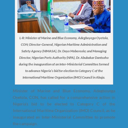
L-R: Minister of Marine and Blue Economy, Adegboyega Oyetola,
CON; Director-General, Nigerian Maritime Administration and
Safety Agency (NIMASA), Dr. Dayo Mobereola; and Managing
Director, Nigerian Ports Authority (NPA), Dr. Abubakar Dantsoho
during the inauguration of an Inter-Ministerial Committee formed
to advance Nigeria’s bid for election to Category C of the
International Maritime Organization (IMO) Council in Abuja.
Minister of Marine and Blue Economy, Adegboyega
Oyetola, CON, has called for a comprehensive action in
Nigeria’s bid to be elected to Category C of the
International Maritime Organization (IMO) Council, as he
inaugurated an Inter-Ministerial Committee to promote
the campaign.