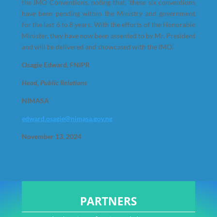
the IMO Conventions, noting that, ‘these six conventions
have been pending within the Ministry and government
for the last 6 to 8 years. With the efforts of the Honorable
Minister, they have now been assented to by Mr. President
and will be delivered and showcased with the IMO.’
Osagie Edward, FNIPR
Head, Public Relations
NIMASA
edward.osagie@nimasa.gov.ng
November 13, 2024
PARTNERS