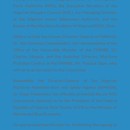
Ports Authority (NPA), the Executive Secretary of the
Nigerian Shippers Council (NSC), the Managing Director
of the Nigerian Inland Waterways Authority, and the
Rector of the Maritime Academy of Nigeria (MAN), Oron.
Others include the former Director-General of NIMASA,
Dr. Ade Dosunmu (stakeholder); the representative of the
Office of the Honorable Minister of the FMMBE, Dr.
Charles Akinola; and the Assistant Director, Maritime
Pollution Control at the FMMBE, Mr. Paschal Ogah, who
will serve as Secretary to the Committee.
Meanwhile, the Director-General of the Nigerian
Maritime Administration and Safety Agency (NIMASA),
Dr. Dayo Mobereola, has officially presented the six IMO
instruments assented to by the President of the Federal
Republic of Nigeria, Bola Tinubu, GCFR, to the Minister of
Marine and Blue Economy.
He appreciated the Minister for facilitating the signing of