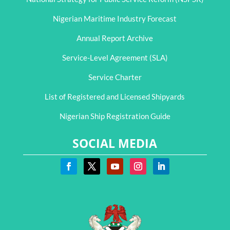
Nigerian Maritime Industry Forecast
Annual Report Archive
Service-Level Agreement (SLA)
Service Charter
List of Registered and Licensed Shipyards
Nigerian Ship Registration Guide
SOCIAL MEDIA