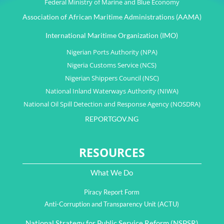
Federal Ministry of Marine and Blue Economy
Association of African Maritime Administrations (AAMA)
International Maritime Organization (IMO)
Nigerian Ports Authority (NPA)
Nigeria Customs Service (NCS)
Nigerian Shippers Council (NSC)
National Inland Waterways Authority (NIWA)
National Oil Spill Detection and Response Agency (NOSDRA)
REPORTGOV.NG
RESOURCES
What We Do
Piracy Report Form
Anti-Corruption and Transparency Unit (ACTU)
National Strategy for Public Service Reform (NSPSR)