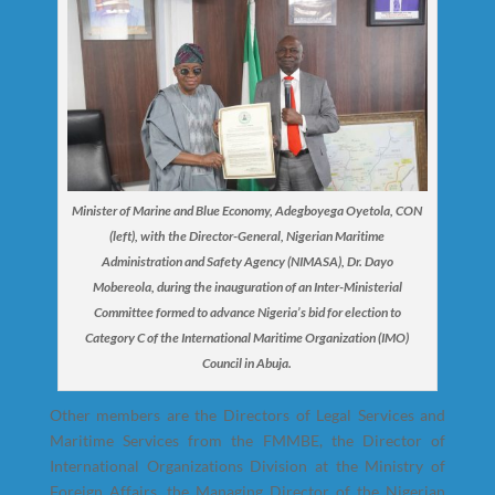
Minister of Marine and Blue Economy, Adegboyega Oyetola, CON
(left), with the Director-General, Nigerian Maritime
Administration and Safety Agency (NIMASA), Dr. Dayo
Mobereola, during the inauguration of an Inter-Ministerial
Committee formed to advance Nigeria’s bid for election to
Category C of the International Maritime Organization (IMO)
Council in Abuja.
Other members are the Directors of Legal Services and
Maritime Services from the FMMBE, the Director of
International Organizations Division at the Ministry of
Foreign Affairs, the Managing Director of the Nigerian