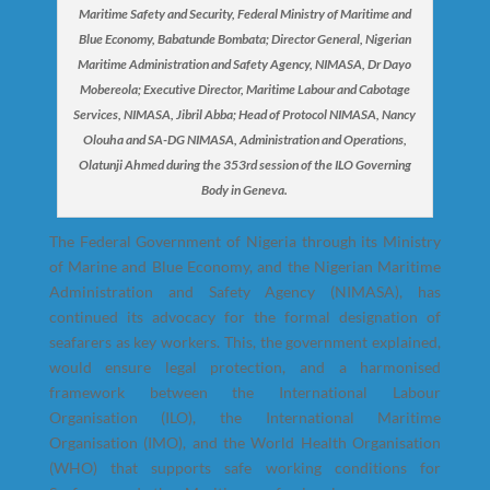
Maritime Safety and Security, Federal Ministry of Maritime and
Blue Economy, Babatunde Bombata; Director General, Nigerian
Maritime Administration and Safety Agency, NIMASA, Dr Dayo
Mobereola; Executive Director, Maritime Labour and Cabotage
Services, NIMASA, Jibril Abba; Head of Protocol NIMASA, Nancy
Olouha and SA-DG NIMASA, Administration and Operations,
Olatunji Ahmed during the 353rd session of the ILO Governing
Body in Geneva.
The Federal Government of Nigeria through its Ministry
of Marine and Blue Economy, and the Nigerian Maritime
Administration and Safety Agency (NIMASA), has
continued its advocacy for the formal designation of
seafarers as key workers. This, the government explained,
would ensure legal protection, and a harmonised
framework between the International Labour
Organisation (ILO), the International Maritime
Organisation (IMO), and the World Health Organisation
(WHO) that supports safe working conditions for