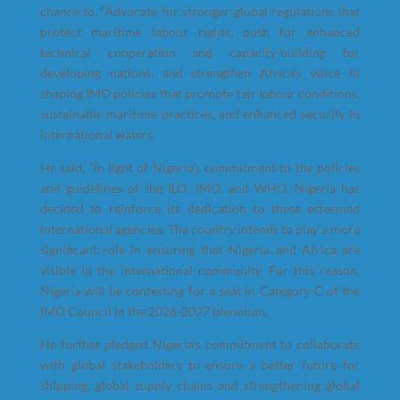
chance to, “Advocate for stronger global regulations that
protect maritime labour rights, push for enhanced
technical cooperation and capacity-building for
developing nations, and strengthen Africa’s voice in
shaping IMO policies that promote fair labour conditions,
sustainable maritime practices, and enhanced security in
international waters.
He said, “In light of Nigeria’s commitment to the policies
and guidelines of the ILO, IMO, and WHO, Nigeria has
decided to reinforce its dedication to these esteemed
international agencies. The country intends to play a more
significant role in ensuring that Nigeria and Africa are
visible in the international community. For this reason,
Nigeria will be contesting for a seat in Category C of the
IMO Council in the 2026-2027 biennium.
He further pledged Nigeria’s commitment to collaborate
with global stakeholders to ensure a better future for
shipping, global supply chains and strengthening global