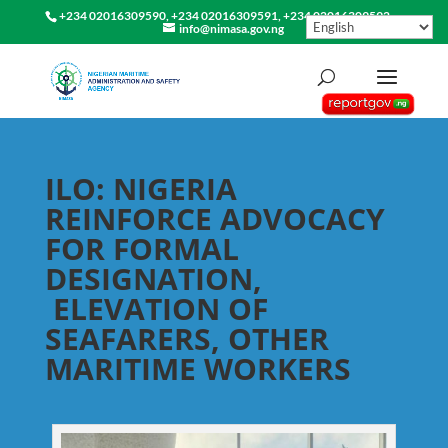
+234 02016309590, +234 02016309591, +234 02016309592
info@nimasa.gov.ng
ILO: NIGERIA
REINFORCE ADVOCACY
FOR FORMAL
DESIGNATION,
ELEVATION OF
SEAFARERS, OTHER
MARITIME WORKERS