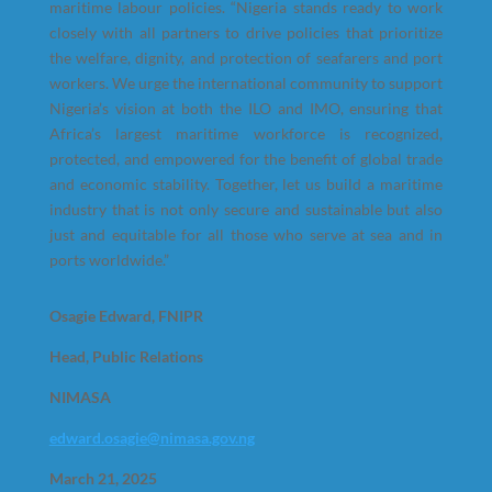
maritime labour policies. “Nigeria stands ready to work
closely with all partners to drive policies that prioritize
the welfare, dignity, and protection of seafarers and port
workers. We urge the international community to support
Nigeria’s vision at both the ILO and IMO, ensuring that
Africa’s largest maritime workforce is recognized,
protected, and empowered for the benefit of global trade
and economic stability. Together, let us build a maritime
industry that is not only secure and sustainable but also
just and equitable for all those who serve at sea and in
ports worldwide.”
Osagie Edward, FNIPR
Head, Public Relations
NIMASA
edward.osagie@nimasa.gov.ng
March 21, 2025