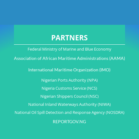
PARTNERS
Federal Ministry of Marine and Blue Economy
Association of African Maritime Administrations (AAMA)
International Maritime Organization (IMO)
Nigerian Ports Authority (NPA)
Nigeria Customs Service (NCS)
Nigerian Shippers Council (NSC)
National Inland Waterways Authority (NIWA)
National Oil Spill Detection and Response Agency (NOSDRA)
REPORTGOV.NG