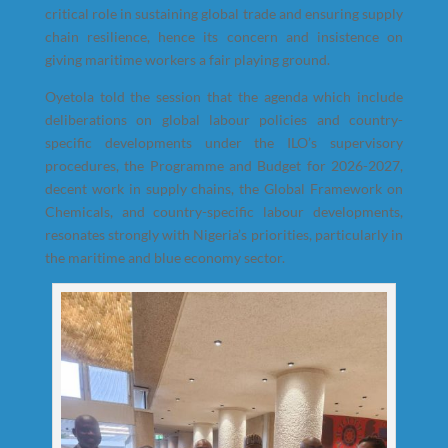
critical role in sustaining global trade and ensuring supply
chain resilience, hence its concern and insistence on
giving maritime workers a fair playing ground.
Oyetola told the session that the agenda which include
deliberations on global labour policies and country-
specific developments under the ILO’s supervisory
procedures, the Programme and Budget for 2026-2027,
decent work in supply chains, the Global Framework on
Chemicals, and country-specific labour developments,
resonates strongly with Nigeria’s priorities, particularly in
the maritime and blue economy sector.