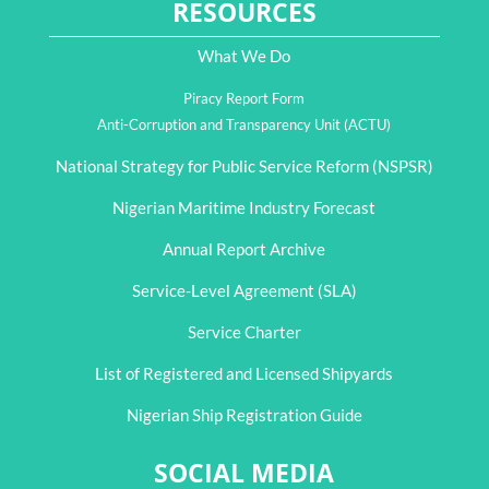
RESOURCES
What We Do
Piracy Report Form
Anti-Corruption and Transparency Unit (ACTU)
National Strategy for Public Service Reform (NSPSR)
Nigerian Maritime Industry Forecast
Annual Report Archive
Service-Level Agreement (SLA)
Service Charter
List of Registered and Licensed Shipyards
Nigerian Ship Registration Guide
SOCIAL MEDIA