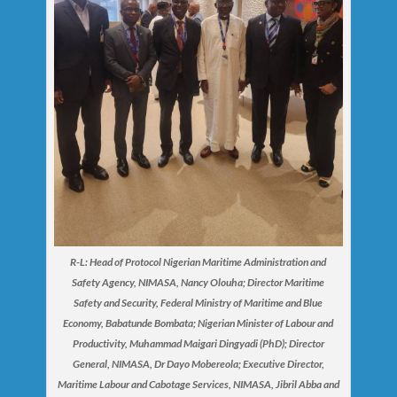
R-L: Head of Protocol Nigerian Maritime Administration and
Safety Agency, NIMASA, Nancy Olouha; Director Maritime
Safety and Security, Federal Ministry of Maritime and Blue
Economy, Babatunde Bombata; Nigerian Minister of Labour and
Productivity, Muhammad Maigari Dingyadi (PhD); Director
General, NIMASA, Dr Dayo Mobereola; Executive Director,
Maritime Labour and Cabotage Services, NIMASA, Jibril Abba and