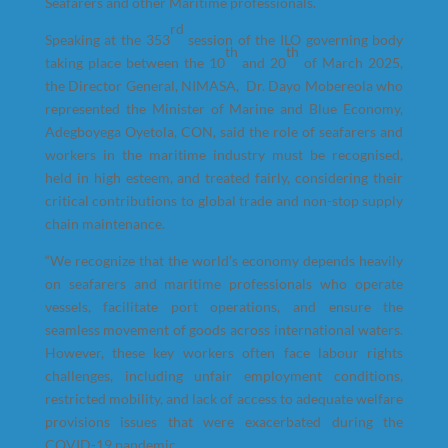
Seafarers and other Maritime professionals.
rd
Speaking at the 353
session of the ILO governing body
th
th
taking place between the 10
and 20
of March 2025,
the Director General, NIMASA, Dr. Dayo Mobereola who
represented the Minister of Marine and Blue Economy,
Adegboyega Oyetola, CON, said the role of seafarers and
workers in the maritime industry must be recognised,
held in high esteem, and treated fairly, considering their
critical contributions to global trade and non-stop supply
chain maintenance.
“We recognize that the world’s economy depends heavily
on seafarers and maritime professionals who operate
vessels, facilitate port operations, and ensure the
seamless movement of goods across international waters.
However, these key workers often face labour rights
challenges, including unfair employment conditions,
restricted mobility, and lack of access to adequate welfare
provisions issues that were exacerbated during the
COVID-19 pandemic.