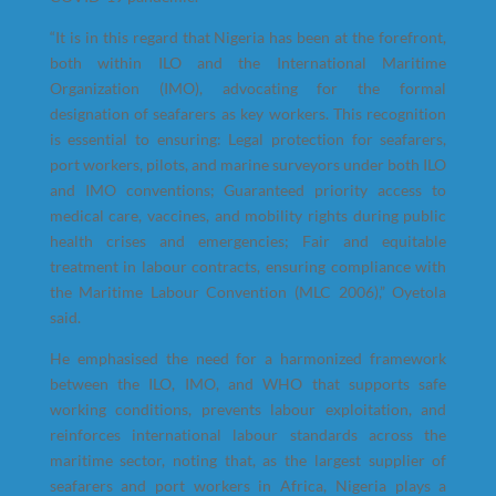
“It is in this regard that Nigeria has been at the forefront,
both within ILO and the International Maritime
Organization (IMO), advocating for the formal
designation of seafarers as key workers. This recognition
is essential to ensuring: Legal protection for seafarers,
port workers, pilots, and marine surveyors under both ILO
and IMO conventions; Guaranteed priority access to
medical care, vaccines, and mobility rights during public
health crises and emergencies; Fair and equitable
treatment in labour contracts, ensuring compliance with
the Maritime Labour Convention (MLC 2006),” Oyetola
said.
He emphasised the need for a harmonized framework
between the ILO, IMO, and WHO that supports safe
working conditions, prevents labour exploitation, and
reinforces international labour standards across the
maritime sector, noting that, as the largest supplier of
seafarers and port workers in Africa, Nigeria plays a