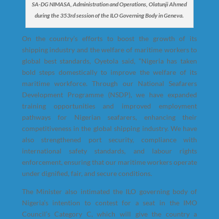
SA-DG NIMASA, Administration and Operations, Olatunji Ahmed
during the 353rd session of the ILO Governing Body in Geneva.
On the country’s efforts to boost the growth of its
shipping industry and the welfare of maritime workers to
global best standards, Oyetola said, “Nigeria has taken
bold steps domestically to improve the welfare of its
maritime workforce. Through our National Seafarers
Development Programme (NSDP), we have expanded
training opportunities and improved employment
pathways for Nigerian seafarers, enhancing their
competitiveness in the global shipping industry. We have
also strengthened port security, compliance with
international safety standards, and labour rights
enforcement, ensuring that our maritime workers operate
under dignified, fair, and secure conditions.
The Minister also intimated the ILO governing body of
Nigeria’s intention to contest for a seat in the IMO
Council’s Category C, which will give the country a