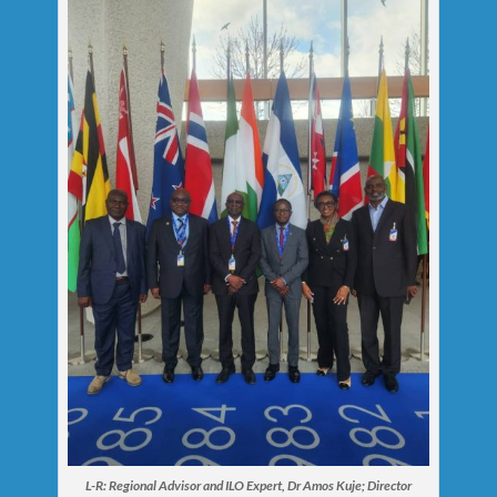
L-R: Regional Advisor and ILO Expert, Dr Amos Kuje; Director