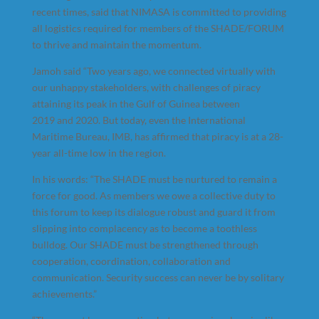
recent times, said that NIMASA is committed to providing
all logistics required for members of the SHADE/FORUM
to thrive and maintain the momentum.
Jamoh said “Two years ago, we connected virtually with
our unhappy stakeholders, with challenges of piracy
attaining its peak in the Gulf of Guinea between
2019 and 2020. But today, even the International
Maritime Bureau, IMB, has affirmed that piracy is at a 28-
year all-time low in the region.
In his words: “The SHADE must be nurtured to remain a
force for good. As members we owe a collective duty to
this forum to keep its dialogue robust and guard it from
slipping into complacency as to become a toothless
bulldog. Our SHADE must be strengthened through
cooperation, coordination, collaboration and
communication. Security success can never be by solitary
achievements.”