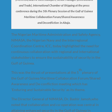
and Trade), International Chamber of Shipping at the press
conference during the 5th Plenary Session of the Gulf of Guinea
Maritime Collaboration Forum/Shared Awareness
and Deconfliction in Abuja.
The Nigerian Maritime Administration and Safety Agency,
NIMASA, the Nigerian Navy and the Interregional
Coordination Centre, ICC, today highlighted the need for
continuous collaboration with regional and international
stakeholders to ensure the sustainability of security in the
Gulf of Guinea.
th
This was the thrust of presentations at the 5
plenary of
the Gulf of Guinea Maritime Collaboration Forum/Shared
Awareness and De-confliction meeting which has
‘Enduring and Sustainable Security’ as its theme.
The Director General of NIMASA, Dr. Bashir Jamoh,who
noted that collaboration and co-operation was central in
attaining enhanced security in the Gulf of Guinea in