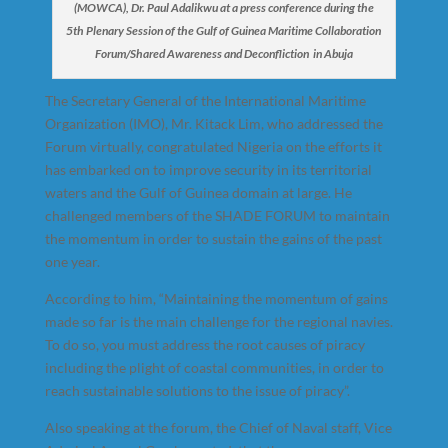
(MOWCA), Dr. Paul Adalikwu at a press conference during the
5th Plenary Session of the Gulf of Guinea Maritime Collaboration
Forum/Shared Awareness and Deconfliction in Abuja
The Secretary General of the International Maritime
Organization (IMO), Mr. Kitack Lim, who addressed the
Forum virtually, congratulated Nigeria on the efforts it
has embarked on to improve security in its territorial
waters and the Gulf of Guinea domain at large. He
challenged members of the SHADE FORUM to maintain
the momentum in order to sustain the gains of the past
one year.
According to him, “Maintaining the momentum of gains
made so far is the main challenge for the regional navies.
To do so, you must address the root causes of piracy
including the plight of coastal communities, in order to
reach sustainable solutions to the issue of piracy”.
Also speaking at the forum, the Chief of Naval staff, Vice