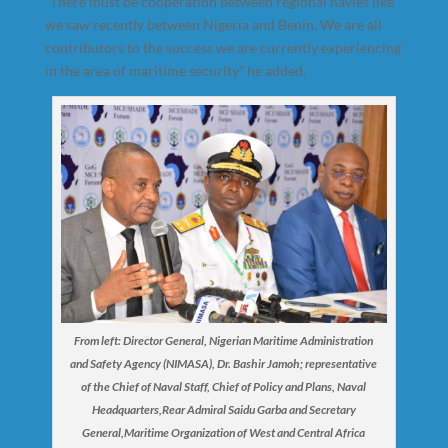
“There must be cooperation between regional navies like
we saw recently between Nigeria and Benin. We are all
contributors to the success we are currently experiencing
in the area of maritime security” he added.
From left: Director General, Nigerian Maritime Administration
and Safety Agency (NIMASA), Dr. Bashir Jamoh; representative
of the Chief of Naval Staff, Chief of Policy and Plans, Naval
Headquarters,Rear Admiral Saidu Garba and Secretary
General,Maritime Organization of West and Central Africa