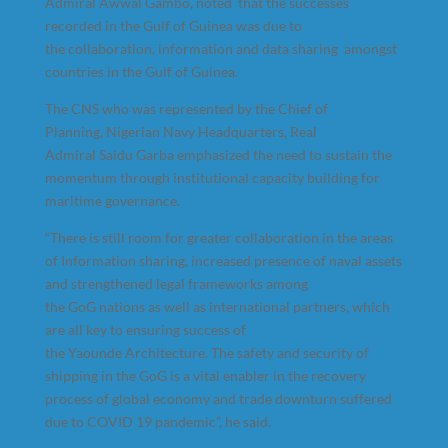
Admiral Awwal Gambo, noted that the successes
recorded in the Gulf of Guinea was due to
the collaboration, information and data sharing amongst
countries in the Gulf of Guinea.
The CNS who was represented by the Chief of
Planning, Nigerian Navy Headquarters, Real
Admiral Saidu Garba emphasized the need to sustain the
momentum through institutional capacity building for
maritime governance.
“There is still room for greater collaboration in the areas
of Information sharing, increased presence of naval assets
and strengthened legal frameworks among
the GoG nations as well as international partners, which
are all key to ensuring success of
the Yaounde Architecture. The safety and security of
shipping in the GoG is a vital enabler in the recovery
process of global economy and trade downturn suffered
due to COVID 19 pandemic”, he said.