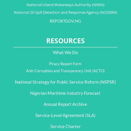
National Inland Waterways Authority (NIWA)
National Oil Spill Detection and Response Agency (NOSDRA)
REPORTGOV.NG
RESOURCES
What We Do
Piracy Report Form
Anti-Corruption and Transparency Unit (ACTU)
National Strategy for Public Service Reform (NSPSR)
Nigerian Maritime Industry Forecast
Annual Report Archive
Service-Level Agreement (SLA)
Service Charter