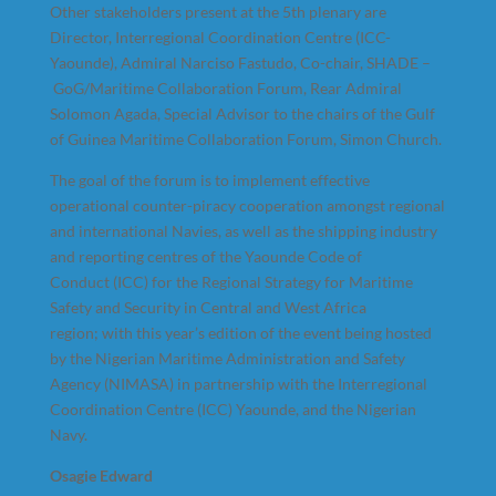
Other stakeholders present at the 5th plenary are
Director, Interregional Coordination Centre (ICC-
Yaounde), Admiral Narciso Fastudo, Co-chair, SHADE –
GoG/Maritime Collaboration Forum, Rear Admiral
Solomon Agada, Special Advisor to the chairs of the Gulf
of Guinea Maritime Collaboration Forum, Simon Church.
The goal of the forum is to implement effective
operational counter-piracy cooperation amongst regional
and international Navies, as well as the shipping industry
and reporting centres of the Yaounde Code of
Conduct (ICC) for the Regional Strategy for Maritime
Safety and Security in Central and West Africa
region; with this year’s edition of the event being hosted
by the Nigerian Maritime Administration and Safety
Agency (NIMASA) in partnership with the Interregional
Coordination Centre (ICC) Yaounde, and the Nigerian
Navy.
Osagie Edward