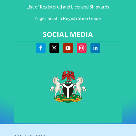
List of Registered and Licensed Shipyards
Nigerian Ship Registration Guide
SOCIAL MEDIA