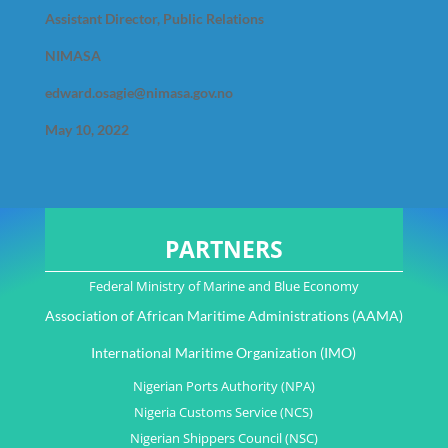
Assistant Director, Public Relations
NIMASA
edward.osagie@nimasa.gov.no
May 10, 2022
PARTNERS
Federal Ministry of Marine and Blue Economy
Association of African Maritime Administrations (AAMA)
International Maritime Organization (IMO)
Nigerian Ports Authority (NPA)
Nigeria Customs Service (NCS)
Nigerian Shippers Council (NSC)