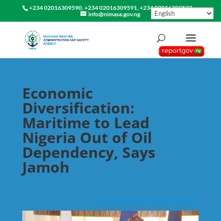
+234 02016309590, +234 02016309591, +234 02016309592
info@nimasa.gov.ng
Economic
Diversification:
Maritime to Lead
Nigeria Out of Oil
Dependency, Says
Jamoh
Uploaded By Nelson Asegiemhe (Webmaster)