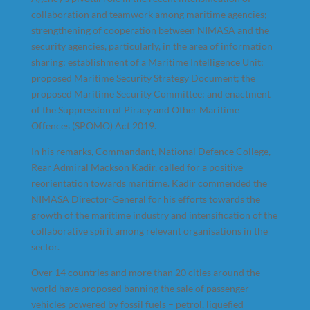
collaboration and teamwork among maritime agencies;
strengthening of cooperation between NIMASA and the
security agencies, particularly, in the area of information
sharing; establishment of a Maritime Intelligence Unit;
proposed Maritime Security Strategy Document; the
proposed Maritime Security Committee; and enactment
of the Suppression of Piracy and Other Maritime
Offences (SPOMO) Act 2019.
In his remarks, Commandant, National Defence College,
Rear Admiral Mackson Kadir, called for a positive
reorientation towards maritime. Kadir commended the
NIMASA Director-General for his efforts towards the
growth of the maritime industry and intensification of the
collaborative spirit among relevant organisations in the
sector.
Over 14 countries and more than 20 cities around the
world have proposed banning the sale of passenger
vehicles powered by fossil fuels – petrol, liquefied