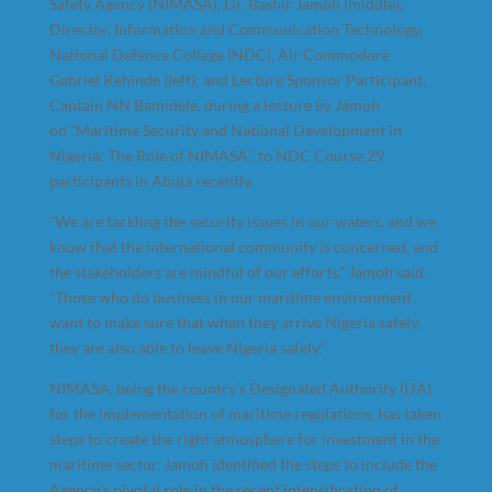
Safety Agency (NIMASA), Dr. Bashir Jamoh (middle);
Director, Information and Communication Technology,
National Defence College (NDC), Air Commodore
Gabriel Kehinde (left); and Lecture Sponsor Participant,
Captain NN Bamidele, during a lecture by Jamoh
on “Maritime Security and National Development in
Nigeria: The Role of NIMASA,” to NDC Course 29
participants in Abuja recently.
“We are tackling the security issues in our waters, and we
know that the international community is concerned, and
the stakeholders are mindful of our efforts,” Jamoh said.
“Those who do business in our maritime environment
want to make sure that when they arrive Nigeria safely,
they are also able to leave Nigeria safely.”
NIMASA, being the country’s Designated Authority (DA)
for the implementation of maritime regulations, has taken
steps to create the right atmosphere for investment in the
maritime sector. Jamoh identified the steps to include the
Agency’s pivotal role in the recent intensification of