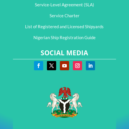
Service-Level Agreement (SLA)
Service Charter
List of Registered and Licensed Shipyards
Nigerian Ship Registration Guide
SOCIAL MEDIA