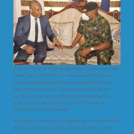
Director-General, Nigerian Maritime Administration and
Safety Agency (NIMASA), Dr. Bashir Jamoh (left), and
Commandant, National Defence College (NDC), Rear
Admiral Mackson Kadiri, during a lecture by Jamoh
on “Maritime Security and National Development in
Nigeria: The Role of NIMASA,” to NDC Course 29
participants in Abuja recently.
With many countries proposing ban on use of fossil fuels,
and the world transitioning from oil, Dr. Bashir Jamoh