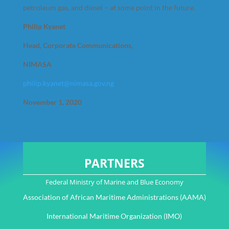
petroleum gas, and diesel – at some point in the future.
Philip Kyanet
Head, Corporate Communications,
NIMASA
philip.kyanet@nimasa.gov.ng
November 1, 2020
PARTNERS
Federal Ministry of Marine and Blue Economy
Association of African Maritime Administrations (AAMA)
International Maritime Organization (IMO)