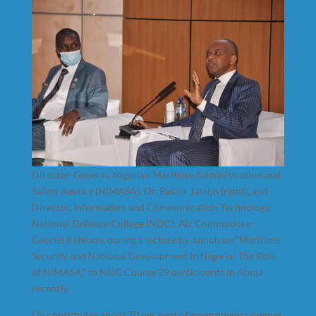
Director-General, Nigerian Maritime Administration and
Safety Agency (NIMASA), Dr. Bashir Jamoh (right), and
Director, Information and Communication Technology,
National Defence College (NDC), Air Commodore
Gabriel Kehinde, during a lecture by Jamoh on “Maritime
Security and National Development in Nigeria: The Role
of NIMASA,” to NDC Course 29 participants in Abuja
recently.
Oil contributes about 70 per cent of government revenue