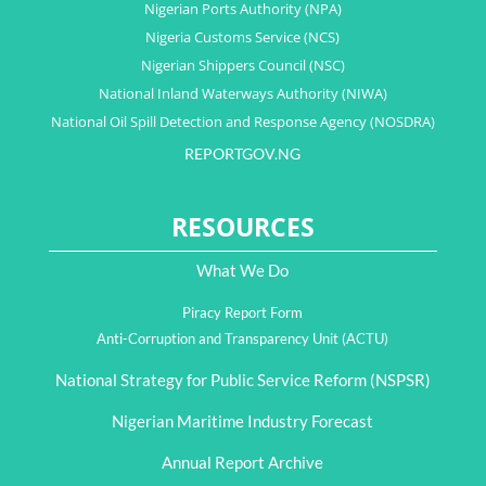
Nigerian Ports Authority (NPA)
Nigeria Customs Service (NCS)
Nigerian Shippers Council (NSC)
National Inland Waterways Authority (NIWA)
National Oil Spill Detection and Response Agency (NOSDRA)
REPORTGOV.NG
RESOURCES
What We Do
Piracy Report Form
Anti-Corruption and Transparency Unit (ACTU)
National Strategy for Public Service Reform (NSPSR)
Nigerian Maritime Industry Forecast
Annual Report Archive