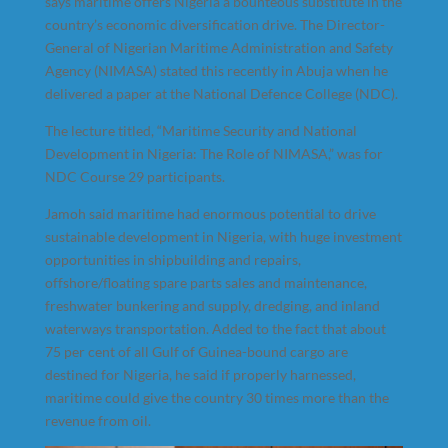
says maritime offers Nigeria a bounteous substitute in the
country’s economic diversification drive. The Director-
General of Nigerian Maritime Administration and Safety
Agency (NIMASA) stated this recently in Abuja when he
delivered a paper at the National Defence College (NDC).
The lecture titled, “Maritime Security and National
Development in Nigeria: The Role of NIMASA,” was for
NDC Course 29 participants.
Jamoh said maritime had enormous potential to drive
sustainable development in Nigeria, with huge investment
opportunities in shipbuilding and repairs,
offshore/floating spare parts sales and maintenance,
freshwater bunkering and supply, dredging, and inland
waterways transportation. Added to the fact that about
75 per cent of all Gulf of Guinea-bound cargo are
destined for Nigeria, he said if properly harnessed,
maritime could give the country 30 times more than the
revenue from oil.