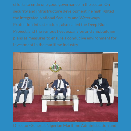
efforts to enthrone good governance in the sector. On
security and infrastructure development, he highlighted
the Integrated National Security and Waterways
Protection Infrastructure, also called the Deep Blue
Project, and the various fleet expansion and shipbuilding
plans as measures to ensure a conducive environment for
investment in the maritime industry.
Director-General, Nigerian Maritime Administration and