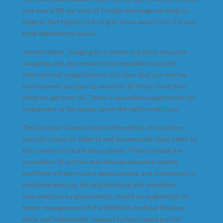
and nearly 90 per cent of foreign exchange earnings in
Nigeria. But Nigeria is trying to move away from the near
total dependence on oil.
Jamoh stated, “Judging by a simple maritime resource
mapping, and also research by reputable local and
international organisations, it is clear that our marine
environment can give us annually 30 times more than
what we get from oil. There is boundless opportunity for
investment in the sector, given the right conditions.”
The Director-General decried the effect of maritime
security issues on Nigeria and enumerated steps taken by
the country to tackle the problem. These include the
promotion of worthy maritime governance system,
maritime infrastructure development, and investment in
maritime security. He said the fiscal and monetary
interventions by government, recent arrangements for
better management of the NIMASA modular floating
dock, and stakeholder support systems were part of