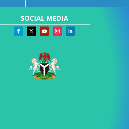
SOCIAL MEDIA