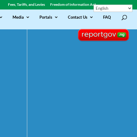
Fees, Tariffs, and Levies
Freedom of Information Act
Media
Portals
Contact Us
FAQ