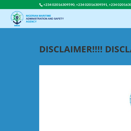
+234 02016309590, +234 02016309591, +234 020163
DISCLAIMER!!!! DISCL