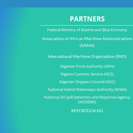
PARTNERS
Federal Ministry of Marine and Blue Economy
Association of African Maritime Administrations
(AAMA)
International Maritime Organization (IMO)
Nigerian Ports Authority (NPA)
Nigeria Customs Service (NCS)
Nigerian Shippers Council (NSC)
National Inland Waterways Authority (NIWA)
National Oil Spill Detection and Response Agency
(NOSDRA)
REPORTGOV.NG