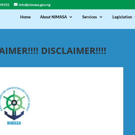
09592
info@nimasa.gov.ng
Home
About NIMASA
Services
Legislation
AIMER!!!! DISCLAIMER!!!!