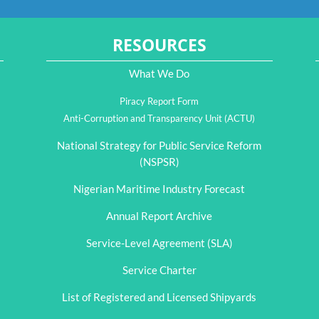
RESOURCES
What We Do
Piracy Report Form
Anti-Corruption and Transparency Unit (ACTU)
National Strategy for Public Service Reform
(NSPSR)
Nigerian Maritime Industry Forecast
Annual Report Archive
Service-Level Agreement (SLA)
Service Charter
List of Registered and Licensed Shipyards