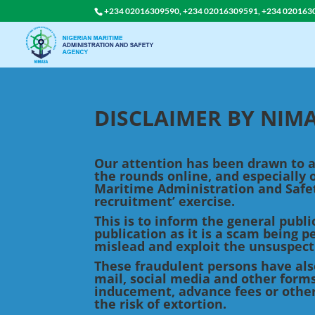
+234 02016309590, +234 02016309591, +234 020163
DISCLAIMER BY NI
Our attention has been drawn to
the rounds online, and especially 
Maritime Administration and Safe
recruitment’ exercise.
This is to inform the general publ
publication as it is a scam being 
mislead and exploit the unsuspect
These fraudulent persons have als
mail, social media and other forms
inducement, advance fees or othe
the risk of extortion.