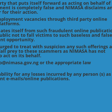
ty that puts itself forward as acting on behalf of
ment is completely false and NIMASA disclaims a
 for their action.
loyment vacancies through third party online
latforms.
ates itself from such fraudulent online publicati
blic not to fall victims to such baseless and fals
nt opportunity.
urged to treat with suspicion any such offerings 
o fall prey to these scammers as NIMASA has not
 act on its behalf.
nfo@nimasa.gov.ng or the appropriate law
ility for any losses incurred by any person (s) as
ent e-mails/online publications.