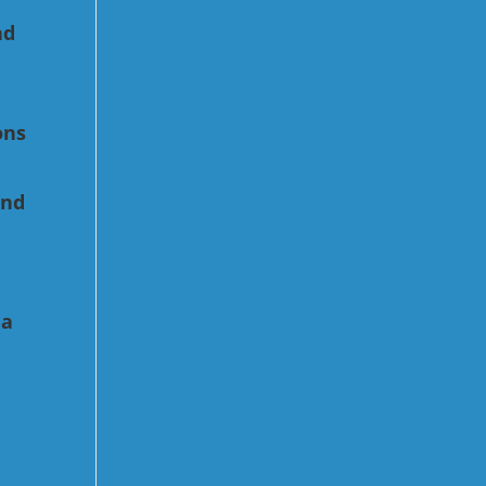
nd
ons
e
and
 a