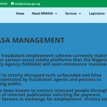
09592
info@nimasa.gov.ng
Home
About NIMASA
Services
Legislation
MASA MANAGEMENT
 a fraudulent employment scheme currently maki
on various social media platforms that the Nigeri
ty Agency (NIMASA) will soon commence ‘massive
ic to utterly disregard such unfounded and false
perpetrated by fraudulent agents and persons to
ing public.
o been known to contact innocent people through
 of internet publication soliciting for payment,
r favours in exchange for employment. Victims st