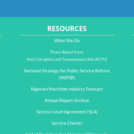
RESOURCES
What We Do
Piracy Report Form
Anti-Corruption and Transparency Unit (ACTU)
National Strategy for Public Service Reform
(NSPSR)
Nigerian Maritime Industry Forecast
Annual Report Archive
Service-Level Agreement (SLA)
Service Charter