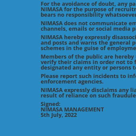
For the avoidance of doubt, any par
NIMASA for the purpose of recruit
bears no responsibility whatsoever
NIMASA does not communicate emp
channels, emails or social media p
NIMASA hereby expressly disassoci
and posts and warns the general pu
schemes in the guise of employme
Members of the public are hereby 
verify their claims in order not t
designated any entity or persons to
Please report such incidents to i
enforcement agencies.
NIMASA expressly disclaims any liab
result of reliance on such fraudul
Signed:
NIMASA MANAGEMENT
5th July, 2022