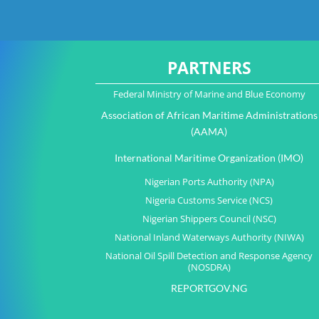
PARTNERS
Federal Ministry of Marine and Blue Economy
Association of African Maritime Administrations
(AAMA)
International Maritime Organization (IMO)
Nigerian Ports Authority (NPA)
Nigeria Customs Service (NCS)
Nigerian Shippers Council (NSC)
National Inland Waterways Authority (NIWA)
National Oil Spill Detection and Response Agency
(NOSDRA)
REPORTGOV.NG