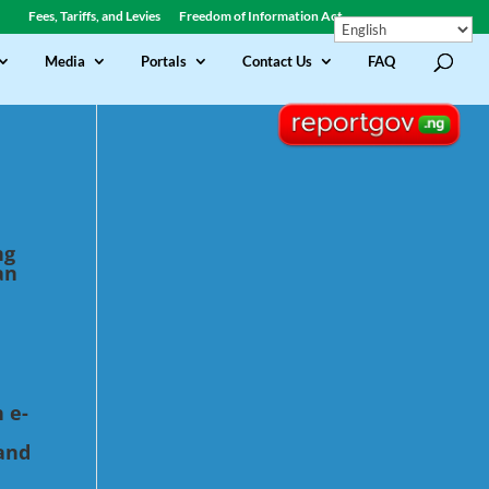
Fees, Tariffs, and Levies
Freedom of Information Act
Media
Portals
Contact Us
FAQ
ng
an
 e-
and