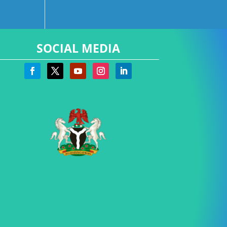
SOCIAL MEDIA