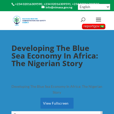
+234 02016309590, +234 02016309591, +234 02016309592
info@nimasa.gov.ng
Developing The Blue
Sea Economy In Africa:
The Nigerian Story
Developing The Blue Sea Economy In Africa: The Nigerian
Story
View Fullscreen