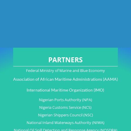
PARTNERS
Federal Ministry of Marine and Blue Economy
Association of African Maritime Administrations (AAMA)
International Maritime Organization (IMO)
Nigerian Ports Authority (NPA)
Nigeria Customs Service (NCS)
Nigerian Shippers Council (NSC)
National Inland Waterways Authority (NIWA)
National Oil Spill Detection and Response Agency (NOSDRA)