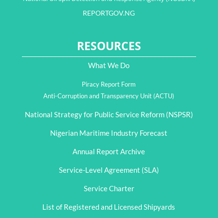
REPORTGOV.NG
RESOURCES
What We Do
Piracy Report Form
Anti-Corruption and Transparency Unit (ACTU)
National Strategy for Public Service Reform (NSPSR)
Nigerian Maritime Industry Forecast
Annual Report Archive
Service-Level Agreement (SLA)
Service Charter
List of Registered and Licensed Shipyards