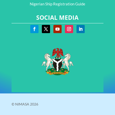
Nigerian Ship Registration Guide
SOCIAL MEDIA
© NIMASA 2026