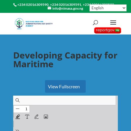
+234 02016309590, +234 02016309591, +234 02016309592
info@nimasa.gov.ng
Developing Capacity for
Maritime
View Fullscreen