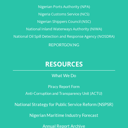
Nigerian Ports Authority (NPA)
Nigeria Customs Service (NCS)
Nigerian Shippers Council (NSC)
National Inland Waterways Authority (NIWA)
National Oil Spill Detection and Response Agency (NOSDRA)
REPORTGOV.NG
RESOURCES
What We Do
Piracy Report Form
Anti-Corruption and Transparency Unit (ACTU)
National Strategy for Public Service Reform (NSPSR)
Nigerian Maritime Industry Forecast
Annual Report Archive