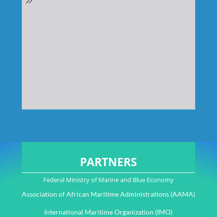
PARTNERS
Federal Ministry of Marine and Blue Economy
Association of African Maritime Administrations (AAMA)
International Maritime Organization (IMO)