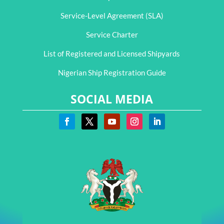
Service-Level Agreement (SLA)
Service Charter
List of Registered and Licensed Shipyards
Nigerian Ship Registration Guide
SOCIAL MEDIA