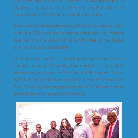
the CVFF, also disclosed a two-year moratorium and an
eight-year tenure for the facility, which will be disbursed
through twelve (12) Primary Lending Institutions.
Other issues being addressed by NIMASA in collaboration
with the PLIs include insurance, fund security, flexible
tenures, and the reduction of sundry fees to the barest
minimum at subsidized rates.
Dr. Mobereola emphasized the importance of the CVFF to
the development of the Nigerian maritime sector, while
acknowledging the role of President Bola Ahmed Tinubu,
GCFR, through the Honourable Minister of Marine and
Blue Economy, Adegboyega Oyetola, CON, in ensuring the
immediate disbursement of the funds.