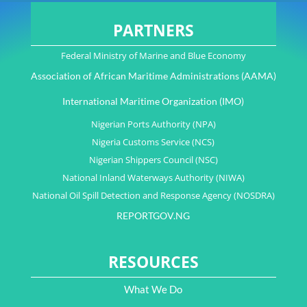
PARTNERS
Federal Ministry of Marine and Blue Economy
Association of African Maritime Administrations (AAMA)
International Maritime Organization (IMO)
Nigerian Ports Authority (NPA)
Nigeria Customs Service (NCS)
Nigerian Shippers Council (NSC)
National Inland Waterways Authority (NIWA)
National Oil Spill Detection and Response Agency (NOSDRA)
REPORTGOV.NG
RESOURCES
What We Do