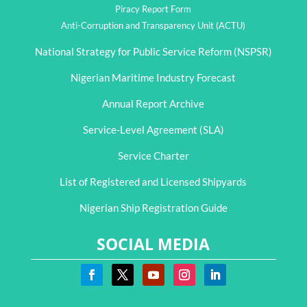
Piracy Report Form
Anti-Corruption and Transparency Unit (ACTU)
National Strategy for Public Service Reform (NSPSR)
Nigerian Maritime Industry Forecast
Annual Report Archive
Service-Level Agreement (SLA)
Service Charter
List of Registered and Licensed Shipyards
Nigerian Ship Registration Guide
SOCIAL MEDIA