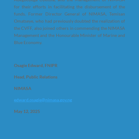
for their efforts in facilitating the disbursement of the
funds. Former Director General of NIMASA, Temisan
Omatseye, who had previously doubted the realization of
the CVFF, also joined others in commending the NIMASA
Management and the Honourable Minister of Marine and
Blue Economy.
Osagie Edward, FNIPR
Head, Public Relations
NIMASA
edward.osagie@nimasa.gov.ng
May 12, 2025