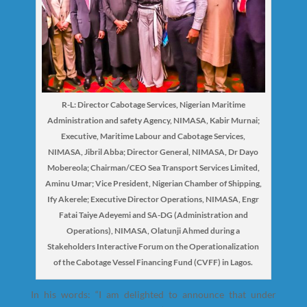
R-L: Director Cabotage Services, Nigerian Maritime
Administration and safety Agency, NIMASA, Kabir Murnai;
Executive, Maritime Labour and Cabotage Services,
NIMASA, Jibril Abba; Director General, NIMASA, Dr Dayo
Mobereola; Chairman/CEO Sea Transport Services Limited,
Aminu Umar; Vice President, Nigerian Chamber of Shipping,
Ify Akerele; Executive Director Operations, NIMASA, Engr
Fatai Taiye Adeyemi and SA-DG (Administration and
Operations), NIMASA, Olatunji Ahmed during a
Stakeholders Interactive Forum on the Operationalization
of the Cabotage Vessel Financing Fund (CVFF) in Lagos.
In his words: “I am delighted to announce that under