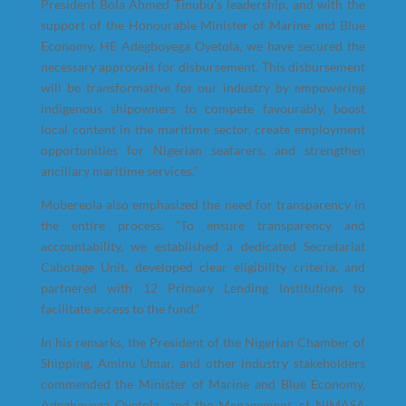
President Bola Ahmed Tinubu’s leadership, and with the
support of the Honourable Minister of Marine and Blue
Economy, HE Adegboyega Oyetola, we have secured the
necessary approvals for disbursement. This disbursement
will be transformative for our industry by empowering
indigenous shipowners to compete favourably, boost
local content in the maritime sector, create employment
opportunities for Nigerian seafarers, and strengthen
ancillary maritime services.”
Mobereola also emphasized the need for transparency in
the entire process. “To ensure transparency and
accountability, we established a dedicated Secretariat
Cabotage Unit, developed clear eligibility criteria, and
partnered with 12 Primary Lending Institutions to
facilitate access to the fund.”
In his remarks, the President of the Nigerian Chamber of
Shipping, Aminu Umar, and other industry stakeholders
commended the Minister of Marine and Blue Economy,
Adegboyega Oyetola, and the Management of NIMASA