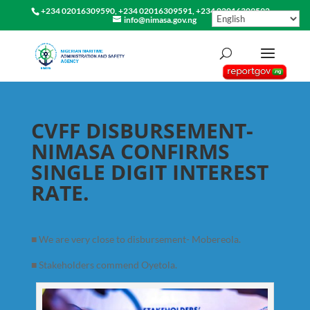
+234 02016309590, +234 02016309591, +234 02016309592
info@nimasa.gov.ng
CVFF DISBURSEMENT-
NIMASA CONFIRMS
SINGLE DIGIT INTEREST
RATE.
■
We are very close to disbursement- Mobereola.
■
Stakeholders commend Oyetola.