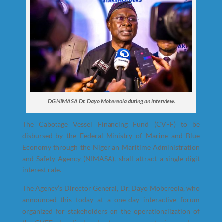
DG NIMASA Dr. Dayo Mobereola during an interview.
The Cabotage Vessel Financing Fund (CVFF) to be
disbursed by the Federal Ministry of Marine and Blue
Economy through the Nigerian Maritime Administration
and Safety Agency (NIMASA
)
,
shall attract a single-digit
interest rate.
The Agency’s Director General, Dr. Dayo Mobereola, who
announced this today at a one-day interactive forum
organized for stakeholders on the operationalization of