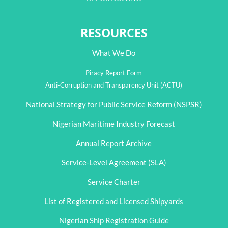
RESOURCES
What We Do
Piracy Report Form
Anti-Corruption and Transparency Unit (ACTU)
National Strategy for Public Service Reform (NSPSR)
Nigerian Maritime Industry Forecast
Annual Report Archive
Service-Level Agreement (SLA)
Service Charter
List of Registered and Licensed Shipyards
Nigerian Ship Registration Guide