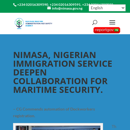
+234 02016309590, +234 02016309591, +234 02016309592
info@nimasa.gov.ng
NIMASA, NIGERIAN
IMMIGRATION SERVICE
DEEPEN
COLLABORATION FOR
MARITIME SECURITY.
– CG Commends automation of Dockworkers
registration.
Th