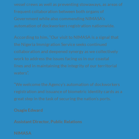
vessel crews as well as preventing stowaways, as areas of
frequent collaboration between both organs of
Government while also commending NIMASA’s
automation of dockworkers registration nationwide.
According to him, “Our visit to NIMASA is a signal that
the Nigeria Immigration Service seeks continued
collaboration and deepened synergy as we collectively
work to address the issues facing us in our coastal
lines and in maintaining the integrity of our territorial
waters”.
“We welcome the Agency’s automation of dockworkers
registration and issuance of biometric identity cards as a
great step in the task of securing the nation’s ports.
Osagie Edward
Assistant Director, Public Relations
NIMASA