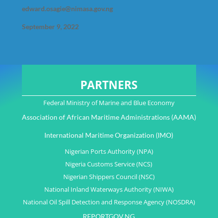
edward.osagie@nimasa.gov.ng
September 9, 2022
PARTNERS
Federal Ministry of Marine and Blue Economy
Association of African Maritime Administrations (AAMA)
International Maritime Organization (IMO)
Nigerian Ports Authority (NPA)
Nigeria Customs Service (NCS)
Nigerian Shippers Council (NSC)
National Inland Waterways Authority (NIWA)
National Oil Spill Detection and Response Agency (NOSDRA)
REPORTGOV.NG