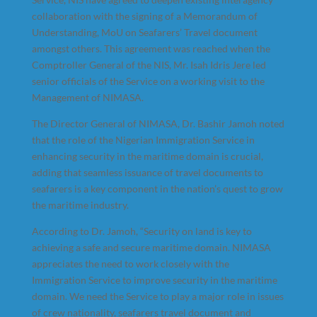
collaboration with the signing of a Memorandum of
Understanding, MoU on Seafarers’ Travel document
amongst others. This agreement was reached when the
Comptroller General of the NIS, Mr. Isah Idris Jere led
senior officials of the Service on a working visit to the
Management of NIMASA.
The Director General of NIMASA, Dr. Bashir Jamoh noted
that the role of the Nigerian Immigration Service in
enhancing security in the maritime domain is crucial,
adding that seamless issuance of travel documents to
seafarers is a key component in the nation’s quest to grow
the maritime industry.
According to Dr. Jamoh, “Security on land is key to
achieving a safe and secure maritime domain. NIMASA
appreciates the need to work closely with the
Immigration Service to improve security in the maritime
domain. We need the Service to play a major role in issues
of crew nationality, seafarers travel document and