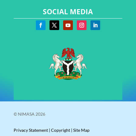
SOCIAL MEDIA
© NIMASA 2026
Privacy Statement
|
Copyright
|
Site Map