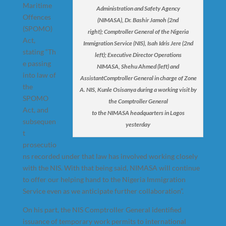
Maritime
Administration and Safety Agency
Offences
(NIMASA), Dr. Bashir Jamoh (2nd
(SPOMO)
right); Comptroller General of the Nigeria
Act,
Immigration Service (NIS), Isah Idris Jere (2nd
stating “Th
left); Executive Director Operations
e passing
NIMASA, Shehu Ahmed (left) and
into law of
AssistantComptroller General in charge of Zone
the
A. NIS, Kunle Osisanya during a working visit by
SPOMO
the Comptroller General
Act, and
to the NIMASA headquarters in Lagos
subsequen
yesterday
t
prosecutio
ns recorded under that law has involved working closely
with the NIS. With that being said, NIMASA will continue
to offer our helping hand to the Nigeria Immigration
Service even as we anticipate further collaboration”.
On his part, the NIS Comptroller General identified
issuance of temporary work permits to international