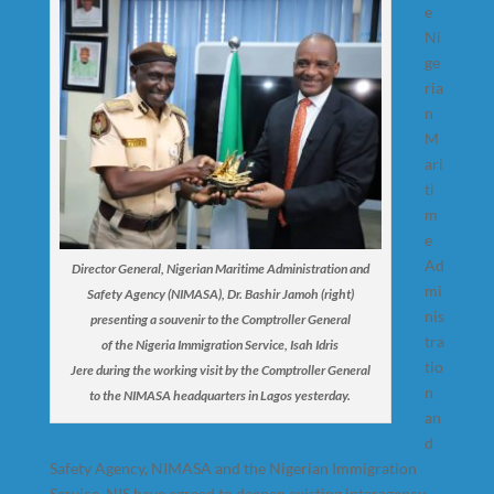
e
Ni
ge
ria
n
M
ari
ti
m
e
Ad
Director General, Nigerian Maritime Administration and
mi
Safety Agency (NIMASA), Dr. Bashir Jamoh (right)
nis
presenting a souvenir to the Comptroller General
tra
of the Nigeria Immigration Service, Isah Idris
tio
Jere during the working visit by the Comptroller General
n
to the NIMASA headquarters in Lagos yesterday.
an
d
Safety Agency, NIMASA and the Nigerian Immigration
Service, NIS have agreed to deepen existing interagency