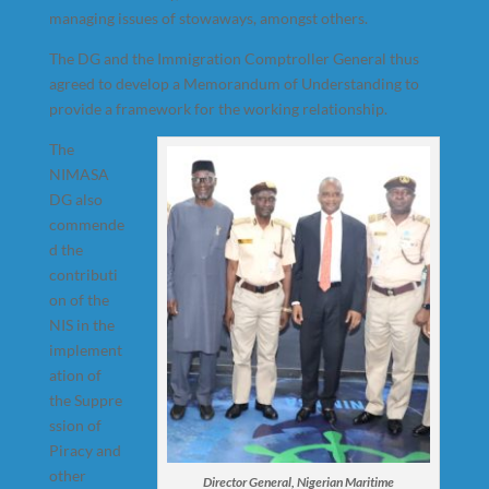
managing issues of stowaways, amongst others.
The DG and the Immigration Comptroller General thus
agreed to develop a Memorandum of Understanding to
provide a framework for the working relationship.
The
NIMASA
DG also
commende
d the
contributi
on of the
NIS in the
implement
ation of
the Suppre
ssion of
Piracy and
other
Director General, Nigerian Maritime