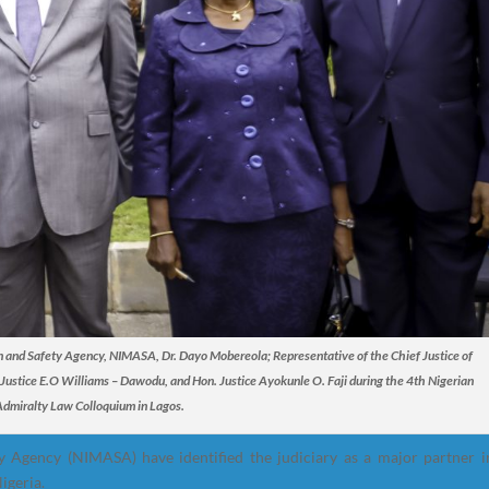
on and Safety Agency, NIMASA, Dr. Dayo Mobereola; Representative of the Chief Justice of
stice E.O Williams – Dawodu, and Hon. Justice Ayokunle O. Faji during the 4th Nigerian
Admiralty Law Colloquium in Lagos.
 Agency (NIMASA) have identified the judiciary as a major partner i
igeria.