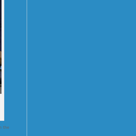
n the