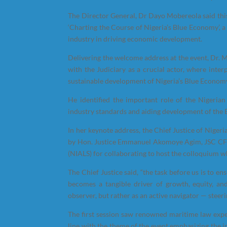
The Director General, Dr Dayo Mobereola said this
‘Charting the Course of Nigeria’s Blue Economy’, a 
industry in driving economic development.
Delivering the welcome address at the event, Dr. 
with the Judiciary as a crucial actor, where inter
sustainable development of Nigeria’s Blue Economy
He identified the important role of the Nigerian
industry standards and aiding development of the
In her keynote address, the Chief Justice of Nig
by Hon. Justice Emmanuel Akomoye Agim, JSC CFR
(NIALS) for collaborating to host the colloquium whi
The Chief Justice said, “the task before us is to 
becomes a tangible driver of growth, equity, and
observer, but rather as an active navigator — steer
The first session saw renowned maritime law exp
line with the theme of the event emphasizing the 