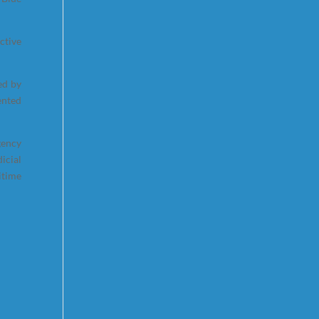
ctive
ed by
ented
gency
icial
itime