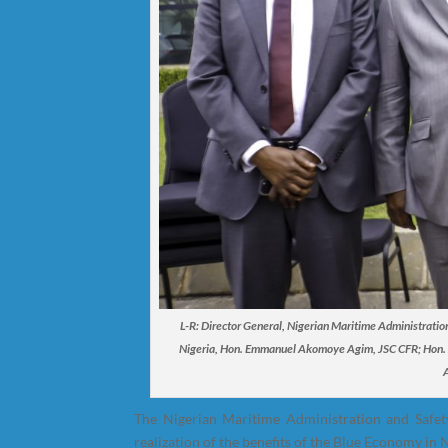
L-R: Director General, Nigerian Maritime Administrati
Nigeria, Hon. Emmanuel Akomoye Agim, JSC CFR; Hon. Ju
The Nigerian Maritime Administration and Safety
realization of the benefits of the Blue Economy in N