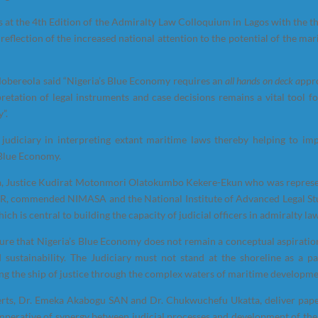
 at the 4th Edition of the Admiralty Law Colloquium in Lagos with the t
reflection of the increased national attention to the potential of the mar
Mobereola said “Nigeria’s Blue Economy requires an
all hands on deck a
ppr
pretation of legal instruments and case decisions remains a vital tool fo
”.
 judiciary in interpreting extant maritime laws thereby helping to im
 Blue Economy.
eria, Justice Kudirat Motonmori Olatokumbo Kekere-Ekun who was repres
, commended NIMASA and the National Institute of Advanced Legal St
ch is central to building the capacity of judicial officers in admiralty la
ensure that Nigeria’s Blue Economy does not remain a conceptual aspiratio
 sustainability. The Judiciary must not stand at the shoreline as a pa
ing the ship of justice through the complex waters of maritime developmen
erts, Dr. Emeka Akabogu SAN and Dr. Chukwuchefu Ukatta, deliver pape
imperative of synergy between judicial processes and development of the