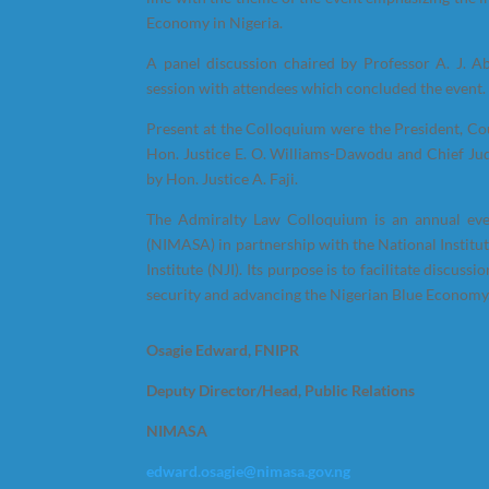
Economy in Nigeria.
A panel discussion chaired by Professor A. J. A
session with attendees which concluded the event.
Present at the Colloquium were the President, C
Hon. Justice E. O. Williams-Dawodu and Chief Ju
by Hon. Justice A. Faji.
The Admiralty Law Colloquium is an annual eve
(NIMASA) in partnership with the National Institut
Institute (NJI). Its purpose is to facilitate discu
security and advancing the Nigerian Blue Economy
Osagie Edward, FNIPR
Deputy Director/Head, Public Relations
NIMASA
edward.osagie@nimasa.gov.ng