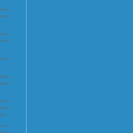
heme,
itime
oach,
r the
prove
ented
udies
w.
n but
ssive
t.”.
rs in
 Blue