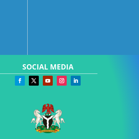
SOCIAL MEDIA