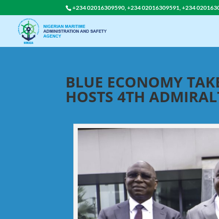
+234 02016309590, +234 02016309591, +234 020163
BLUE ECONOMY TAKE
HOSTS 4TH ADMIRA