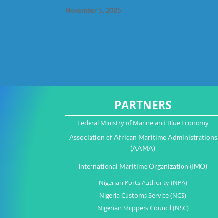
November 5, 2025
PARTNERS
Federal Ministry of Marine and Blue Economy
Association of African Maritime Administrations
(AAMA)
International Maritime Organization (IMO)
Nigerian Ports Authority (NPA)
Nigeria Customs Service (NCS)
Nigerian Shippers Council (NSC)