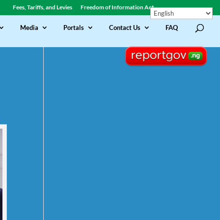
Fees, Tariffs, and Levies
Freedom of Information Act
Media
Portals
Contact Us
FAQ