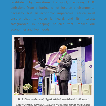
facilitated by maritime transport, reducing GHG
emissions from shipping is not just an environmental
necessity, but an economic imperative. Africa must
ensure that its voice is heard, and its interests
safeguarded in shaping policies that impact our
economies and livelihoods.
Pic 2: Director General, Nigerian Maritime Administration and
Safety Agency, NIMASA, Dr. Dayo Mobereola during the maiden