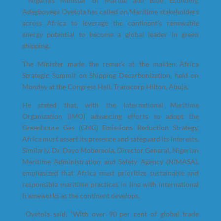
Nigeria’s Minister of Marine and Blue Economy,
Adegboyega Oyetola has called on Maritime stakeholders
across Africa to leverage the continent’s renewable
energy potential to become a global leader in green
shipping.
The Minister made the remark at the maiden Africa
Strategic Summit on Shipping Decarbonization, held on
Monday at the Congress Hall, Transcorp Hilton, Abuja.
He stated that, with the International Maritime
Organization (IMO) advancing efforts to adopt the
Greenhouse Gas (GHG) Emissions Reduction Strategy,
Africa must assert its presence and safeguard its interests.
Similarly, Dr. Dayo Mobereola, Director General, Nigerian
Maritime Administration and Safety Agency (NIMASA),
emphasized that Africa must prioritize sustainable and
responsible maritime practices in line with international
frameworks as the continent develops.
Oyetola said, “With over 90 per cent of global trade