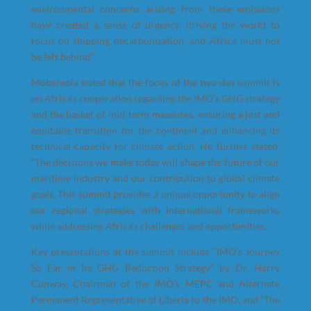
environmental concerns arising from these emissions
have created a sense of urgency, driving the world to
focus on shipping decarbonization, and Africa must not
be left behind.”
Mobereola noted that the focus of the two-day summit is
on Africa’s cooperation regarding the IMO’s GHG strategy
and the basket of mid-term measures, ensuring a just and
equitable transition for the continent and enhancing its
technical capacity for climate action. He further stated,
“The decisions we make today will shape the future of our
maritime industry and our contribution to global climate
goals. This summit provides a unique opportunity to align
our regional strategies with international frameworks
while addressing Africa’s challenges and opportunities.
Key presentations at the summit include “IMO’s Journey
So Far in Its GHG Reduction Strategy” by Dr. Harry
Conway, Chairman of the IMO’s MEPC and Alternate
Permanent Representative of Liberia to the IMO, and “The