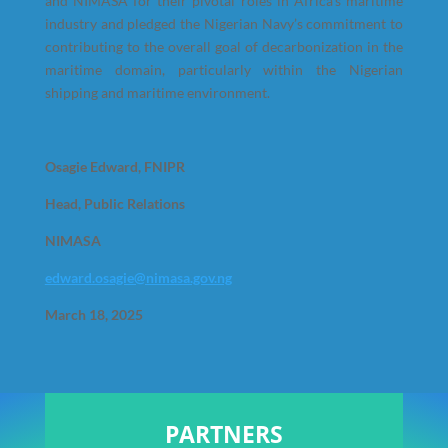
and NIMASA for their pivotal roles in Africa’s maritime
industry and pledged the Nigerian Navy’s commitment to
contributing to the overall goal of decarbonization in the
maritime domain, particularly within the Nigerian
shipping and maritime environment.
Osagie Edward, FNIPR
Head, Public Relations
NIMASA
edward.osagie@nimasa.gov.ng
March 18, 2025
PARTNERS