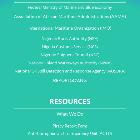
Federal Ministry of Marine and Blue Economy
Association of African Maritime Administrations (AAMA)
International Maritime Organization (IMO)
Nigerian Ports Authority (NPA)
Nigeria Customs Service (NCS)
Nigerian Shippers Council (NSC)
National Inland Waterways Authority (NIWA)
National Oil Spill Detection and Response Agency (NOSDRA)
REPORTGOV.NG
RESOURCES
What We Do
Piracy Report Form
Anti-Corruption and Transparency Unit (ACTU)