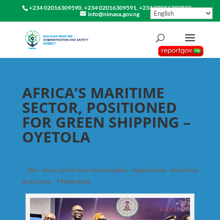
+234 02016309590, +234 02016309591, +234 02016309592
info@nimasa.gov.ng
AFRICA’S MARITIME
SECTOR, POSITIONED
FOR GREEN SHIPPING –
OYETOLA
…We must prioritise sustainable, responsible maritime
practices – Mobereola