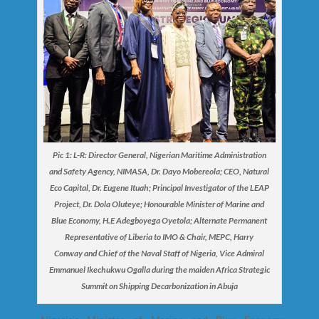
Pic 1: L-R: Director General, Nigerian Maritime Administration
and Safety Agency, NIMASA, Dr. Dayo Mobereola; CEO, Natural
Eco Capital, Dr. Eugene Ituah; Principal Investigator of the LEAP
Project, Dr. Dola Oluteye; Honourable Minister of Marine and
Blue Economy, H.E Adegboyega Oyetola; Alternate Permanent
Representative of Liberia to IMO & Chair, MEPC, Harry
Conway and Chief of the Naval Staff of Nigeria, Vice Admiral
Emmanuel Ikechukwu Ogalla during the maiden Africa Strategic
Summit on Shipping Decarbonization in Abuja