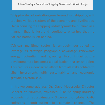
Africa Strategic Summit on Shipping Decarbonization in Abuja
“Shipping decarbonization goes beyond just shipping, as it
touches various sectors of the economy and livelihoods.
Decarbonizing the shipping industry must be pursued in a
manner that is just and equitable, ensuring that no
African nation is left behind.
“Africa’s maritime sector is uniquely positioned to
leverage its strategic geographic advantage, renewable
energy potential, and growing Port infrastructure
development to become a global leader in green shipping.
This requires a concerted effort from all stakeholders to
align investments with sustainability and economic
growth,” Oyetola said.
In his welcome address, Dr. Dayo Mobereola, Director
General of NIMASA, explained, “The shipping industry
accounts for approximately 3 percent of global GHG
emissions, contributing to climate change. The