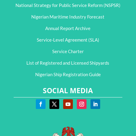
National Strategy for Public Service Reform (NSPSR)
Nigerian Maritime Industry Forecast
Annual Report Archive
Service-Level Agreement (SLA)
Service Charter
List of Registered and Licensed Shipyards
Nigerian Ship Registration Guide
SOCIAL MEDIA