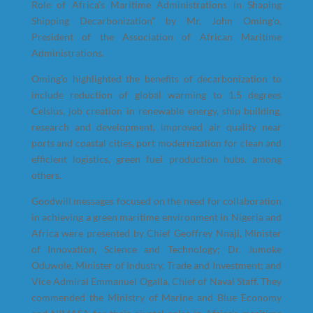
Role of Africa’s Maritime Administrations in Shaping
Shipping Decarbonization” by Mr. John Oming’o,
President of the Association of African Maritime
Administrations.
Oming’o highlighted the benefits of decarbonization to
include reduction of global warming to 1.5 degrees
Celsius, job creation in renewable energy, ship building,
research and development, improved air quality near
ports and coastal cities, port modernization for clean and
efficient logistics, green fuel production hubs, among
others.
Goodwill messages focused on the need for collaboration
in achieving a green maritime environment in Nigeria and
Africa were presented by Chief Geoffrey Nnaji, Minister
of Innovation, Science and Technology; Dr. Jumoke
Oduwole, Minister of Industry, Trade and Investment; and
Vice Admiral Emmanuel Ogalla, Chief of Naval Staff. They
commended the Ministry of Marine and Blue Economy